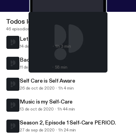
Todos los episodios
46 episodios
Let your 'no' mean 'NO!"
14 de abr de 2021
1 h 3 min
Back in the trap!
11 de feb de 2021
58 min
Music is my Self-Care
Brown Sugar Babe The Podcast
Self Care is Self Aware
26 de oct de 2020
1 h 4 min
Music is my Self-Care
13 de oct de 2020
1 h 44 min
Season 2, Episode 1 Self-Care PERIOD.
27 de sep de 2020
1 h 24 min