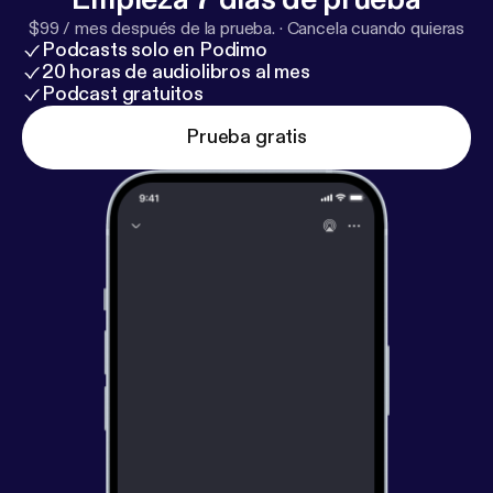
$99 / mes después de la prueba.
·
Cancela cuando quieras
Podcasts solo en Podimo
20 horas de audiolibros al mes
Podcast gratuitos
Prueba gratis