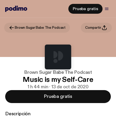
Prueba gratis
Brown Sugar Babe The Podcast
Compartir
Brown Sugar Babe The Podcast
Music is my Self-Care
1 h 44 min · 13 de oct de 2020
Prueba gratis
Descripción