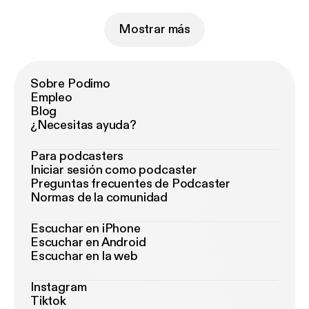
Mostrar más
Sobre Podimo
Empleo
Blog
¿Necesitas ayuda?
Para podcasters
Iniciar sesión como podcaster
Preguntas frecuentes de Podcaster
Normas de la comunidad
Escuchar en iPhone
Escuchar en Android
Escuchar en la web
Instagram
Tiktok