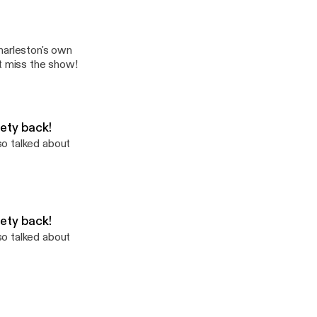
s and Chickens
harleston's own
't miss the show!
ety back!
so talked about
ety back!
so talked about