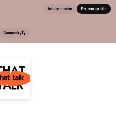
Iniciar sesión
Prueba gratis
Compartir