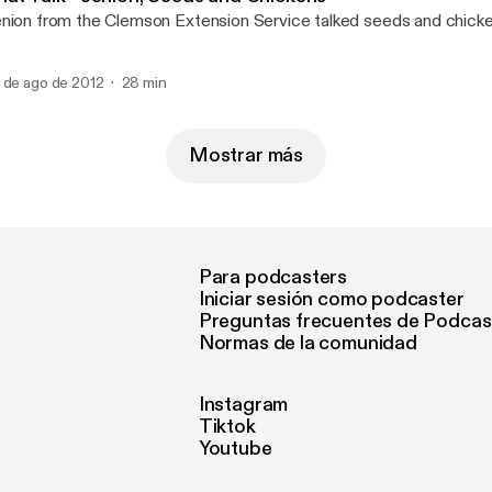
nion from the Clemson Extension Service talked seeds and chicke
 de ago de 2012
28 min
Mostrar más
Para podcasters
Iniciar sesión como podcaster
Preguntas frecuentes de Podcas
Normas de la comunidad
Instagram
Tiktok
Youtube