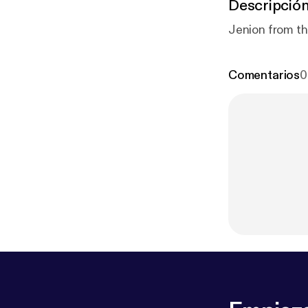
Descripció
Jenion from th
Comentarios
0