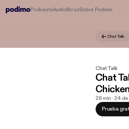
Podcasts
Audiolibros
Sobre Podimo
Chat Talk
Chat Talk
Chat Ta
Chicke
28 min · 24 de
Prueba grat