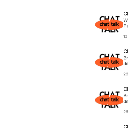
Ch
We
Pa
13
C
Br
26
C
Br
di
26
C