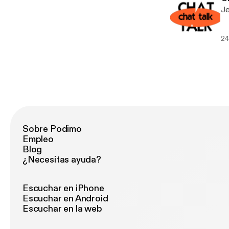
Je
24
Sobre Podimo
Empleo
Blog
¿Necesitas ayuda?
Escuchar en iPhone
Escuchar en Android
Escuchar en la web