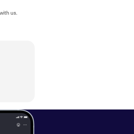
with us.