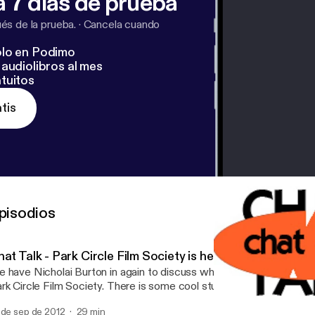
 7 días de prueba
s de la prueba.
·
Cancela cuando
lo en Podimo
audiolibros al mes
tuitos
tis
pisodios
at Talk - Park Circle Film Society is here!
 have Nicholai Burton in again to discuss what is up with North C
Park Circle Film Society. There is some cool stuff coming up 
 de sep de 2012
29 min