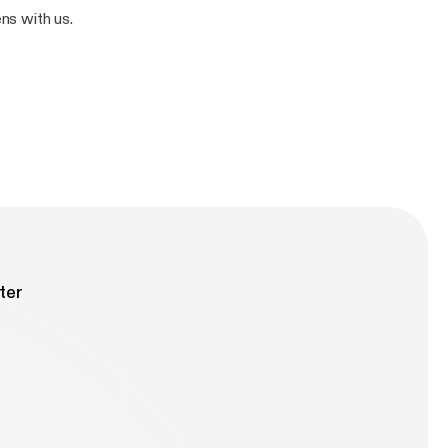
ns with us.
ter