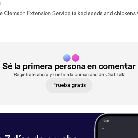
n
e Clemson Extension Service talked seeds and chickens 
Sé la primera persona en comentar
¡Regístrate ahora y únete a la comunidad de Chat Talk!
Prueba gratis