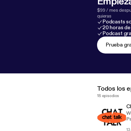
Empieza
$99 / mes despué
quieras
Podcasts so
20 horas de 
Podcast gra
Prueba gra
Todos los e
18 episodios
Ch
We
13