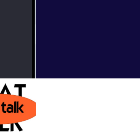
harleston's own
so don't miss the show!