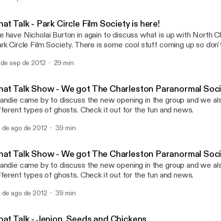
Chat Talk - Jenion, Seed
Chat Talk
at Talk - Park Circle Film Society is here!
 have Nicholai Burton in again to discuss what is up with North C
rk Circle Film Society. There is some cool stuff coming up so don
 de sep de 2012
29 min
hat Talk Show - We got The Charleston Paranormal Soci
andie came by to discuss the new opening in the group and we al
different types of ghosts. Check it out for the fun and news.
 de ago de 2012
39 min
hat Talk Show - We got The Charleston Paranormal Soci
andie came by to discuss the new opening in the group and we al
fferent types of ghosts. Check it out for the fun and news.
 de ago de 2012
39 min
hat Talk - Jenion, Seeds and Chickens