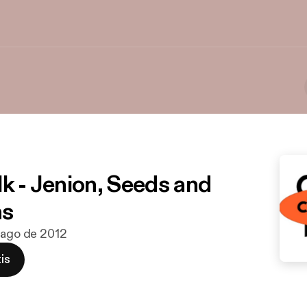
lk - Jenion, Seeds and
ns
 ago de 2012
is