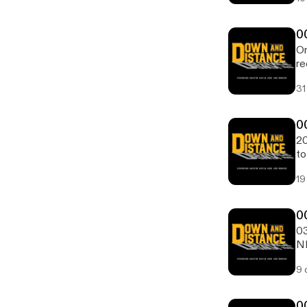
0
On
re
31
0
20
to
19
0
03
NF
St
9 
0