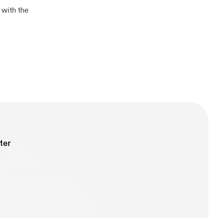
 with the
ter