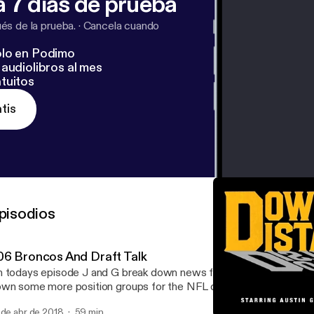
 7 días de prueba
s de la prueba.
·
Cancela cuando
lo en Podimo
audiolibros al mes
tuitos
tis
pisodios
06 Broncos And Draft Talk
 todays episode J and G break down news from around the league
wn some more position groups for the NFL draft, and continue th
anchise with the Broncos.
 de abr de 2018
59 min