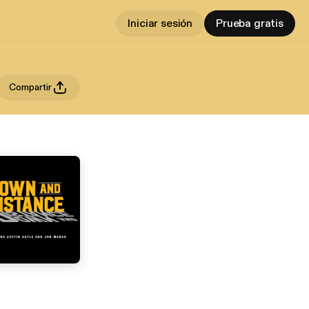
Iniciar sesión
Prueba gratis
Compartir