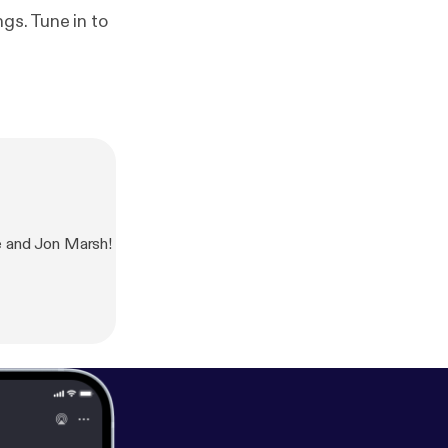
gs. Tune in to
e and Jon Marsh!