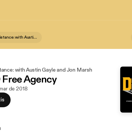
Down and Distance: with Austin Gayle and Jon Marsh
ance: with Austin Gayle and Jon Marsh
 Free Agency
 mar de 2018
is
n