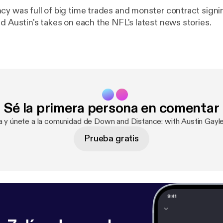
cy was full of big time trades and monster contract signin
d Austin's takes on each the NFL's latest news stories.
Sé la primera persona en comentar
ra y únete a la comunidad de Down and Distance: with Austin Gayl
Prueba gratis