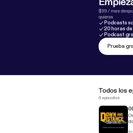
Empieza
$99 / mes despué
quieras
Podcasts so
20 horas de 
Podcast gra
Prueba gra
Todos los e
6 episodios
0
On
do
Fr
10