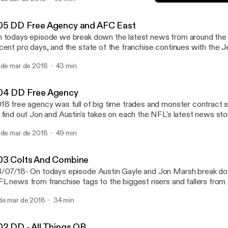
004 DD Free Agency
Down and Distance: with 
05 DD Free Agency and AFC East
 todays episode we break down the latest news from around th
cent pro days, and the state of the franchise continues with the J
 de mar de 2018
43 min
04 DD Free Agency
18 free agency was full of big time trades and monster contract si
 find out Jon and Austin's takes on each the NFL's latest news stor
 de mar de 2018
49 min
03 Colts And Combine
/07/18- On todays episode Austin Gayle and Jon Marsh break do
L news from franchise tags to the biggest risers and fallers from
ate of the franchise also continues with an in depth look at the Col
de mar de 2018
34 min
02 DD - All Things QB