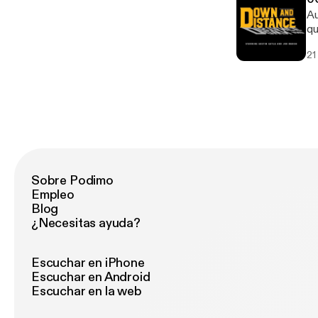
Au
qu
21
Sobre Podimo
Empleo
Blog
¿Necesitas ayuda?
Escuchar en iPhone
Escuchar en Android
Escuchar en la web