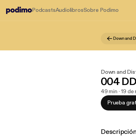
Podcasts
Audiolibros
Sobre Podimo
Down and Dist
004 DD
49 min · 19 de
Prueba grat
Descripció