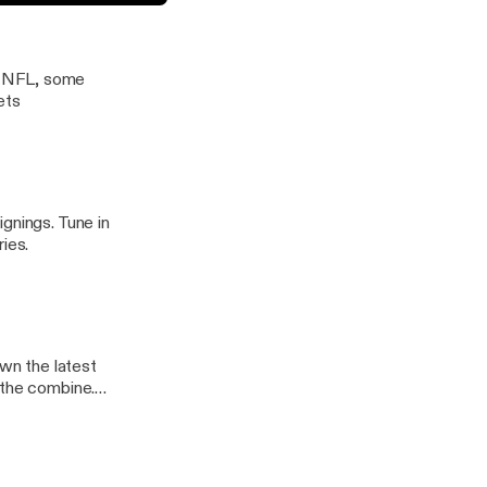
Austin Gayle and Jon Marsh
e NFL, some
ets
gnings. Tune in
ies.
wn the latest
 the combine.
ts.