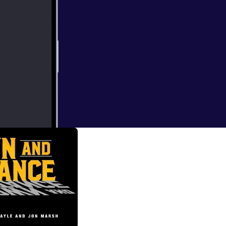
, begin breaking
e State of the