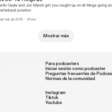
stin Gayle and Jon Marsh get you caught up on all things going on
arterback position.
 de feb de 2018
41 min
Mostrar más
Para podcasters
Iniciar sesión como podcaster
Preguntas frecuentes de Podcas
Normas de la comunidad
Instagram
Tiktok
Youtube