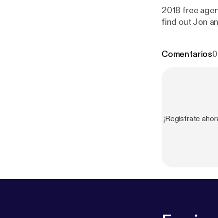
2018 free agen
find out Jon an
Comentarios
0
¡Regístrate aho