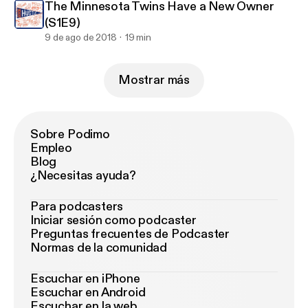
The Minnesota Twins Have a New Owner
(S1E9)
9 de ago de 2018
19 min
Mostrar más
Sobre Podimo
Empleo
Blog
¿Necesitas ayuda?
Para podcasters
Iniciar sesión como podcaster
Preguntas frecuentes de Podcaster
Normas de la comunidad
Escuchar en iPhone
Escuchar en Android
Escuchar en la web