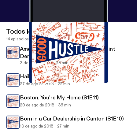
Todos los episodios
14 episodios
American Swagger - The Story of Clint
Dempsey (S1E13)
3 de sep de 2018
38 min
Hail to the Victors Valiant (S1E12)
27 de ago de 2018
22 min
Hail to the Victors Valiant (S1E12)
Good Hustle
Boston, You're My Home (S1E11)
20 de ago de 2018
36 min
Born in a Car Dealership in Canton (S1E10)
13 de ago de 2018
27 min