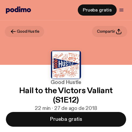
Prueba gratis
Good Hustle
Compartir
Good Hustle
Hail to the Victors Valiant
(S1E12)
22 min · 27 de ago de 2018
Prueba gratis