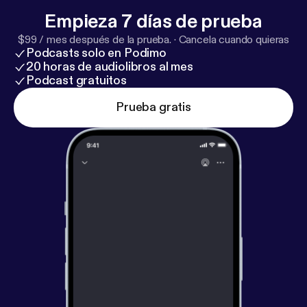
Empieza 7 días de prueba
$99 / mes después de la prueba.
·
Cancela cuando quieras
Podcasts solo en Podimo
20 horas de audiolibros al mes
Podcast gratuitos
Prueba gratis