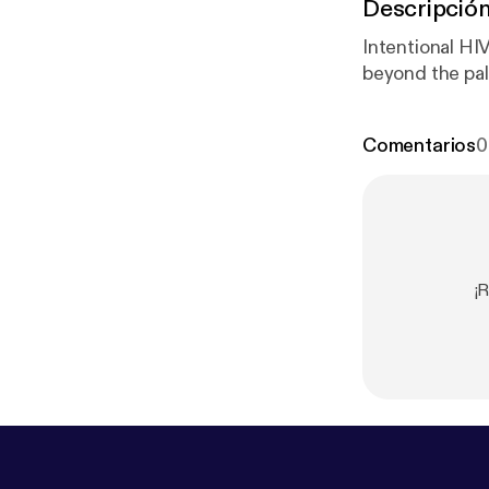
Descripció
Intentional HI
beyond the pal
Comentarios
0
¡