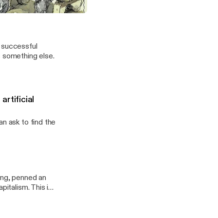
 early quant investor went rogue.
t successful
s something else.
rtificial
n ask to find the
ing, penned an
pitalism. This is