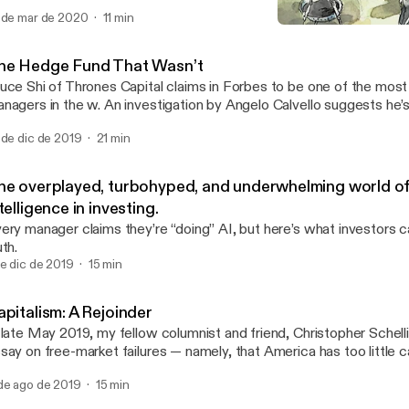
 de mar de 2020
11 min
The insane story of how an
Meditations on Investing
he Hedge Fund That Wasn’t
uce Shi of Thrones Capital claims in Forbes to be one of the mos
nagers in the w. An investigation by Angelo Calvello suggests he’
 de dic de 2019
21 min
he overplayed, turbohyped, and underwhelming world of a
telligence in investing.
ery manager claims they’re “doing” AI, but here’s what investors ca
uth.
de dic de 2019
15 min
pitalism: A Rejoinder
 late May 2019, my fellow columnist and friend, Christopher Schell
say on free-market failures — namely, that America has too little ca
 response.
de ago de 2019
15 min