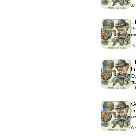
31
T
Br
ma
18
T
in
Ev
tr
1 
Ca
In
es
my
6 