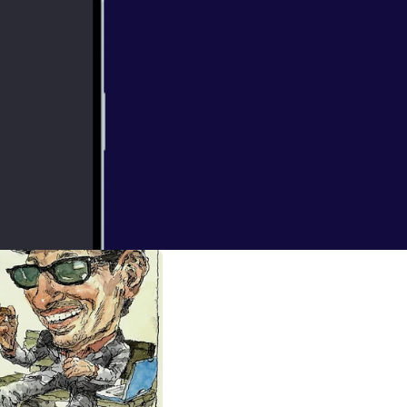
d be scared.
aller managers