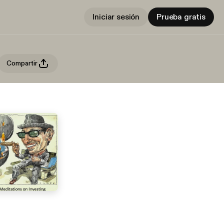
Iniciar sesión
Prueba gratis
Compartir