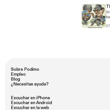
T
In
be
27
Sobre Podimo
Empleo
Blog
¿Necesitas ayuda?
Escuchar en iPhone
Escuchar en Android
Escuchar en la web