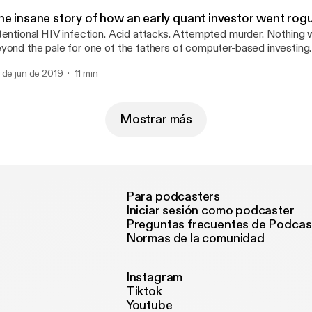
he insane story of how an early quant investor went rog
tentional HIV infection. Acid attacks. Attempted murder. Nothing
yond the pale for one of the fathers of computer-based investing.
 de jun de 2019
11 min
Mostrar más
Para podcasters
Iniciar sesión como podcaster
Preguntas frecuentes de Podcas
Normas de la comunidad
Instagram
Tiktok
Youtube