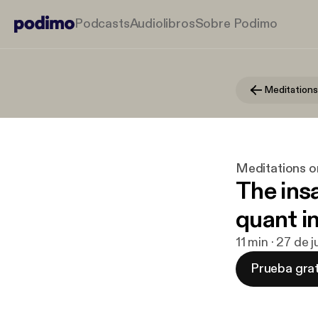
Podcasts
Audiolibros
Sobre Podimo
Meditations
Meditations o
The ins
quant i
11 min · 27 de 
Prueba grat