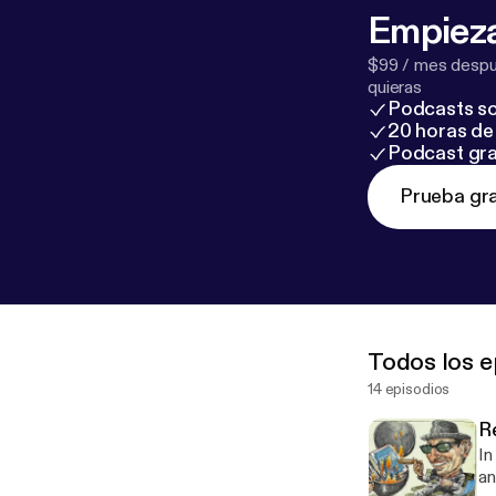
Empieza
$99 / mes despué
quieras
Podcasts so
20 horas de 
Podcast gra
Prueba gra
Todos los e
14 episodios
R
In
an