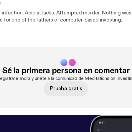
n
V infection. Acid attacks. Attempted murder. Nothing was
e for one of the fathers of computer-based investing.
Sé la primera persona en comentar
Regístrate ahora y únete a la comunidad de Meditations on Investin
Prueba gratis