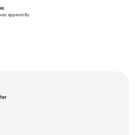
ue.
 was apparently
ter