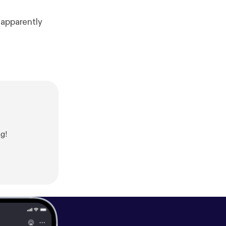
 apparently
g!