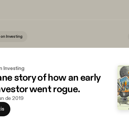
 on Investing
n Investing
ane story of how an early
nvestor went rogue.
jun de 2019
is