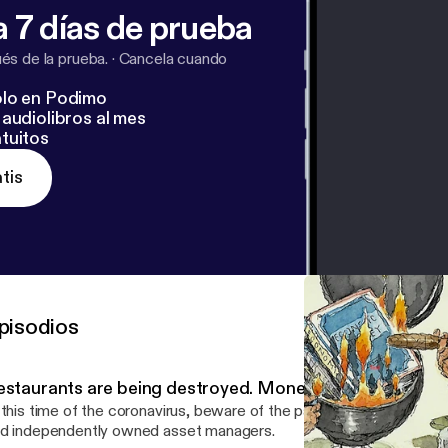
 7 días de prueba
s de la prueba.
·
Cancela cuando
lo en Podimo
audiolibros al mes
tuitos
tis
pisodios
estaurants are being destroyed. Money managers shoul
 this time of the coronavirus, beware of the parallels between sm
d independently owned asset managers.