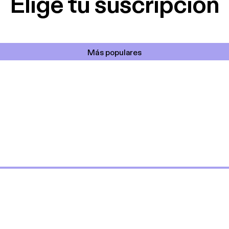
Elige tu suscripción
Más populares