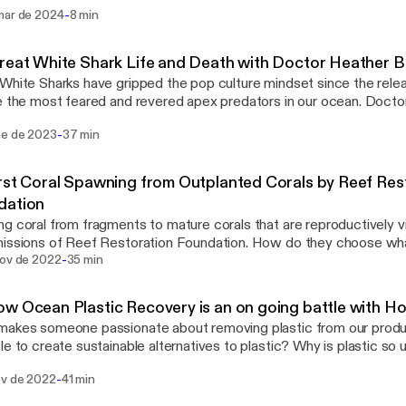
ini series featuring Tasmania's Giant Kelp, Dr Aaron Eger shares a s
-
mar de 2024
8 min
edge. We also now have a Youtube Channel!
reat White Shark Life and Death with Doctor Heather 
White Sharks have gripped the pop culture mindset since the re
e the most feared and revered apex predators in our ocean. Doct
en studying Great White Shark life cycles, mortality, and populatio
-
ne de 2023
37 min
everal years. What is a Great White Shark Lifeline? What are the 
study Great White Sharks? Why are they crucial to our ocean ec
rst Coral Spawning from Outplanted Corals by Reef Res
dation
g coral from fragments to mature corals that are reproductively vi
issions of Reef Restoration Foundation. How do they choose what
-
n their nurseries? How do they know where to outplant them? How
nov de 2022
35 min
ntribute? Ryan, the CEO of Reef Restoration Foundation joins us 
cuss the first-ever coral spawning on the Great Barrier Reef from 
w Ocean Plastic Recovery is an on going battle with H
and outplanted by Reef Restoration Foundation. Building resilienc
akes someone passionate about removing plastic from our product
t them from future bleaching events is one of the key goals of RF
le to create sustainable alternatives to plastic? Why is plastic so u
 How do different countries deal with plastic? Are we really recyc
-
ov de 2022
41 min
some of the many questions Katt from Ocean Pancake and Tom f
s in todays episode. The Ocean Plastic Recovery has a long way 