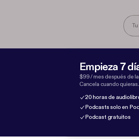
Empieza 7 dí
$99 / mes después de la
Cancela cuando quieras.
20 horas de audiolibr
Podcasts solo en Po
Podcast gratuitos