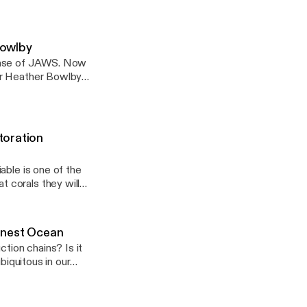
nippet of his
Bowlby
lease of JAWS. Now
or Heather Bowlby
ns in Canada for the
Mortality rates? How
osystems.
toration
able is one of the
 corals they will
 can people join in
for a special episode
corals that have been
onest Ocean
e on our reefs to
ion chains? Is it
F.
biquitous in our
ling it? These are
rom Honest Ocean
to go, but Honest