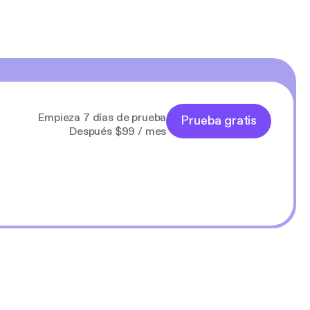
Empieza 7 días de prueba
Prueba gratis
Después $99 / mes