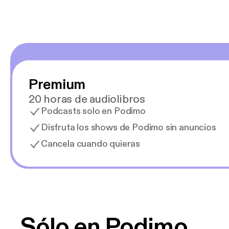
Premium
20 horas de audiolibros
Podcasts solo en Podimo
Disfruta los shows de Podimo sin anuncios
Cancela cuando quieras
Sólo en Podimo