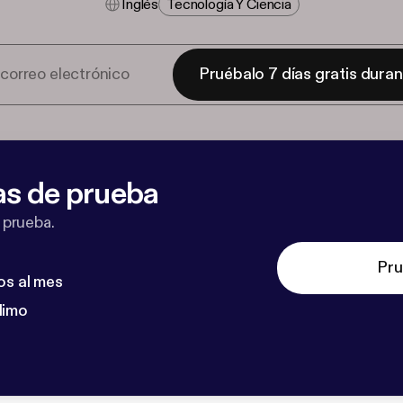
Inglés
Tecnología Y Ciencia
Pruébalo 7 días gratis dura
as de prueba
 prueba.
Pru
os al mes
dimo