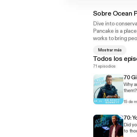
Sobre
Ocean 
Dive into conserva
Pancake is a place
works to bring peo
and find sustainabl
Mostrar más
Todos los epis
71 episodios
70 Gi
Why ar
them? 
Reef f
15 de 
70: Y
Did yo
to tho