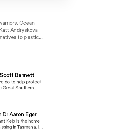
warriors. Ocean
 Katt Andryskova
atives to plastic
 for you!
 Scott Bennett
e do to help protect
he Great Southern
th Dr Aaron Eger
ant Kelp is the home
ssing in Tasmania. In