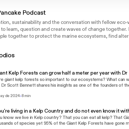
Pancake Podcast
tion, sustainability and the conversation with fellow eco-
 to learn, question and create waves of change together.
ple together to protect the marine ecosystems, find altern
e solutions. If you love the ocean, then this is the podcast
odios
ant Kelp Forests can grow half a meter per year with Dr
e giant kelp forests so important to our ecosystems? What can w
Dr Scott Bennett shares his insights as one of the founders of t
oundation and a Marine Scientist at the University of Tasmania.
-
may de 2024
8 min
ou're living in a Kelp Country and do not even know it wi
u know we live in Kelp country? That you can eat all kelp? That Gi
usands of species yet 95% of the Giant Kelp Forests have gone mi