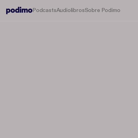
Podcasts
Audiolibros
Sobre Podimo