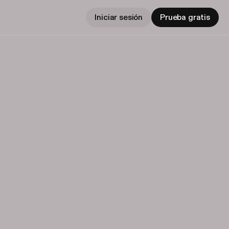
Iniciar sesión
Prueba gratis