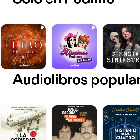
Audiolibros popula