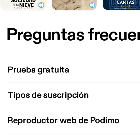
Preguntas frecue
Prueba gratuita
Tipos de suscripción
Reproductor web de Podimo