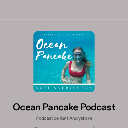
Ocean Pancake Podcast
Podcast de Katt Andryskova