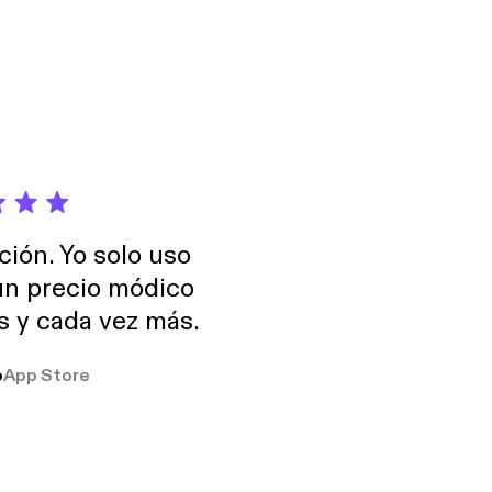
ncy in consumer
plains all the costs
ción. Yo solo uso
 un precio módico
os y cada vez más.
o
App Store