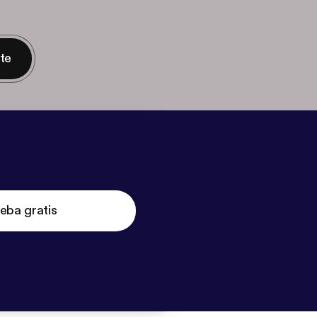
nte
eba gratis