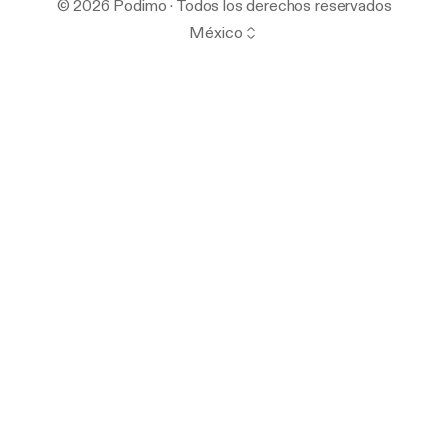
© 2026 Podimo · Todos los derechos reservados
México