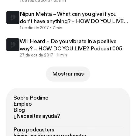
007
1 de feb de 2018
25 min
Nipun Mehta – What can you give if you
don’t have anything? – HOW DO YOU LIVE?
Podcast 006
1 de dic de 2017
7 min
Will Heard – Do you vibrate in a positive
way? – HOW DO YOU LIVE? Podcast 005
27 de oct de 2017
11 min
Mostrar más
Sobre Podimo
Empleo
Blog
¿Necesitas ayuda?
Para podcasters
Iniciar sesión como podcaster