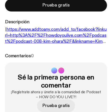
Prueba gratis
Descripción
[
https://www.addtoany.com/add_to/facebook?linku
rl=http%3A%2F%2Fhowdoyoulive.com%2Fpodcas
t%2Fpodcast-008-kim-ohara%2F&linkname=Kim%
20O%E2%80%99Hara%20%E2%80%93%20Wha
t%20holds%20you%20back%20from%20telling%
Comentarios
0
20your%20story%3F%20%E2%80%93%20HO
W%20DO%20YOU%20LIVE%3F%20Podcast%20
008
] [
https://www.addtoany.com/add_to/twitter?li
Sé la primera persona en
nkurl=http%3A%2F%2Fhowdoyoulive.com%2Fpod
cast%2Fpodcast-008-kim-ohara%2F&linkname=Ki
comentar
m%20O%E2%80%99Hara%20%E2%80%93%20
¡Regístrate ahora y únete a la comunidad de Podcast
What%20holds%20you%20back%20from%20telli
– HOW DO YOU LIVE?!
ng%20your%20story%3F%20%E2%80%93%20H
Prueba gratis
OW%20DO%20YOU%20LIVE%3F%20Podcast%2