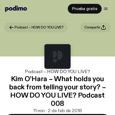
Prueba gratis
Podcast – HOW DO YOU LIVE?
Compartir
Podcast – HOW DO YOU LIVE?
Kim O’Hara – What holds you
back from telling your story? –
HOW DO YOU LIVE? Podcast
008
11 min · 2 de feb de 2018