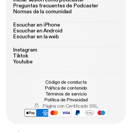
Preguntas frecuentes de Podcaster
Normas de la comunidad
Escuchar en iPhone
Escuchar en Android
Escuchar en la web
Instagram
Tiktok
Youtube
Código de conducta
Política de contenido
Términos de servicio
Política de Privacidad
Página con Certificado SSL