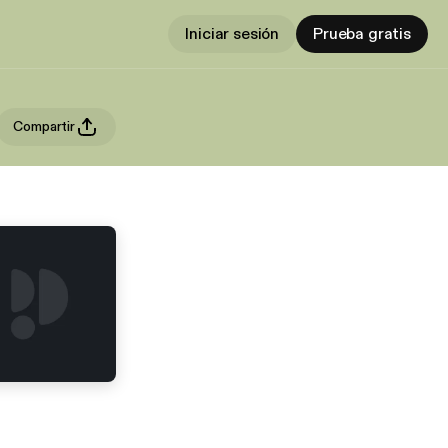
Iniciar sesión
Prueba gratis
Compartir