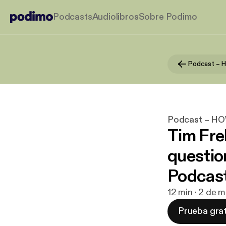
Podcasts
Audiolibros
Sobre Podimo
Podcast – 
Podcast – H
Tim Fre
questi
Podcas
12 min · 2 de 
Prueba grat