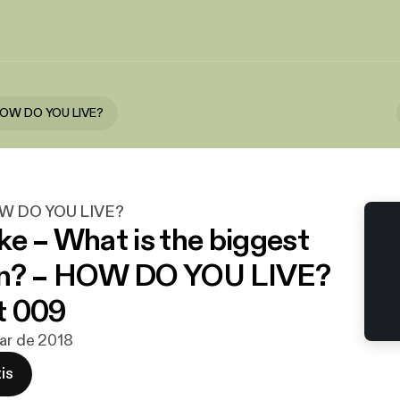
HOW DO YOU LIVE?
OW DO YOU LIVE?
ke – What is the biggest
on? – HOW DO YOU LIVE?
t 009
mar de 2018
is