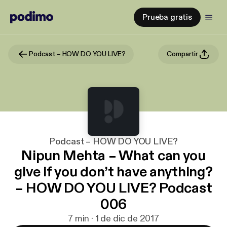
Prueba gratis
Podcast – HOW DO YOU LIVE?
Compartir
Podcast – HOW DO YOU LIVE?
Nipun Mehta – What can you
give if you don’t have anything?
– HOW DO YOU LIVE? Podcast
006
7 min · 1 de dic de 2017