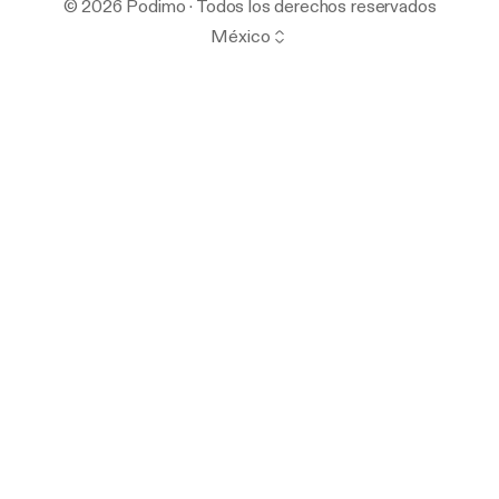
© 2026 Podimo · Todos los derechos reservados
México