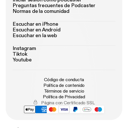
Preguntas frecuentes de Podcaster
Normas de la comunidad
Escuchar en iPhone
Escuchar en Android
Escuchar en la web
Instagram
Tiktok
Youtube
Código de conducta
Política de contenido
Términos de servicio
Política de Privacidad
Página con Certificado SSL