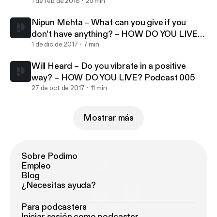
007
1 de feb de 2018
25 min
ast-how-do-you-live/id1258183275
] The post
Nipun Mehta – What can you give if you don’t have
Nipun Mehta – What can you give if you
anything? – HOW DO YOU LIVE? Podcast 006 [
htt
don’t have anything? – HOW DO YOU LIVE?
p://howdoyoulive.com/podcast/podcast-006-nipun
Podcast 006
1 de dic de 2017
7 min
-mehta/
] appeared first on HOW DO YOU LIVE? [
htt
Will Heard – Do you vibrate in a positive
p://howdoyoulive.com
].
way? – HOW DO YOU LIVE? Podcast 005
27 de oct de 2017
11 min
Mostrar más
Sobre Podimo
Empleo
Blog
¿Necesitas ayuda?
Para podcasters
Iniciar sesión como podcaster