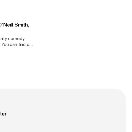
This
Neill Smith,
arity comedy
t
rlude
l Hollifield //
com
ter