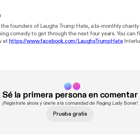
n
h the founders of Laughs Trump Hate, a bi-monthly chari
comedy to get through the next four years. You can find out about
w at
https://www.facebook.com/LaughsTrumpHate
Interlude music: "Mr
y Williams //
https://www.facebook.com/Ivorywilliamsmus
lifield // www.williamhollifield.com Logo: Ben Farnham //
ham.com
Sé la primera persona en comentar
¡Regístrate ahora y únete a la comunidad de Raging Lady Boner!
Prueba gratis