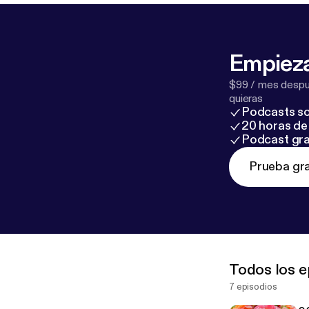
Empieza
$99 / mes despué
quieras
Podcasts so
20 horas de 
Podcast gra
Prueba gra
Todos los e
7 episodios