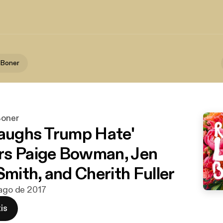
 Boner
Boner
Laughs Trump Hate'
rs Paige Bowman, Jen
Smith, and Cherith Fuller
 ago de 2017
is