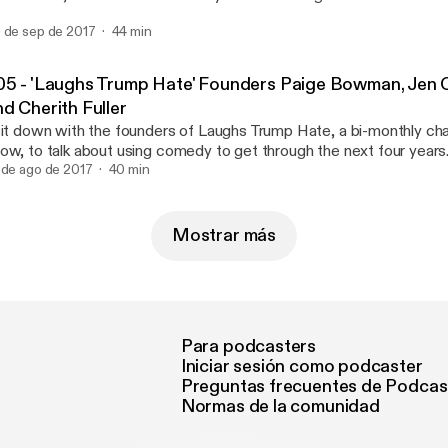
nity. You can read Brett's story at www.bluebabiespink.com or find him
 de sep de 2017
44 min
rap on Twitter. Intro/Theme music: "The Better" Will Hollifield //
w.williamhollifield.com Logo: Ben Farnham // www.benfarnham.com --- 
e is sponsored by · Anchor: The easiest way to make a podcast.
05 - 'Laughs Trump Hate' Founders Paige Bowman, Jen O'
tps://anchor.fm/app [https://anchor.fm/app]
d Cherith Fuller
sit down with the founders of Laughs Trump Hate, a bi-monthly ch
ow, to talk about using comedy to get through the next four years. You can find ou
out their next show at https://www.facebook.com/LaughsTrumpHate Inte
 de ago de 2017
40 min
sic: "Mr Money" by Ivory Williams //
tps://www.facebook.com/Ivorywilliamsmusic Intro/Theme music: Wil
w.williamhollifield.com Logo: Ben Farnham // www.benfarnham.
Mostrar más
Para podcasters
Iniciar sesión como podcaster
Preguntas frecuentes de Podcas
Normas de la comunidad