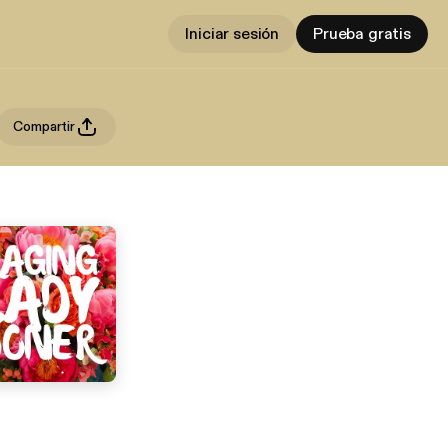
Iniciar sesión
Prueba gratis
Compartir