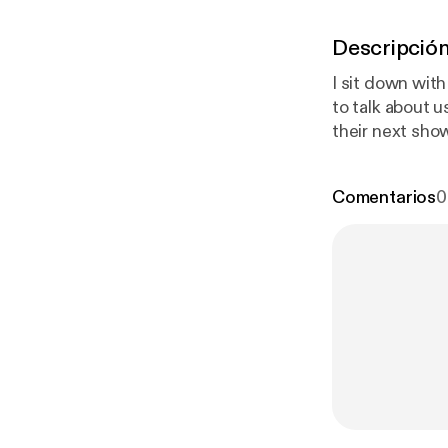
Descripció
I sit down wit
to talk about using 
their next sho
Money" by Ivor
music: Will Hol
Comentarios
0
www.benfarn