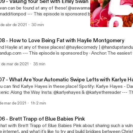
09 - Valuing Your Self with Emily Swan
 can be found at any of these! @aswannamedemily | @doodlecrewdraw |
od --- This episode is sponsored by · Anchor: The easiest way to make a
dcast. https://anchor.fm/app [https://anchor.fm/app]
 de abr de 2021
30 min
005 - 'Laughs Trump Hate'
Raging Lady Boner
08 - How to Love Being Fat with Haylie Montgomery
Haylie at any of these places! @hayliecomedy | @handupstandup | handup-
-- This episode is sponsored by · Anchor: The easiest way to make a
dcast. https://anchor.fm/app [https://anchor.fm/app]
 de mar de 2021
35 min
07 - What Are Your Automatic Swipe Lefts with Karlye 
can find Karlye Hayes in these place! Spotify: Karlye Hayes - Dark, Whimsical,
long the Way Insta: @karlyehayes & @karlyethereader --- This episode is
· Anchor: The easiest way to make a podcast. https://anchor.fm/app
de mar de 2021
1 h 2 min
ttps://anchor.fm/app]
06 - Brett Trapp of Blue Babies Pink
chat with Brett Trapp of Blue Babies Pink about sharing such a vuln
e internet, and what it's like to try and build bridges between Chris