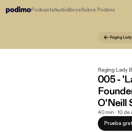
Podcasts
Audiolibros
Sobre Podimo
Raging Lady
Raging Lady 
005 - '
Founde
O'Neill 
40 min · 10 de
Prueba grat