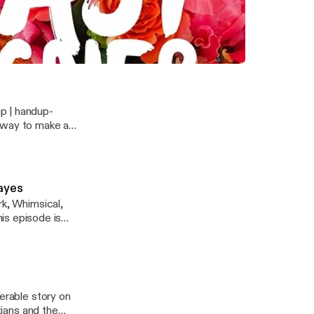
 Founders Paige Bowman, Jen O'Neill Smith, and Cherith Fuller
Hayes
erable story on
tians and the