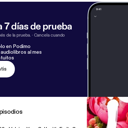
 7 días de prueba
s de la prueba.
·
Cancela cuando
lo en Podimo
audiolibros al mes
tuitos
tis
pisodios