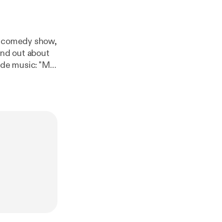
ty comedy show,
ic
Intro/Theme