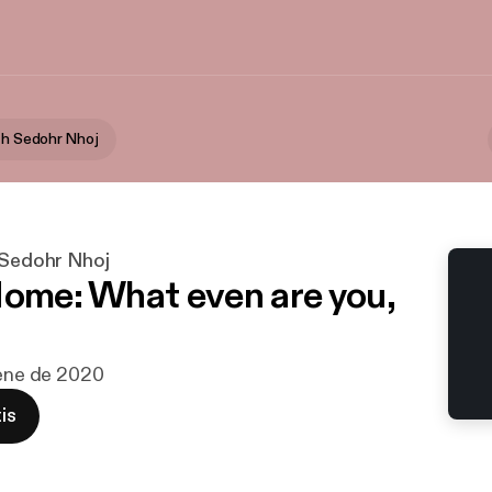
ith Sedohr Nhoj
 Sedohr Nhoj
Home: What even are you,
 ene de 2020
is