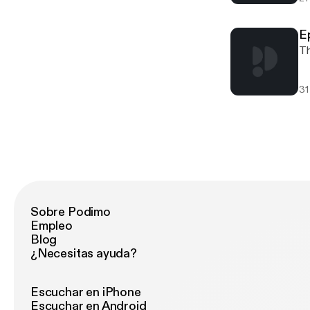
E
Th
31
Sobre Podimo
Empleo
Blog
¿Necesitas ayuda?
Escuchar en iPhone
Escuchar en Android