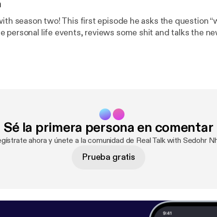
n
with season two! This first episode he asks the question “
 personal life events, reviews some shit and talks the n
Sé la primera persona en comentar
egístrate ahora y únete a la comunidad de Real Talk with Sedohr Nh
Prueba gratis