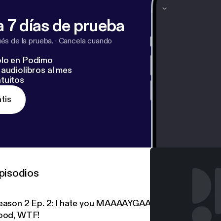
 7 días de prueba
s de la prueba.
·
Cancela cuando
lo en Podimo
audiolibros al mes
tuitos
tis
pisodios
eason 2 Ep. 2: I hate you MAAAAYGAAAAAHHHHN! And
ood, WTF!