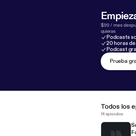
Empieza
$99 / mes despué
quieras
Podcasts so
20 horas de 
Podcast gra
Prueba gra
Todos los e
14 episodios
S
F