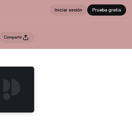
Iniciar sesión
Prueba gratis
Compartir