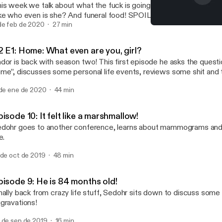
is week we talk about what the fuck is going on with Maaaaaayg
ke who even is she? And funeral food! SPOILER ALERT: everyon
ies! No one wants fried ass stupid chicken!
de feb de 2020
27 min
S2 E1: Home: What even ar
Real Talk with Sedohr Nho
2 E1: Home: What even are you, girl?
dor is back with season two! This first episode he asks the questi
me”, discusses some personal life events, reviews some shit and 
ar Wars movie.
 de ene de 2020
44 min
isode 10: It felt like a marshmallow!
dohr goes to another conference, learns about mammograms and s
e.
 de oct de 2019
48 min
pisode 9: He is 84 months old!
nally back from crazy life stuff, Sedohr sits down to discuss some
gravations!
 de sep de 2019
16 min