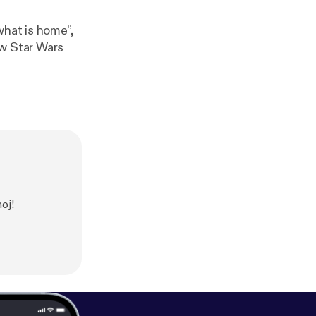
what is home”,
ew Star Wars
oj!