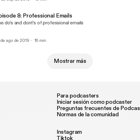
pisode 8: Professional Emails
e do’s and dont’s of professional emails
 de ago de 2019
18 min
Mostrar más
Para podcasters
Iniciar sesión como podcaster
Preguntas frecuentes de Podcas
Normas de la comunidad
Instagram
Tiktok