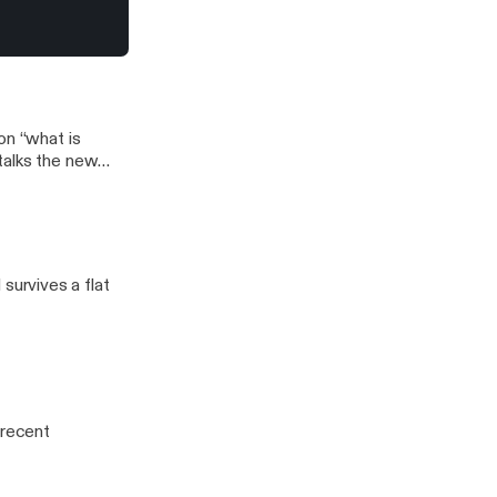
aaaaaahhhhhn!
e wants French
e you, girl?
j
on “what is
talks the new
urvives a flat
 recent