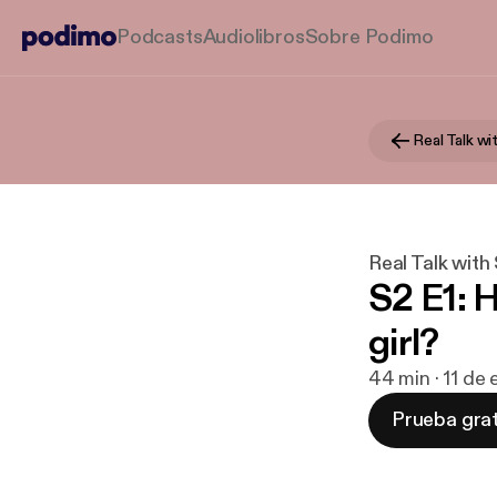
Podcasts
Audiolibros
Sobre Podimo
Real Talk w
Real Talk with
S2 E1: 
girl?
44 min · 11 de
Prueba grat