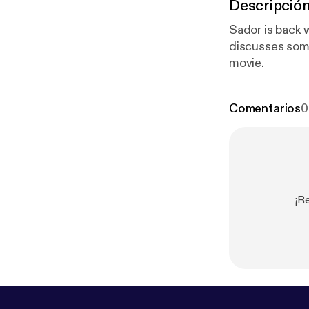
Descripció
Sador is back 
discusses some
movie.
Comentarios
0
¡R