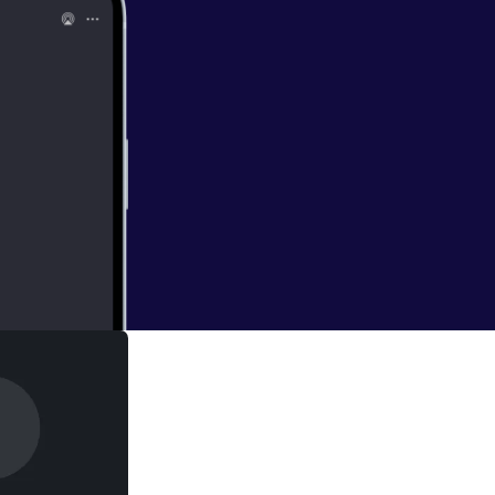
 Funeral