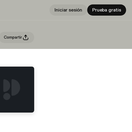
Iniciar sesión
Prueba gratis
Compartir