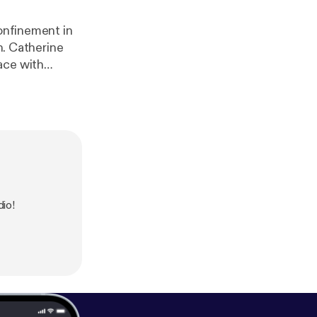
confinement in
ne
ace with
ogart in The
 in Konnie
io!