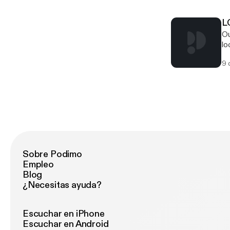
to
Ne
so
al
ro
L
murk
soun
Ou
Lo
Ba
lo
mo
sc
ta
we
9 
Wa
fi
Ma
Aq
Hu
Sobre Podimo
Empleo
Blog
¿Necesitas ayuda?
Escuchar en iPhone
Escuchar en Android