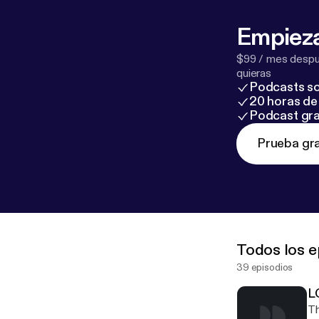
Empieza
$99 / mes despué
quieras
Podcasts so
20 horas de 
Podcast gra
Prueba gra
Todos los e
39 episodios
L
Th