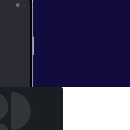
me recent