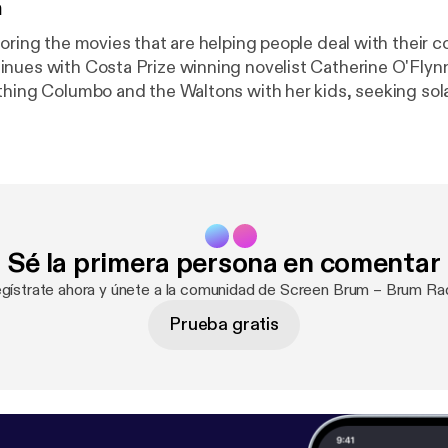
n
loring the movies that are helping people deal with their 
es with Costa Prize winning novelist Catherine O'Flynn. Catheri
thing Columbo and the Waltons with her kids, seeking sol
 in the wonderful A New Leaf, the genius of Humphrey B
 and The Caine Mutiny and the newfound joy to be found
 lockdown youtube videos
Sé la primera persona en comentar
egístrate ahora y únete a la comunidad de Screen Brum – Brum Rad
Prueba gratis