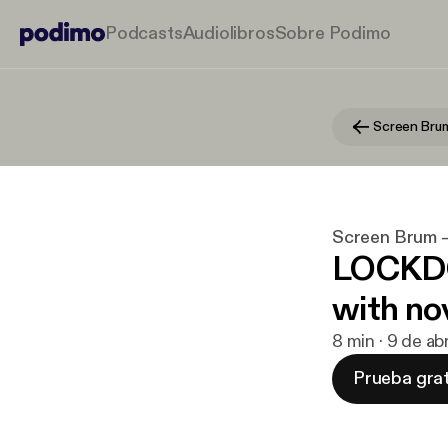
Podcasts
Audiolibros
Sobre Podimo
Screen Brum
Screen Brum 
LOCKDO
with no
8 min · 9 de a
Prueba grat