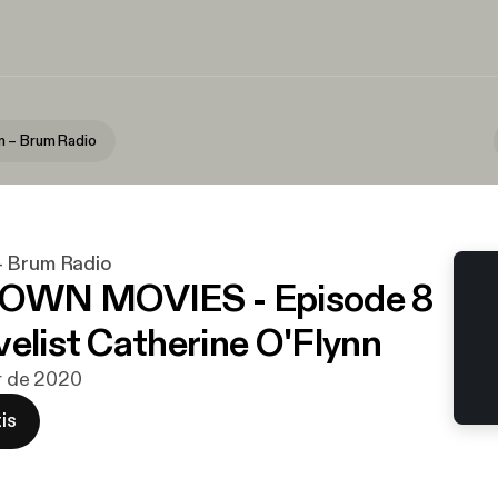
 – Brum Radio
– Brum Radio
WN MOVIES - Episode 8
velist Catherine O'Flynn
br de 2020
is