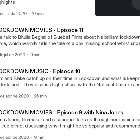
ghlights.
 de jul de 2020
10 min
LOCKDOWN MOVIES - Episo
Screen Brum – Brum Radi
OCKDOWN MOVIES - Episode 11
 talk to Bhulla Beghal of Bluebell Films about his brilliant lockdo
me, which warmly tells the tale of a boy missing school whilst unde
e the film here! https://www.youtube.com/watch?v=CsetKUSL
de jul de 2020
9 min
OCKDOWN MUSIC - Episode 10
m and Blake catch up on their time in Lockdown and what is keep
tertained. They discuss high culture with the National Theatre a
use online streamed performances. Tim recommends Eddie Murp
 de abr de 2020
26 min
 my Name whilst Blake has enjoyed the creepily appropriate satire
ughed like a drain at supernatural comedy Extra Ordinary. They also
capist viewing that’s been cheering them – Spanish crime caper 
OCKDOWN MOVIES - Episode 9 with Nina Jones
chael Douglas and Alan Arkin’s warm hearted The Kominsky Met
na Jones, filmmaker and researcher talks us through her fascinatio
nda and Lily Tomlin’s odd-couple friendship comedy Grace and Frankie. But i
 true crime, discussing why it might be so popular and recommen
l screens – they also talk about some film soundtracks they think lis
ewing for the newcomer starting with the “absolutely bananas” Th
 Goldsmith’s score for Basic Instinct, and Bill Conti’s soundtrack
 de abr de 2020
9 min
tflix. If your appetite for true crime is whetted, Nina suggests T