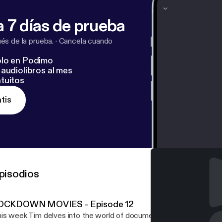
 7 días de prueba
s de la prueba.
·
Cancela cuando
lo en Podimo
audiolibros al mes
tuitos
tis
pisodios
OCKDOWN MOVIES - Episode 12
is week Tim delves into the world of documentary. and offers so