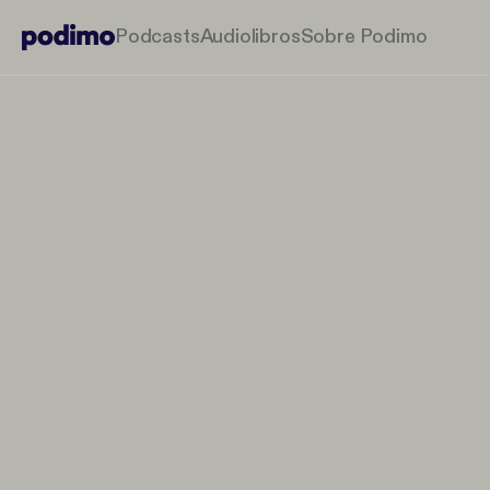
Podcasts
Audiolibros
Sobre Podimo