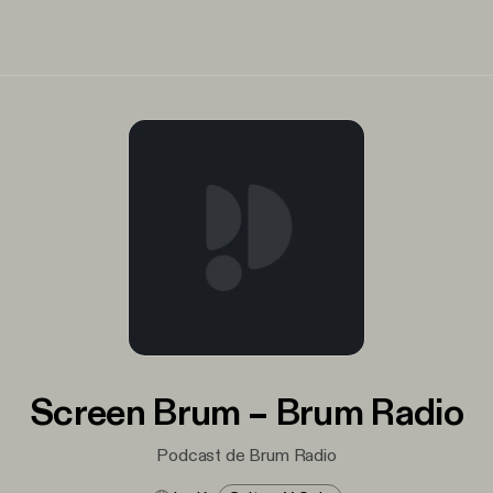
Screen Brum – Brum Radio
Podcast de Brum Radio