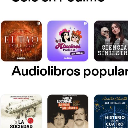
Audiolibros popula