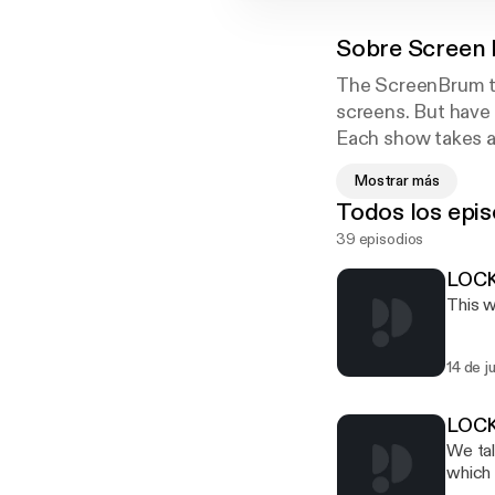
Sobre
Screen 
The ScreenBrum te
screens. But have
Each show takes a 
great guests, expe
Mostrar más
All this and our p
Todos los epis
occasionally inspir
39 episodios
LOCK
This w
14 de j
LOCK
We tal
which wa