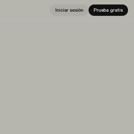
Iniciar sesión
Prueba gratis