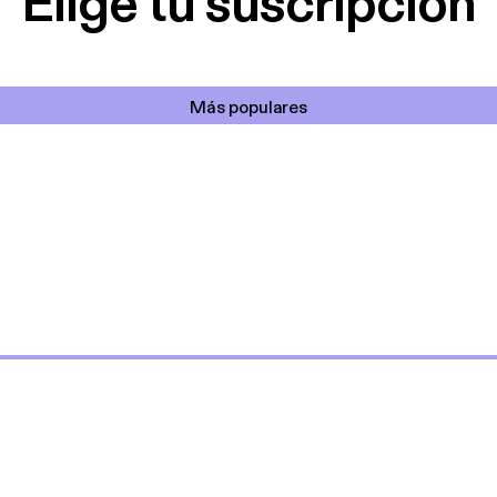
Elige tu suscripción
Más populares