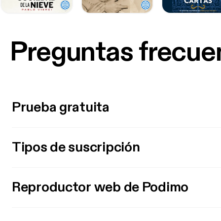
Preguntas frecue
Prueba gratuita
Tipos de suscripción
Reproductor web de Podimo