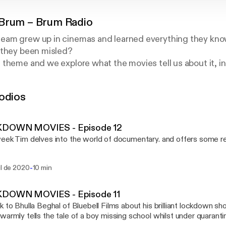
Brum – Brum Radio
am grew up in cinemas and learned everything they know
 they been misled?
theme and we explore what the movies tell us about it, i
rts, academics, doctors and professionals of all stripes.
icks for the best TV and Movies, you will always be enterta
odios
ed. It can lead to arguments, but it is never boring.
DOWN MOVIES - Episode 12
eek Tim delves into the world of documentary. and offers some re
-
ul de 2020
10 min
DOWN MOVIES - Episode 11
k to Bhulla Beghal of Bluebell Films about his brilliant lockdown s
rmly tells the tale of a boy missing school whilst under quarantine. See the film h