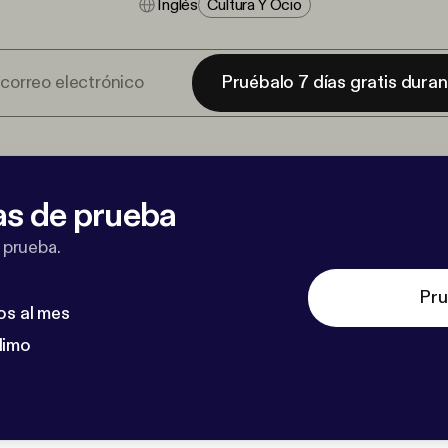
Inglés
Cultura Y Ocio
Pruébalo 7 días gratis dura
as de prueba
 prueba.
Pru
os al mes
dimo