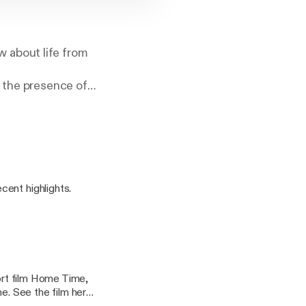
 about life from
n the presence of
ined and
cent highlights.
hort film Home Time,
ere!