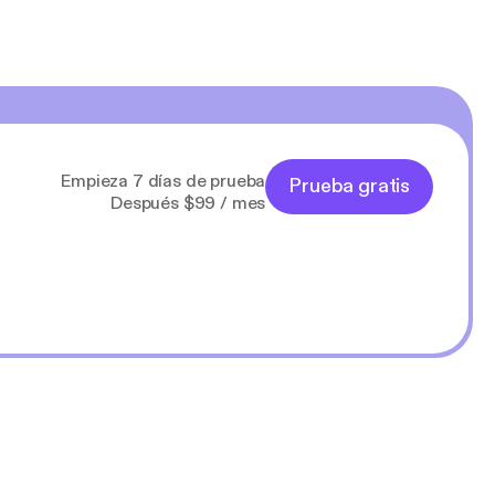
Empieza 7 días de prueba
Prueba gratis
Después $99 / mes