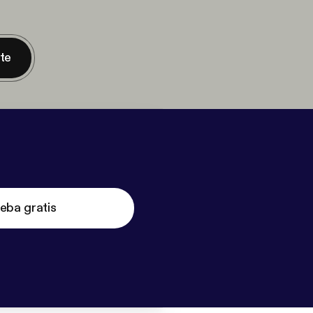
nte
eba gratis