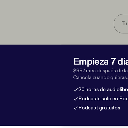
Empieza 7 dí
$99 / mes después de la
Cancela cuando quieras.
20 horas de audiolibr
Podcasts solo en Po
Podcast gratuitos