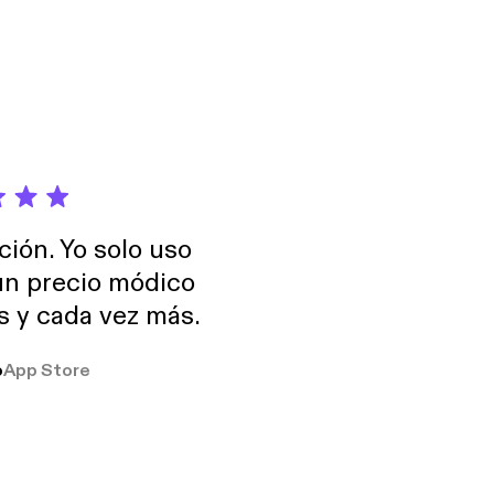
ción. Yo solo uso
 un precio módico
os y cada vez más.
o
App Store