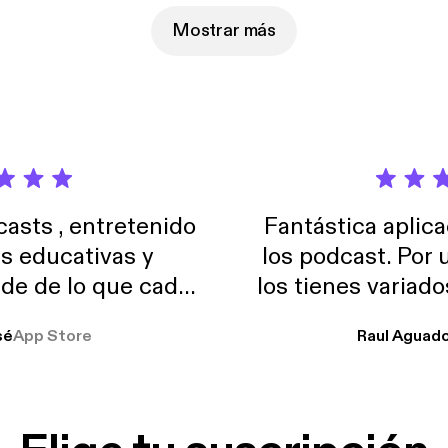
s
Mostrar más
sts , entretenido
Fantástica aplica
as educativas y
los podcast. Por
de de lo que cada
los tienes variad
o suelo usar en el
sé
App Store
Raul Aguad
stoy muchas horas
lar el ruido de al
es y a disfrutar ..!!