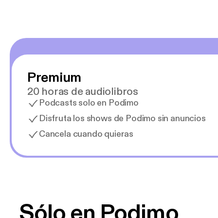
Premium
20 horas de audiolibros
Podcasts solo en Podimo
Disfruta los shows de Podimo sin anuncios
Cancela cuando quieras
Sólo en Podimo