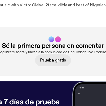
music with Victor Olaiya, 2face Idibia and best of Nigerian
Sé la primera persona en comentar
Regístrate ahora y únete a la comunidad de Soni Irabor Live Podcas
Prueba gratis
 7 días de prueba