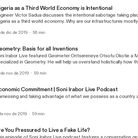
Soni Irabor Live Podcast
igeria as a Third World Economy is Intentional
gineer Victor Sadua discusses the intentional sabotage taking pla
geria as a third world economy. Why are our infrastructures mostly 
reigners? Is there any investment in the skill level of our professio
 de dic de 2019
58 min
r with international standards? He uses Rwanda as a case study, 
e genocide and its remarkable progress.
ometry: Basis for all Inventions
ni Irabor Live featured Geometer Oritsereneye Otsofu Okotie a 
ized in Geometry. He will help us overstand holistically how the fractal
ometry is a way of life and the basis for all inventions, and then 
 de nov de 2019
59 min
tween art, music, architecture, etc. How does geometry affect p
d policy making?
conomic Commitment | Soni Irabor Live Podcast
rnessing and taking advantage of what we possess as a country 
de nov de 2019
59 min
re You Pressured to Live a Fake Life?
is episode of Soni Irabor Live podcast features a conversation on