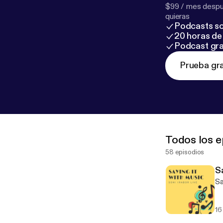
$99 / mes despué
quieras
Podcasts so
20 horas de 
Podcast gra
Prueba gra
Todos los e
58 episodios
S
Sa
16