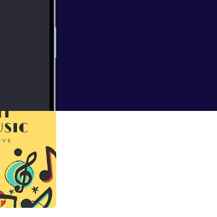
ian artiste