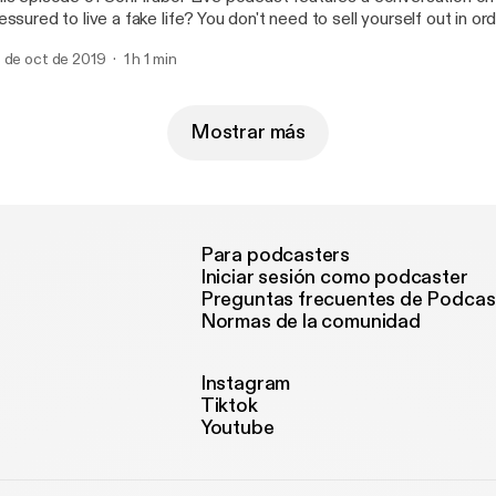
essured to live a fake life? You don't need to sell yourself out in o
lued time in distractions that betray your worth and diminish your a
 de oct de 2019
1 h 1 min
at you are designed to be in life. Always present yourself positivel
Mostrar más
Para podcasters
Iniciar sesión como podcaster
Preguntas frecuentes de Podcas
Normas de la comunidad
Instagram
Tiktok
Youtube