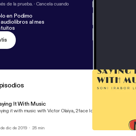
s de la prueba.
·
Cancela cuando
lo en Podimo
audiolibros al mes
tuitos
tis
pisodios
aying It With Music
ying it with music with Victor Olaiya, 2face Idibia and best of Niger
 de dic de 2019
28 min
Saying It With Music