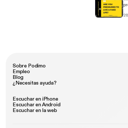
pr
va
28
wh
Sobre Podimo
Empleo
Blog
¿Necesitas ayuda?
Escuchar en iPhone
Escuchar en Android
Escuchar en la web