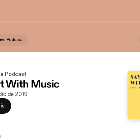
Live Podcast
ive Podcast
It With Music
 dic de 2019
is
n