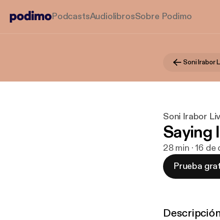
Podcasts
Audiolibros
Sobre Podimo
Soni Irabor 
Soni Irabor L
Saying 
28 min · 16 de
Prueba grat
Descripció