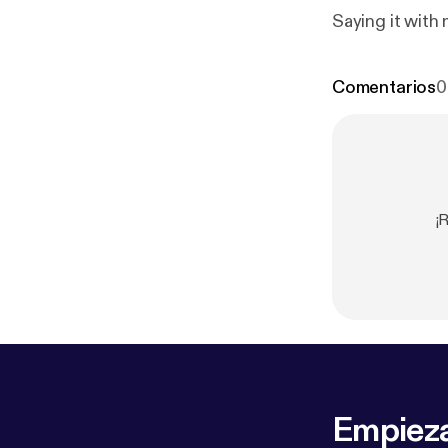
Saying it with 
Comentarios
0
¡
Empieza