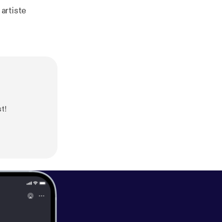
 artiste
t!