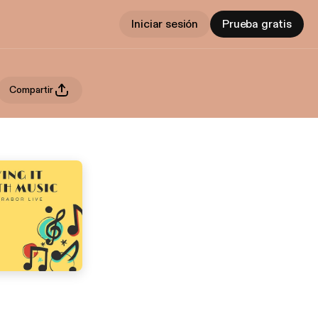
Iniciar sesión
Prueba gratis
Compartir