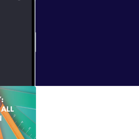
ian artiste