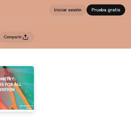
Iniciar sesión
Prueba gratis
Compartir