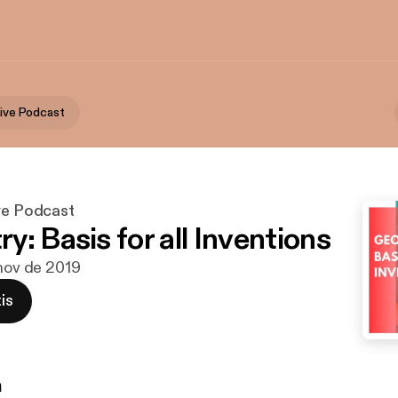
Live Podcast
ive Podcast
: Basis for all Inventions
 nov de 2019
is
n