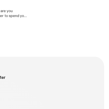
 are you
rder to spend your
bility to achieve
y to others.
ter