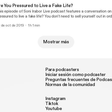
re You Pressured to Live a Fake Life?
is episode of Soni Irabor Live podcast features a conversation on
essured to live a fake life? You don't need to sell yourself out in o
lued time in distractions that betray your worth and diminish your a
 de oct de 2019
1 h 1 min
at you are designed to be in life. Always present yourself positivel
Mostrar más
Para podcasters
Iniciar sesión como podcaster
Preguntas frecuentes de Podcas
Normas de la comunidad
Instagram
Tiktok
Youtube