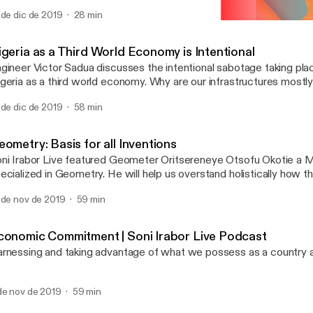
 de dic de 2019
28 min
Geometry: Basis for all In
Soni Irabor Live Podcast
igeria as a Third World Economy is Intentional
gineer Victor Sadua discusses the intentional sabotage taking pla
geria as a third world economy. Why are our infrastructures mostly 
reigners? Is there any investment in the skill level of our professio
 de dic de 2019
58 min
r with international standards? He uses Rwanda as a case study, 
e genocide and its remarkable progress.
ometry: Basis for all Inventions
ni Irabor Live featured Geometer Oritsereneye Otsofu Okotie a 
ized in Geometry. He will help us overstand holistically how the fractal
ometry is a way of life and the basis for all inventions, and then 
 de nov de 2019
59 min
tween art, music, architecture, etc. How does geometry affect p
d policy making?
conomic Commitment | Soni Irabor Live Podcast
rnessing and taking advantage of what we possess as a country 
de nov de 2019
59 min