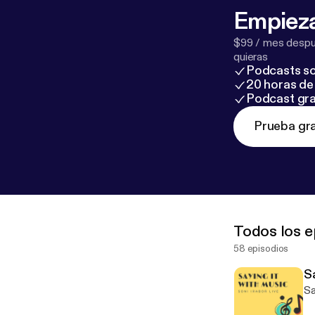
Empieza
$99 / mes despué
quieras
Podcasts so
20 horas de 
Podcast gra
Prueba gra
Todos los e
58 episodios
S
Sa