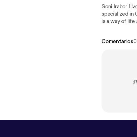
Soni Irabor Li
specialized in Geometry. He will help us overstand h
is a way of lif
music, archite
making?
Comentarios
0
¡