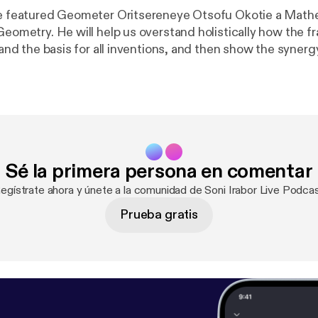
ve featured Geometer Oritsereneye Otsofu Okotie a Math
olistically how the fractal geometry
e and the basis for all inventions, and then show the syner
cture, etc. How does geometry affect perfect decisions a
Sé la primera persona en comentar
Regístrate ahora y únete a la comunidad de Soni Irabor Live Podcas
Prueba gratis