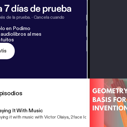
 7 días de prueba
s de la prueba.
·
Cancela cuando
lo en Podimo
audiolibros al mes
tuitos
tis
pisodios
aying It With Music
ying it with music with Victor Olaiya, 2face Idibia and best of Niger