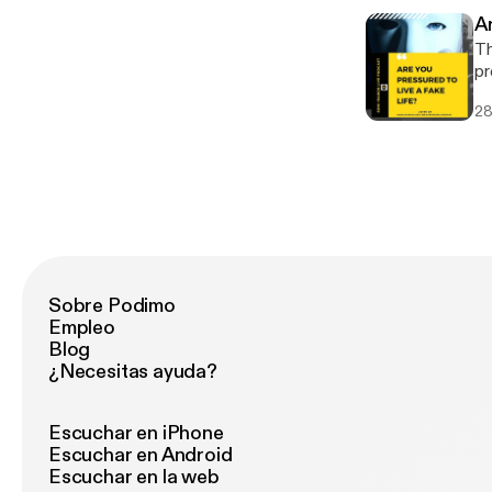
A
Th
pr
va
28
wh
Sobre Podimo
Empleo
Blog
¿Necesitas ayuda?
Escuchar en iPhone
Escuchar en Android
Escuchar en la web