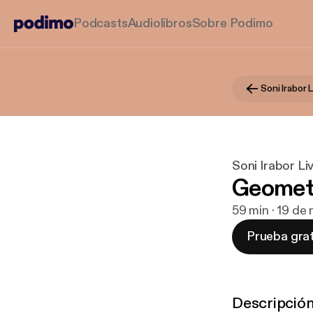
Podcasts
Audiolibros
Sobre Podimo
Soni Irabor 
Soni Irabor L
Geometry
59 min · 19 de
Prueba grat
Descripció