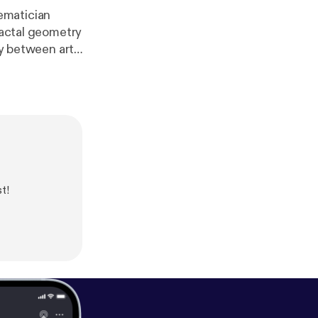
ematician
gy between art,
nd policy
t!