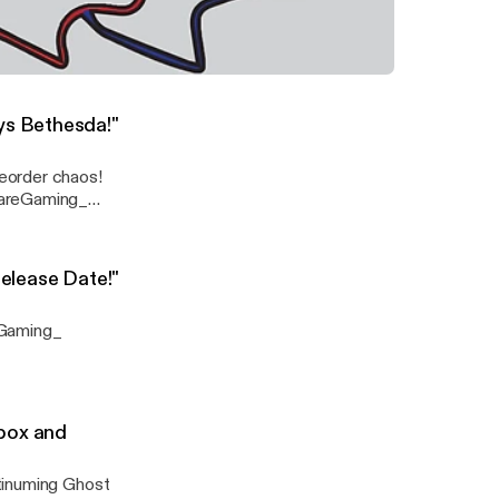
om the PS5
Reveal we're excited about and more! @WareGaming_ @SpeakNicklish @Jaws1015
lus Microsoft Reveals Price and Release Date!" Ware Gaming News
ys Bethesda!"
eorder chaos!
Release Date!"
eGaming_
box and
tinuming Ghost