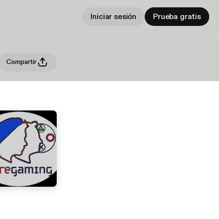
Iniciar sesión
Prueba gratis
Compartir