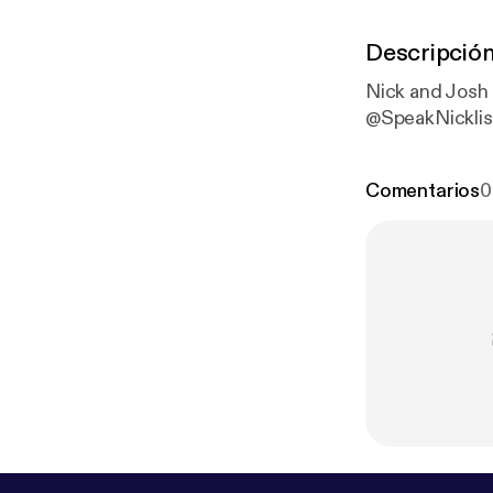
Descripció
Nick and Josh
@SpeakNickli
Comentarios
0