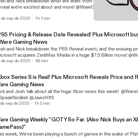
sh and Nick breakdown what we want from PS5, what games fr
 de sep de 2020
1 h 1 min
"Xbox Series S is Real! P
Ware Gaming Weekly
PS5 Pricing & Release Date Revealed! Plus Microsoft bu
 Ware Gaming News
sh and Nick breakdown the PS5 Reveal event, and the ensuing pr
crosoft acquires ZeniMax Media in a huge $7.5 Billion move! @WareGaming_
 de sep de 2020
@SpeakNicklish @Jaws1015
49 min
Xbox Series S is Real! Plus Microsoft Reveals Price and 
are Gaming News
ck and Josh talk about all the huge Xbox news this week! @War
SpeakNicklish @Jaws1015
 de sep de 2020
1 h 5 min
are Gaming Weekly " GOTY So Far. (Also Nick Buys an X
amePass)"
is week, We've been playing a bunch of games in the wake of Pla