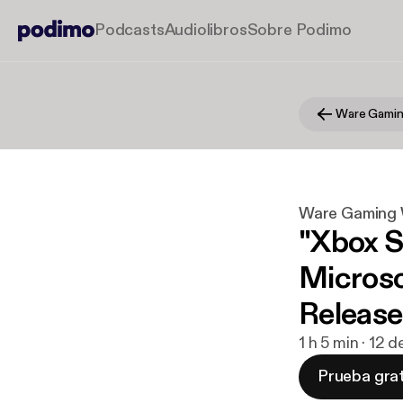
Podcasts
Audiolibros
Sobre Podimo
Ware Gamin
Ware Gaming 
"Xbox Se
Microso
Releas
1 h 5 min · 12 
Prueba grat