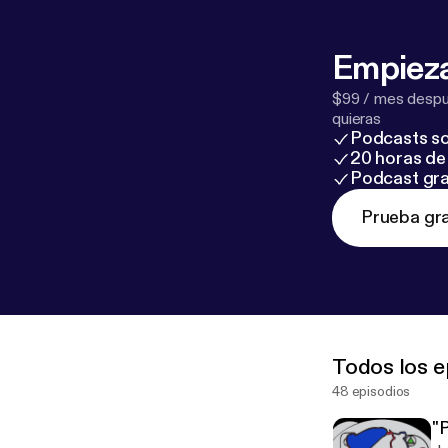
Empieza
$99 / mes despué
quieras
Podcasts so
20 horas de 
Podcast gra
Prueba gra
Todos los e
48 episodios
"