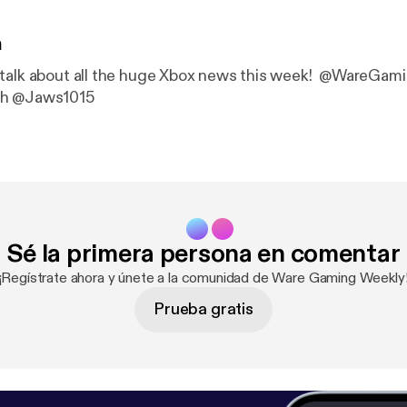
n
 talk about all the huge Xbox news this week! @WareGam
sh @Jaws1015
Sé la primera persona en comentar
¡Regístrate ahora y únete a la comunidad de Ware Gaming Weekly
Prueba gratis