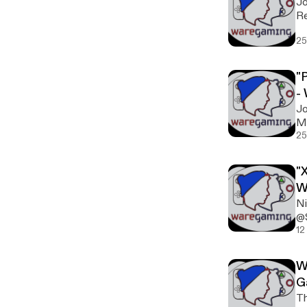
Jo
25
"
-
Jo
Mi
25
"
W
Ni
@
12
W
G
Th