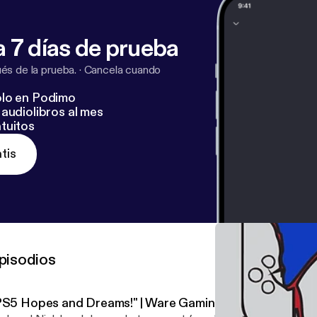
 7 días de prueba
s de la prueba.
·
Cancela cuando
lo en Podimo
audiolibros al mes
tuitos
tis
pisodios
PS5 Hopes and Dreams!" | Ware Gaming Weekly