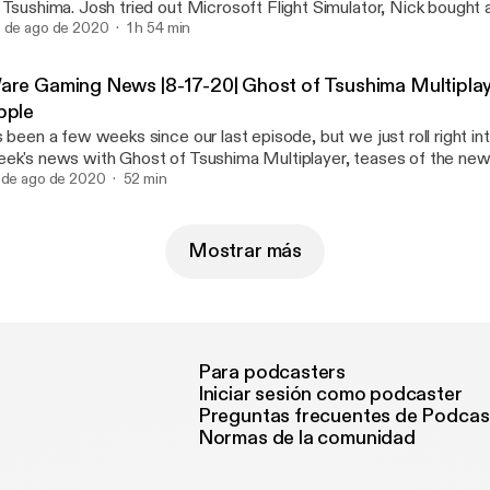
 Tsushima. Josh tried out Microsoft Flight Simulator, Nick bought
. Plus we discuss our Games of the Year so far. @WareGaming_ @Jaws1015
 de ago de 2020
1 h 54 min
peakNicklish
are Gaming News |8-17-20| Ghost of Tsushima Multiplay
pple
s been a few weeks since our last episode, but we just roll right in
ek's news with Ghost of Tsushima Multiplayer, teases of the n
 breakdown the war between Apple and Epic. Stay tuned for a Ware Gaming
 de ago de 2020
52 min
Weekly later this week! @speaknicklish @jaws1015 @waregaming_
Mostrar más
Para podcasters
Iniciar sesión como podcaster
Preguntas frecuentes de Podcas
Normas de la comunidad