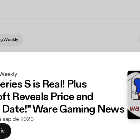
g Weekly
Weekly
ries S is Real! Plus
ft Reveals Price and
e Date!" Ware Gaming News
de sep de 2020
is