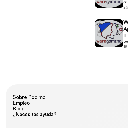
of
One
26
@S
W
A
It
we
and
18
Sobre Podimo
Empleo
Blog
¿Necesitas ayuda?