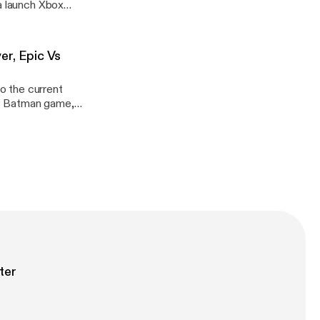
 a launch Xbox
er, Epic Vs
to the current
ew Batman game,
ter