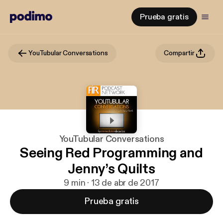
Prueba gratis
YouTubular Conversations
Compartir
YouTubular Conversations
Seeing Red Programming and
Jenny’s Quilts
9 min · 13 de abr de 2017
Prueba gratis