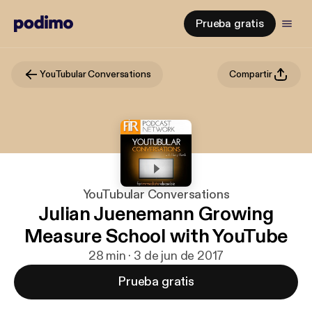
Prueba gratis
YouTubular Conversations
Compartir
YouTubular Conversations
Julian Juenemann Growing
Measure School with YouTube
28 min · 3 de jun de 2017
Prueba gratis