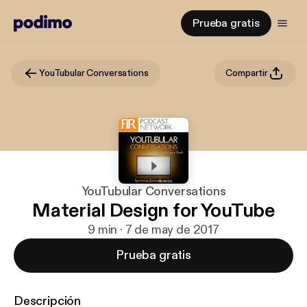
Prueba gratis
YouTubular Conversations
Compartir
YouTubular Conversations
Material Design for YouTube
9 min · 7 de may de 2017
Prueba gratis
Descripción