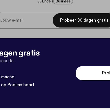
Engels
Business
Probeer 30 dagen gratis
agen gratis
periode.
Pro
 / maand
n op Podimo hoort