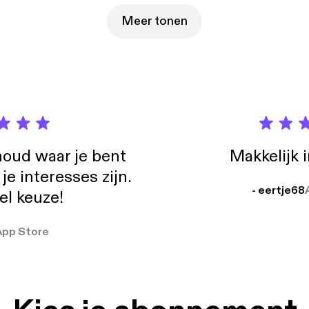
e which are available at https://bit.ly/4jD51uK [https://bit.ly/4jD51
ckstone.com/overview/default.aspx [https://ir.blackstone.com/overv
Meer tonen
claim any intention or obligation to update or revise any of the inf
dcast on this page, whether as a result of new information, future
oud waar je bent
Makkelijk 
e interesses zijn.
- eertje68
el keuze!
App Store