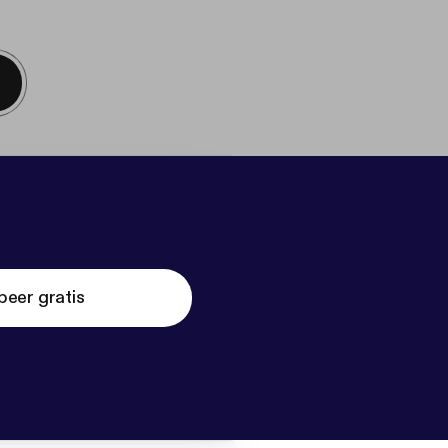
beer gratis