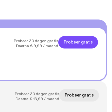
Probeer 30 dagen gratis
Probeer gratis
Daarna € 9,99 / maand
Probeer 30 dagen gratis
Probeer gratis
Daarna € 13,99 / maand