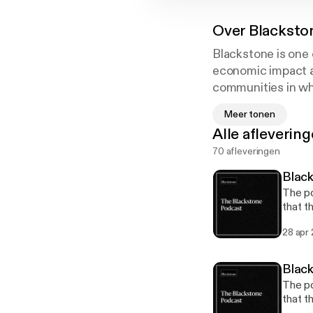
Over
Blacksto
Blackstone is one 
economic impact an
communities in whi
help companies so
Meer tonen
Alle afleverin
70 afleveringen
Black
The po
that t
backgr
28 apr
may co
inform
releas
Black
[https
The po
[https
that t
update