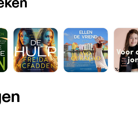
oeken
gen