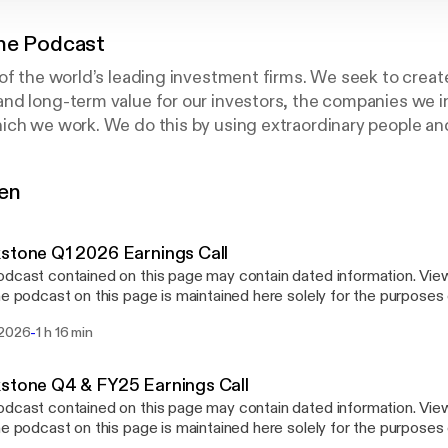
ne Podcast
of the world’s leading investment firms. We seek to creat
d long-term value for our investors, the companies we in
ch we work. We do this by using extraordinary people and 
lve problems.
gen
stone Q1 2026 Earnings Call
dcast contained on this page may contain dated information. Vie
he podcast on this page is maintained here solely for the purposes o
ound about Blackstone, its business and product or service offer
-
 2026
1 h 16 min
ntain dated information, it should not be relied upon as providing 
ation on the date the viewer is accessing it. We also issued a pre
e which are available at bit.ly/4csFl3e
stone Q4 & FY25 Earnings Call
://t.co/mW1bXjg5pn] and ir.blackstone.com/overview/default.aspx
dcast contained on this page may contain dated information. Vie
://ir.blackstone.com/overview/default.aspx]. We disclaim any intenti
he podcast on this page is maintained here solely for the purposes o
 or revise any of the information contained in the podcast on this