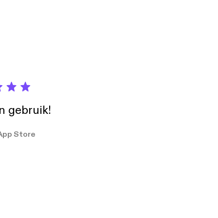
uK] and
iew/default.aspx].
ormation contained in
 events or otherwise.
in gebruik!
App Store