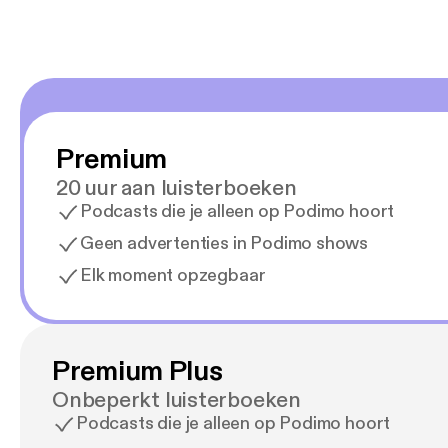
Premium
20 uur aan luisterboeken
Podcasts die je alleen op Podimo hoort
Geen advertenties in Podimo shows
Elk moment opzegbaar
Premium Plus
Onbeperkt luisterboeken
Podcasts die je alleen op Podimo hoort