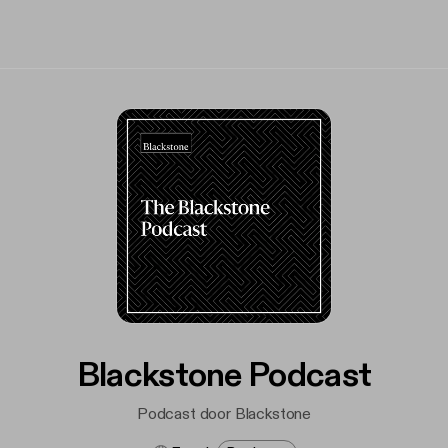
Blackstone Podcast
Podcast door Blackstone