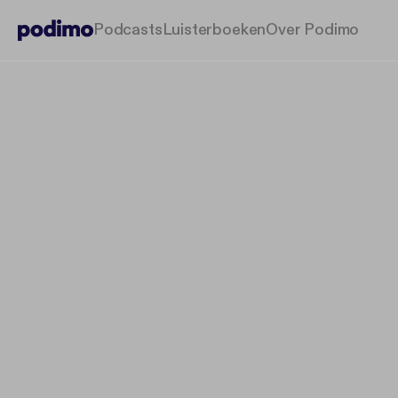
Podcasts
Luisterboeken
Over Podimo