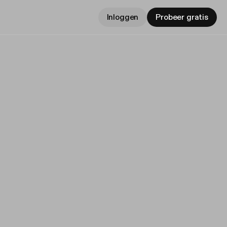
Inloggen
Probeer gratis