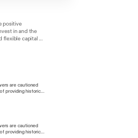
e positive
vest in and the
flexible capital to
wers are cautioned
f providing historical
ings. As the podcast
accurate or current
sentation and press
wers are cautioned
on or obligation to
f providing historical
 page, whether as a