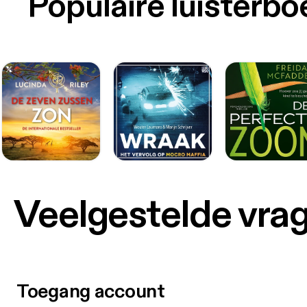
Populaire luisterb
Veelgestelde vra
Toegang account