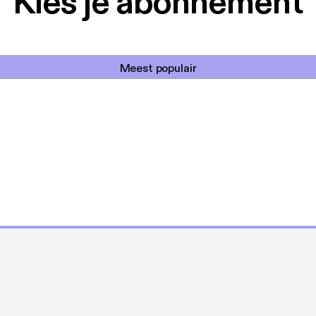
Kies je abonnement
Meest populair