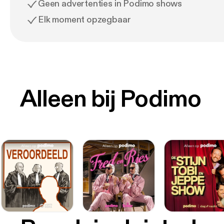
Geen advertenties in Podimo shows
Elk moment opzegbaar
Alleen bij Podimo