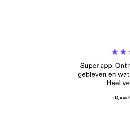
releas
ir.bla
We dis
the po
Super app. Onth
gebleven en wat j
Heel ve
- Djess