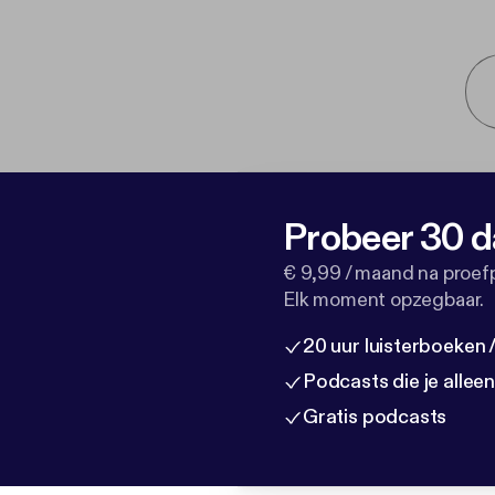
Probeer 30 d
€ 9,99 / maand na proef
Elk moment opzegbaar.
20 uur luisterboeken
Podcasts die je allee
Gratis podcasts