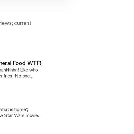
eviews; current
eral Food, WTF!
aahhhhhn! Like who
 fries! No one
what is home”,
ew Star Wars movie.