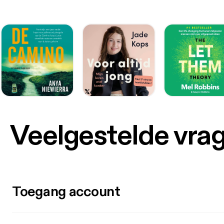
Veelgestelde vra
Toegang account