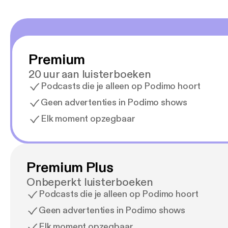
Premium
20 uur aan luisterboeken
Podcasts die je alleen op Podimo hoort
Geen advertenties in Podimo shows
Elk moment opzegbaar
Premium Plus
Onbeperkt luisterboeken
Podcasts die je alleen op Podimo hoort
Geen advertenties in Podimo shows
Elk moment opzegbaar