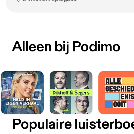
Alleen bij Podimo
Populaire luisterb