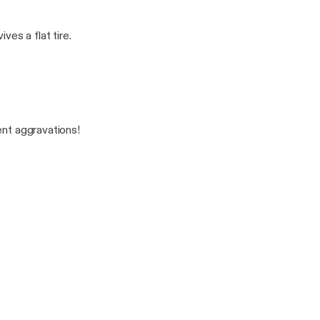
es a flat tire.
ent aggravations!