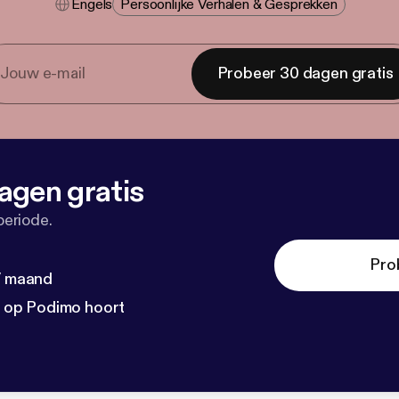
Engels
Persoonlijke Verhalen & Gesprekken
Probeer 30 dagen gratis
agen gratis
periode.
Pro
 / maand
n op Podimo hoort