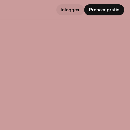
Inloggen
Probeer gratis