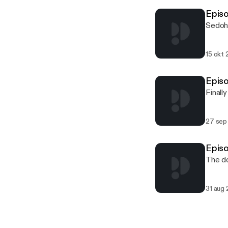
Episo
Sedohr
15 okt 
Episo
Finall
27 sep
Episo
The do
31 aug