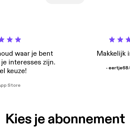
oud waar je bent
Makkelijk 
e interesses zijn.
- eertje68
el keuze!
App Store
Kies je abonnement