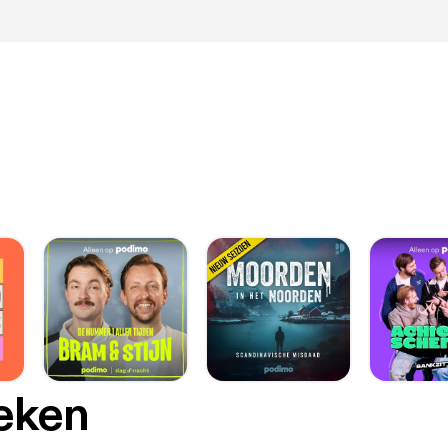
oeken