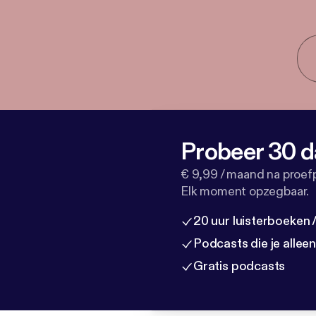
Probeer 30 d
€ 9,99 / maand na proef
Elk moment opzegbaar.
20 uur luisterboeken
Podcasts die je allee
Gratis podcasts