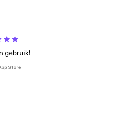
in gebruik!
App Store