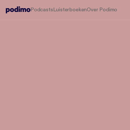
Podcasts
Luisterboeken
Over Podimo