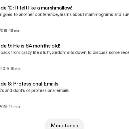
de 10: It felt like a marshmallow!
 goes to another conference, learns about mammograms and surviv
-
2019
48 min
de 9: He is 84 months old!
y back from crazy life stuff, Sedohr sits down to discuss some rec
-
 2019
16 min
de 8: Professional Emails
’s and dont’s of professional emails
-
 2019
18 min
Meer tonen