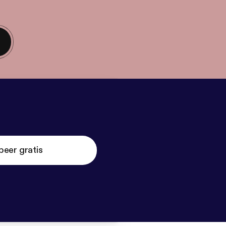
beer gratis