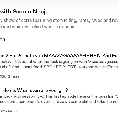
 with Sedohr Nhoj
ety show of sorts featuring storytelling, rants, raves and r
e and whatever else I want to discuss.
gen
hrnhoj@gmail.com
@RealTalkWithSN
on 2 Ep. 2: I hate you MAAAAYGAAAAAHHHHN! And Fun
eek we talk about what the fuck is going on with Maaaaaaygaaaa
s she? And funeral food! SPOILER ALERT: everyone wants French
fried ass stupid chicken!
-
2020
27 min
: Home: What even are you, girl?
is back with season two! This first episode he asks the question “
ses some personal life events, reviews some shit and talks the n
-
2020
44 min