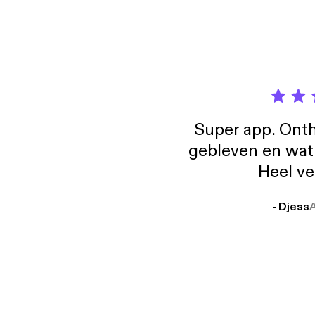
Super app. Onth
gebleven en wat j
Heel ve
- Djess