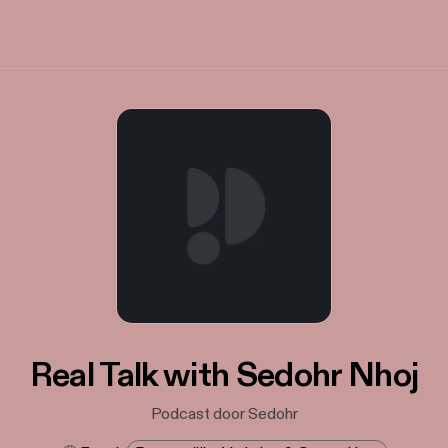
Real Talk with Sedohr Nhoj
Podcast door Sedohr