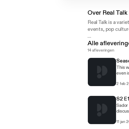
Over
Real Talk
Real Talk is a vari
events, pop cultur
Alle afleverin
Contact Sedohr:
realtalkwithsedo
14 afleveringen
and on Twitter: 
Seas
This w
even i
wants 
2 feb 
S2 E1
Sador 
discus
11 jan 