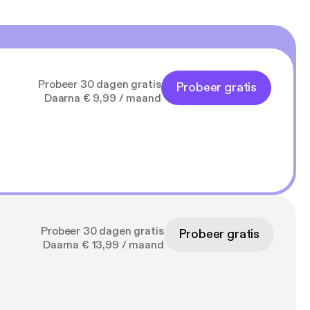
Probeer 30 dagen gratis
Probeer gratis
Daarna € 9,99 / maand
Probeer 30 dagen gratis
Probeer gratis
Daarna € 13,99 / maand