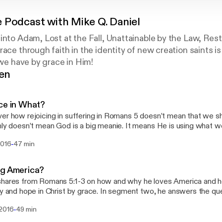
 Podcast with Mike Q. Daniel
into Adam, Lost at the Fall, Unattainable by the Law, Rest
ace through faith in the identity of new creation saints is 
 we have by grace in Him!
gen
ce in What?
er how rejoicing in suffering in Romans 5 doesn’t mean that we shou
nly doesn’t mean God is a big meanie. It means He is using what we d
al world to bring about eternal joy and peace in the here and now
-
2016
47 min
ses in Q&A why God allows sin, and if evil in the world means God is
ng America?
hares from Romans 5:1-3 on how and why he loves America and ho
ty and hope in Christ by grace. In segment two, he answers the que
ence between God, Jesus, & the Holy Spirit?
-
 2016
49 min