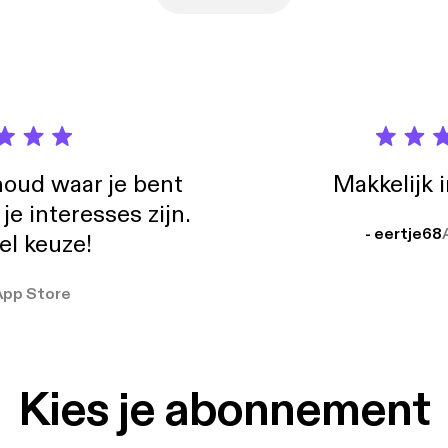
oud waar je bent
Makkelijk 
e interesses zijn.
- eertje68
el keuze!
App Store
Kies je abonnement