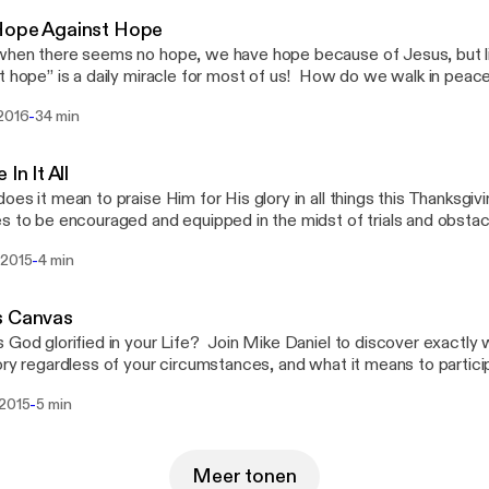
Hope Against Hope
hen there seems no hope, we have hope because of Jesus, but li
t hope” is a daily miracle for most of us! How do we walk in peac
ur circumstances? What does it really mean that we’ve been justif
-
 2016
34 min
s the faith that makes that possible? Join Mike Daniel as he unpa
about some things to come -- both for you from the truth of this p
t that you can participate in!
 In It All
oes it mean to praise Him for His glory in all things this Thanksgiv
s to be encouraged and equipped in the midst of trials and obstacl
raise because of - the grace of God for His glory today!
-
 2015
4 min
s Canvas
 God glorified in your Life? Join Mike Daniel to discover exactly 
ory regardless of your circumstances, and what it means to particip
credible grace!
-
 2015
5 min
Meer tonen