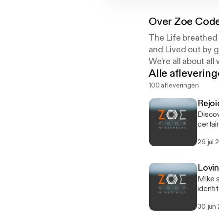
Over
Zoe Code
The Life breathed 
and Lived out by gr
We’re all about all
Alle afleverin
100 afleveringen
Rejoi
Discov
certai
tempor
26 jul 
discus
Lovi
Mike s
identi
differ
30 jun