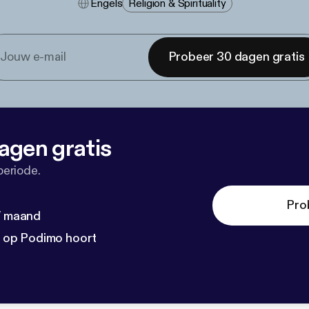
Engels
Religion & Spirituality
Probeer 30 dagen gratis
agen gratis
periode.
Pro
 / maand
n op Podimo hoort