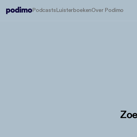
Podcasts
Luisterboeken
Over Podimo
Zoe