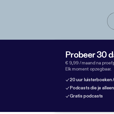
Probeer 30 d
€ 9,99 / maand na proef
Elk moment opzegbaar.
20 uur luisterboeken
Podcasts die je allee
Gratis podcasts