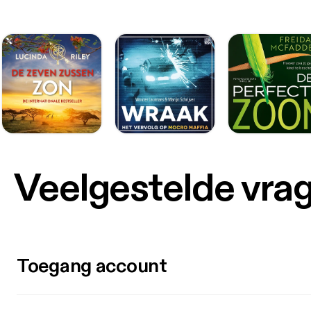
Veelgestelde vra
Toegang account