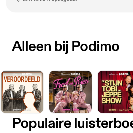
Alleen bij Podimo
Populaire luisterb