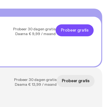
Probeer 30 dagen gratis
Probeer gratis
Daarna € 9,99 / maand
Probeer 30 dagen gratis
Probeer gratis
Daarna € 13,99 / maand