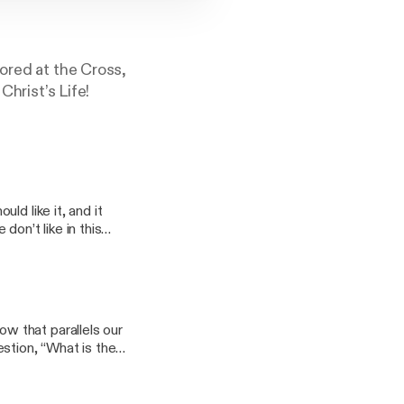
ored at the Cross,
Christ’s Life!
ld like it, and it
on’t like in this
. Mike also
 fallible.
w that parallels our
stion, “What is the