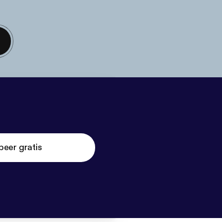
beer gratis