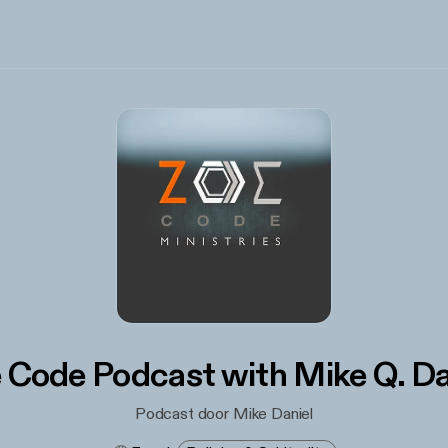
 Code Podcast with Mike Q. Da
Podcast door Mike Daniel