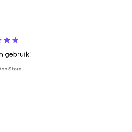
in gebruik!
App Store