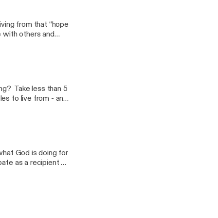
ving from that “hope
e with others and
ied in Christ and
cks Romans 5:1 and
assage and for the
ing? Take less than 5
es to live from - and
what God is doing for
ate as a recipient of