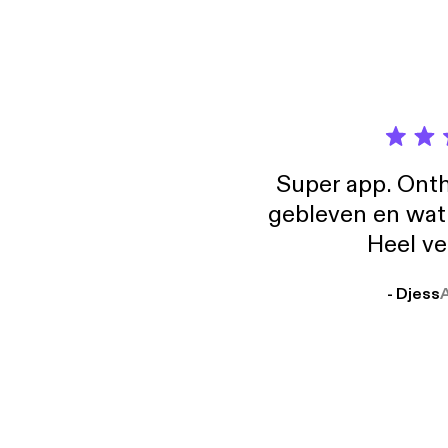
Super app. Onth
gebleven en wat j
Heel ve
- Djess