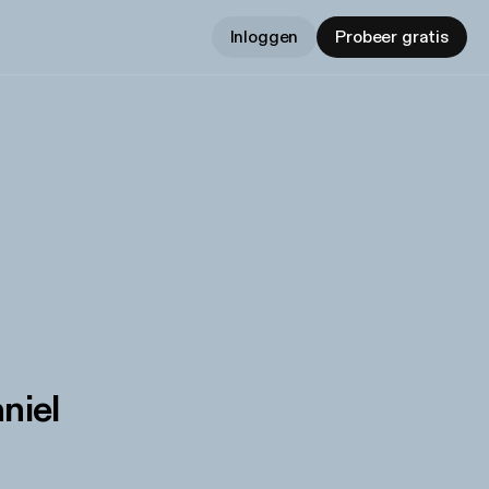
Inloggen
Probeer gratis
niel