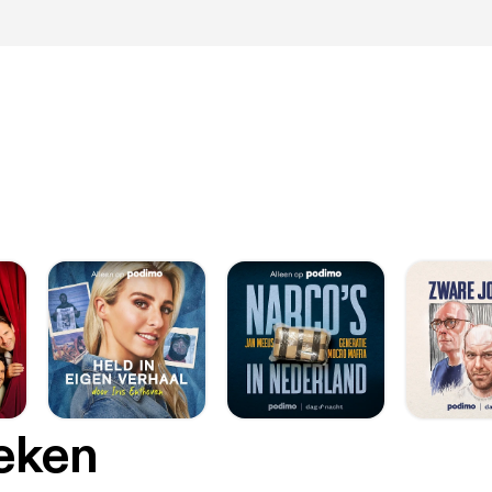
oeken