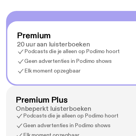
Premium
20 uur aan luisterboeken
Podcasts die je alleen op Podimo hoort
Geen advertenties in Podimo shows
Elk moment opzegbaar
Premium Plus
Onbeperkt luisterboeken
Podcasts die je alleen op Podimo hoort
Geen advertenties in Podimo shows
Elk moment opzegbaar