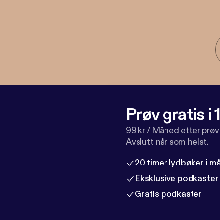
Prøv gratis i
99 kr / Måned etter prø
Avslutt når som helst.
20 timer lydbøker i 
Eksklusive podkaster
Gratis podkaster