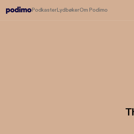
Podkaster
Lydbøker
Om Podimo
T