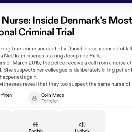
 Nurse: Inside Denmark's Mos
nal Criminal Trial
ing true-crime account of a Danish nurse accused of kill
 Netflix miniseries starring Josephine Park.
urs of March 2015, the police receive a call from a nurse at
. She suspects her colleague is deliberately killing patien
t happened again.
witnesses reveal that they too suspect the same nurse of
 have been harbouring their suspicion for years… so why 
orfixen
Colin Mace
about it before? And now that those patients' bodies hav
xen - Author
Colin Mace - Narrator
Forteller
re is the evidence?
e nurse, Christina Aistrup Hansen, maintains her innocence.
l-town gossip snowballing out of control or a sinister case
arm?
Språk
:
Type
:
English
Lydbok