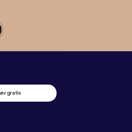
øv gratis