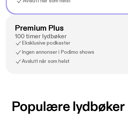
Avslutt når som helst
Premium Plus
100 timer lydbøker
Eksklusive podkaster
Ingen annonser i Podimo shows
Avslutt når som helst
Populære lydbøker