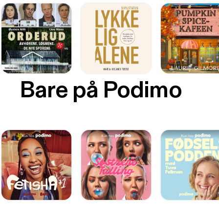
Bare på Podimo