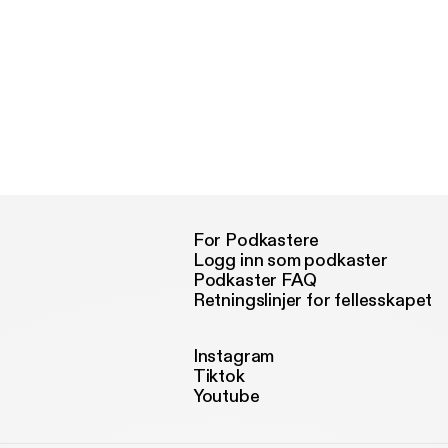
For Podkastere
Logg inn som podkaster
Podkaster FAQ
Retningslinjer for fellesskapet
Instagram
Tiktok
Youtube