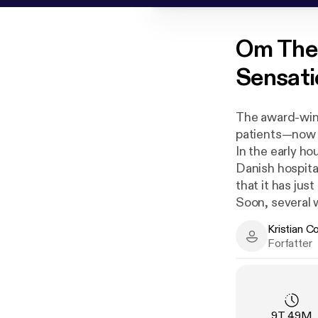
Om
The
Sensatio
The award-winn
patients—now a
In the early ho
Danish hospital
that it has jus
Soon, several 
patients; some
Kristian C
done anything 
Kristian Corfi
Forfatter
cremated, whe
To this day, th
example of smal
sociopathic h
Varighet
:
9T 49M