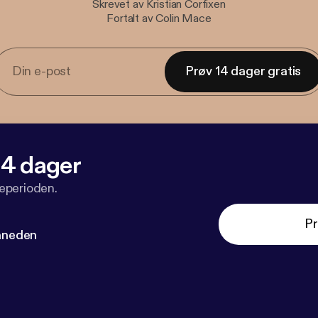
Skrevet av Kristian Corfixen
Fortalt av Colin Mace
Prøv 14 dager gratis
 14 dager
veperioden.
Pr
måneden