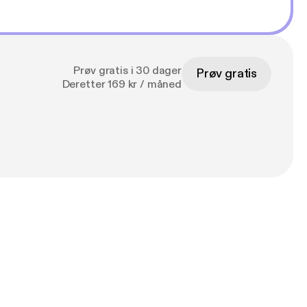
Prøv gratis i 30 dager
Prøv gratis
Deretter 169 kr / måned