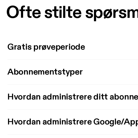
Ofte stilte spørs
Gratis prøveperiode
Abonnementstyper
Hvordan administrere ditt abonn
Hvordan administrere Google/Ap