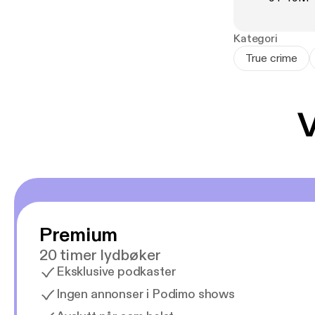
In this award-w
reconstructs t
circumstances,
Kategori
With thorough 
True crime
autopsy report
true story of 
including the 
V
speaking public
Premium
20 timer lydbøker
Eksklusive podkaster
Ingen annonser i Podimo shows