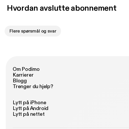
Hvordan avslutte abonnement
Flere spørsmål og svar
Om Podimo
Karrierer
Blogg
Trenger du hjelp?
Lytt på iPhone
Lytt på Android
Lytt på nettet