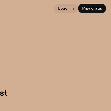
Logg inn
Prøv gratis
st