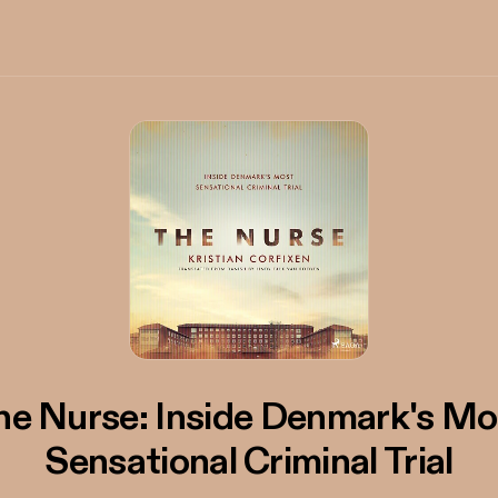
he Nurse: Inside Denmark's Mo
Sensational Criminal Trial