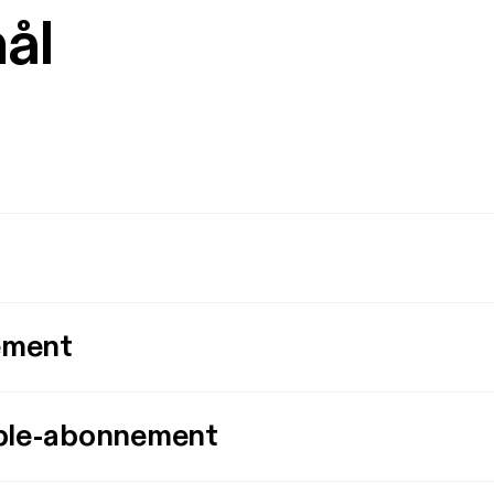
mål
ement
ple-abonnement