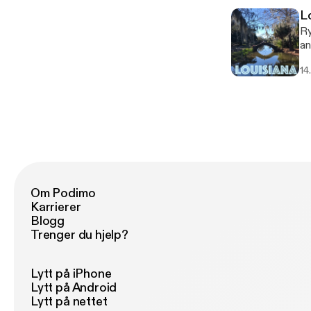
L
Ry
an
co
14
company. Follow An
ht
Om Podimo
Karrierer
Blogg
Trenger du hjelp?
Lytt på iPhone
Lytt på Android
Lytt på nettet