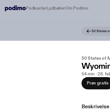
Podkaster
Lydbøker
Om Podimo
50 States o
50 States of 
Wyomi
54 min · 28. f
Prøv gratis
Beskrivelse