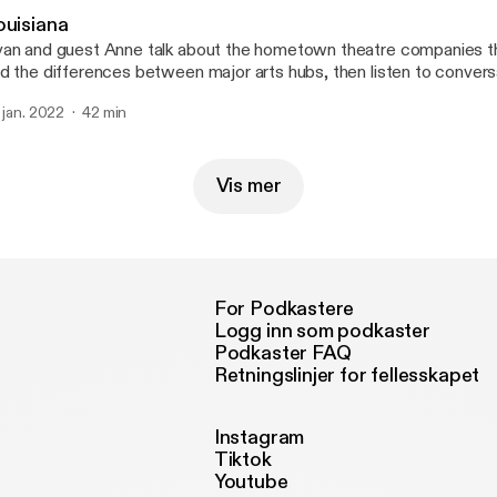
ouisiana
an and guest Anne talk about the hometown theatre companies t
d the differences between major arts hubs, then listen to convers
nservative radio host in New Orleans and the owner of the Demo 
. jan. 2022
42 min
ne at @mygirlanne for a good time. --- Send in a voice message:
tps://anchor.fm/50-states-of-mind/message
Vis mer
For Podkastere
Logg inn som podkaster
Podkaster FAQ
Retningslinjer for fellesskapet
Instagram
Tiktok
Youtube