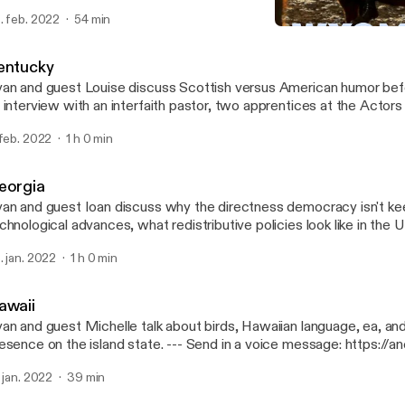
per, WY and former Gov. Mike Wallace. --- Send in a voice message:
. feb. 2022
54 min
tps://anchor.fm/50-states-of-mind/message
Wyoming
50 States of Mind
entucky
an and guest Louise discuss Scottish versus American humor befo
 interview with an interfaith pastor, two apprentices at the Actors
isville, and three COMICON attendees. --- Send in a voice message:
 feb. 2022
1 h 0 min
tps://anchor.fm/50-states-of-mind/message
eorgia
an and guest Ioan discuss why the directness democracy isn't ke
chnological advances, what redistributive policies look like in the
scuss a trip to the ruins of the world's largest asylum in Milledgeville,
. jan. 2022
1 h 0 min
nd in a voice message: https://anchor.fm/50-states-of-mind/me
awaii
an and guest Michelle talk about birds, Hawaiian language, ea, and 
ce on the island state. --- Send in a voice message: https://anchor.fm/50-
ates-of-mind/message
. jan. 2022
39 min