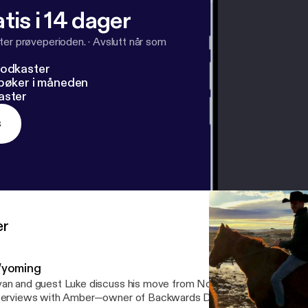
tis i 14 dager
ter prøveperioden.
·
Avslutt når som
podkaster
dbøker i måneden
aster
s
er
yoming
an and guest Luke discuss his move from Northern England to NYC
terviews with Amber—owner of Backwards Distillery—as well as t