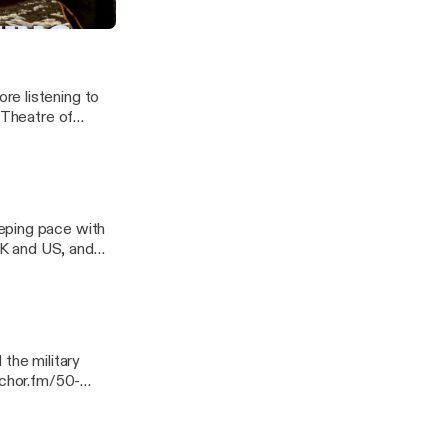
re listening to
 Theatre of
eping pace with
 UK and US, and
 Georgia. ---
ssage
the military