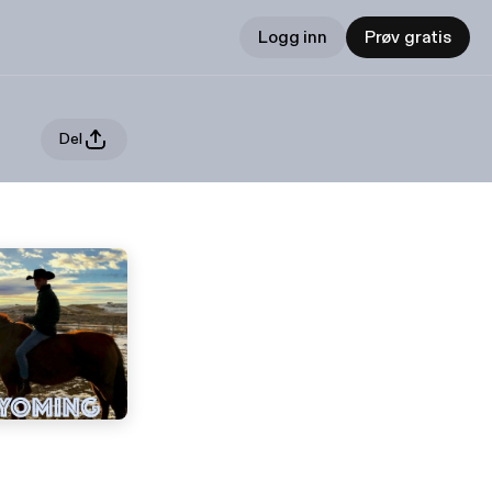
Logg inn
Prøv gratis
Del