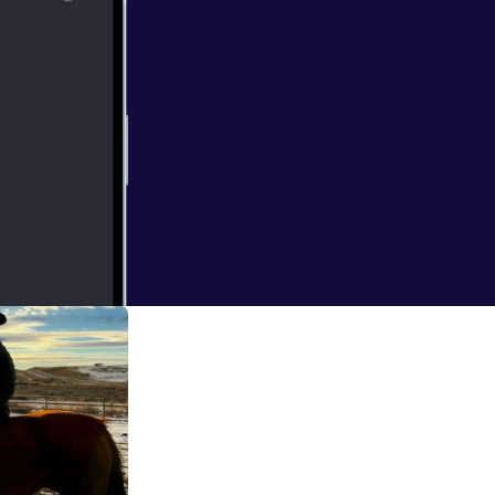
 and listen to
he Mayor of