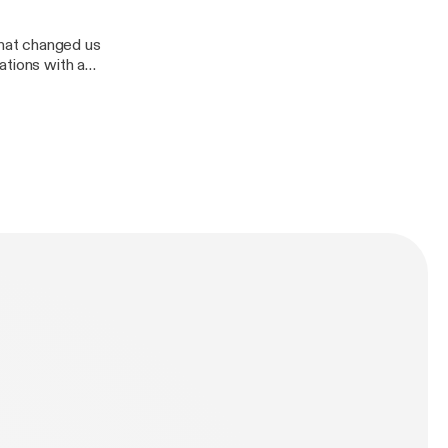
hat changed us
ations with a
Divas demolition