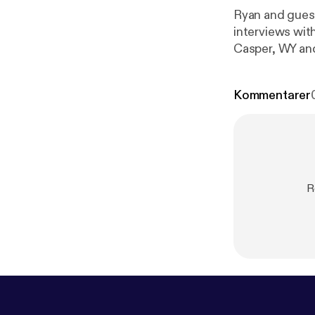
Ryan and guest
interviews wit
m/50-states-
Kommentarer
R