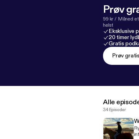
Prøv gra
99 kr / Måned et
helst
Eksklusive 
20 timer ly
Gratis podk
Prøv grati
Alle episod
34 Episoder
W
Ry
in