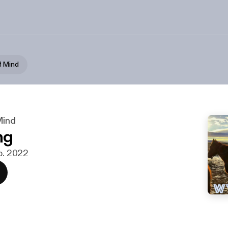
f Mind
Mind
ng
eb. 2022