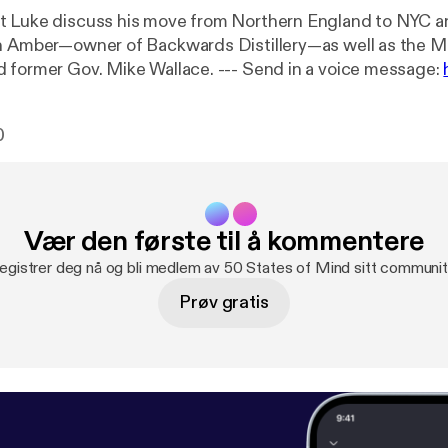
 Luke discuss his move from Northern England to NYC an
h Amber—owner of Backwards Distillery—as well as the M
Casper, WY and former Gov. Mike Wallace. --- Send in a voice message:
of-mind/message
0
Vær den første til å kommentere
egistrer deg nå og bli medlem av 50 States of Mind sitt communit
Prøv gratis