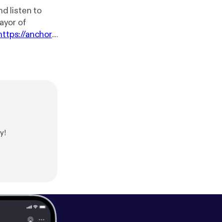
d listen to
ayor of
https://anchor.f
y!