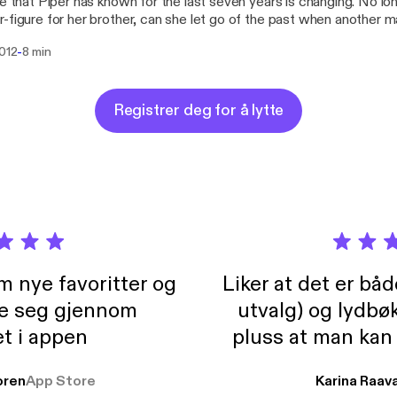
fe that Piper has known for the last seven years is changing. No l
-figure for her brother, can she let go of the past when another 
her? Can she allow herself to reignite the desire and passion that
-
2012
8 min
lly locked away before dark forces tear her from those who love 
Registrer deg for å lytte
m nye favoritter og
Liker at det er bå
re seg gjennom
utvalg) og lydbø
t i appen
pluss at man kan
og lydbøker atski
ren
App Store
Karina Raav