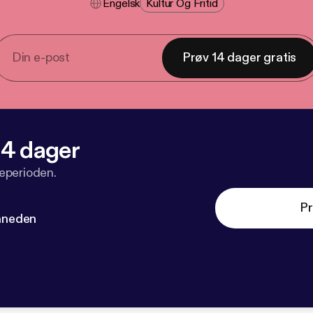
Engelsk
Kultur Og Fritid
Prøv 14 dager gratis
 14 dager
veperioden.
Pr
måneden