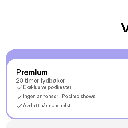
V
Premium
20 timer lydbøker
Eksklusive podkaster
Ingen annonser i Podimo shows
Avslutt når som helst