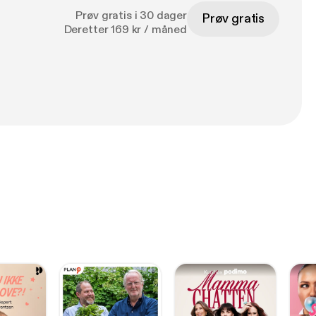
Prøv gratis i 30 dager
Prøv gratis
Deretter 169 kr / måned