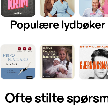
Populære lydbøker
Ofte stilte spørs