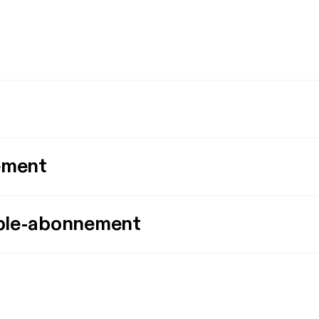
ement
ple-abonnement