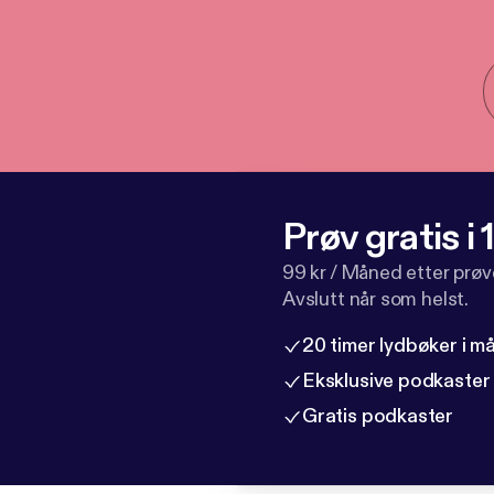
Prøv gratis i
99 kr / Måned etter prø
Avslutt når som helst.
20 timer lydbøker i 
Eksklusive podkaster
Gratis podkaster