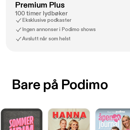
Premium Plus
100 timer lydbøker
Eksklusive podkaster
Ingen annonser i Podimo shows
Avslutt når som helst
Bare på Podimo