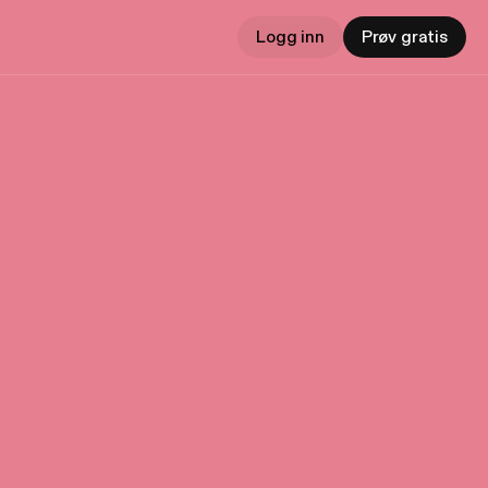
Logg inn
Prøv gratis