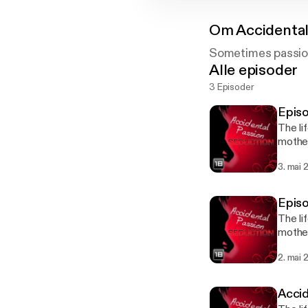
Om
Accidental
Sometimes passion
Alle episoder
3 Episoder
The li
mother
needs 
3. mai 
carefu
The li
mother
needs 
2. mai 
carefu
Accid