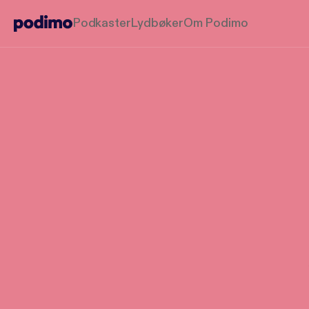
Podkaster
Lydbøker
Om Podimo