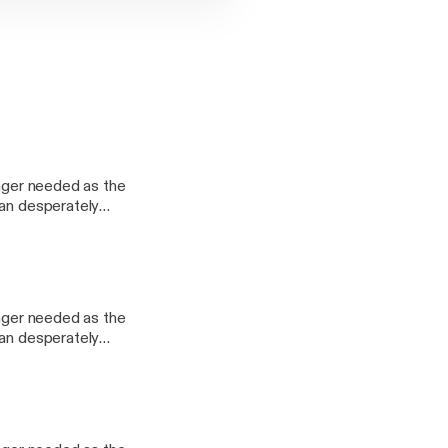
onger needed as the
man desperately
 she had kept
her?
onger needed as the
man desperately
 she had kept
her?