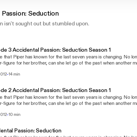
 Passion: Seduction
 isn't sought out but stumbled upon.
Episode 3 Accidental Passion: Seduction Season 1
fe that Piper has known for the last seven years is changing. No l
-figure for her brother, can she let go of the past when another 
her? Can she allow herself to reignite the desire and passion that
-
2012
14 min
lly locked away before dark forces tear her from those who love 
Episode 2 Accidental Passion: Seduction Season 1
fe that Piper has known for the last seven years is changing. No l
-figure for her brother, can she let go of the past when another 
her? Can she allow herself to reignite the desire and passion that
-
2012
10 min
lly locked away before dark forces tear her from those who love 
ental Passion: Seduction