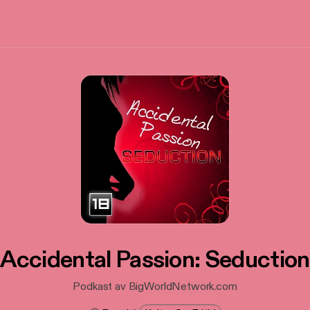
Accidental Passion: Seduction
Podkast av BigWorldNetwork.com