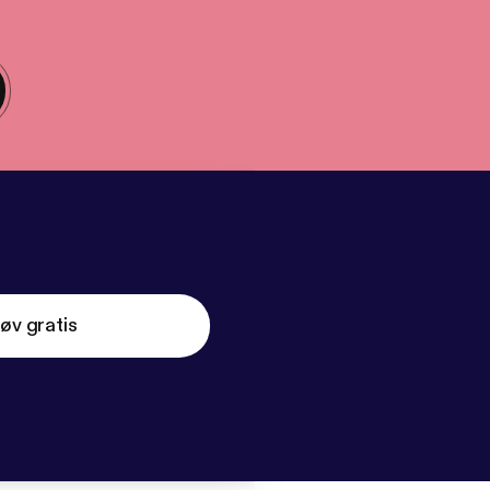
øv gratis