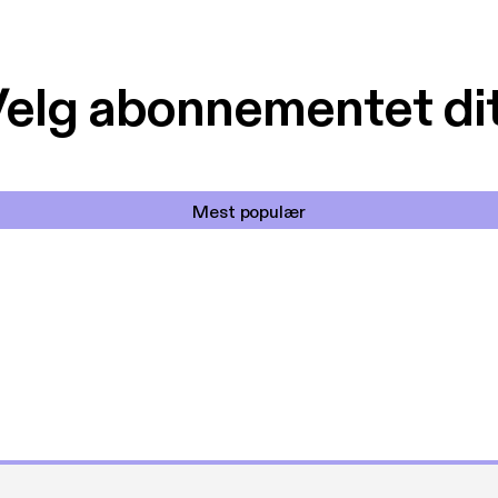
elg abonnementet di
Mest populær