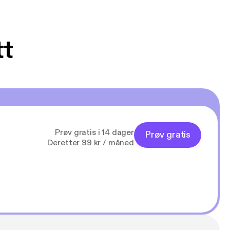
tt
Prøv gratis i 14 dager
Prøv gratis
Deretter 99 kr / måned