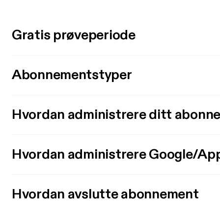
Gratis prøveperiode
Abonnementstyper
Hvordan administrere ditt abonn
Hvordan administrere Google/Ap
Hvordan avslutte abonnement