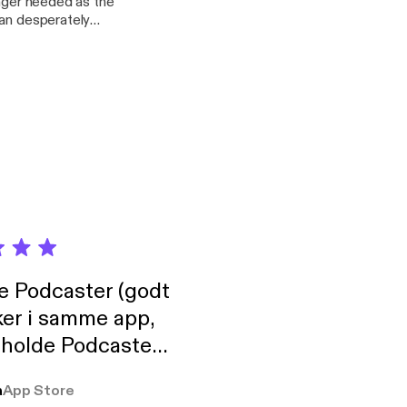
onger needed as the
man desperately
 she had kept
her?
de Podcaster (godt
ker i samme app,
 holde Podcaster
lt i biblioteket.
a
App Store