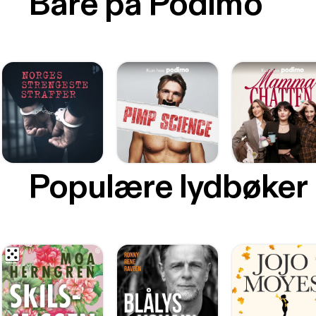
Bare på Podimo
Populære lydbøker