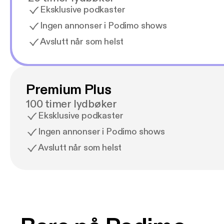
Eksklusive podkaster
Ingen annonser i Podimo shows
Avslutt når som helst
Premium Plus
100 timer lydbøker
Eksklusive podkaster
Ingen annonser i Podimo shows
Avslutt når som helst