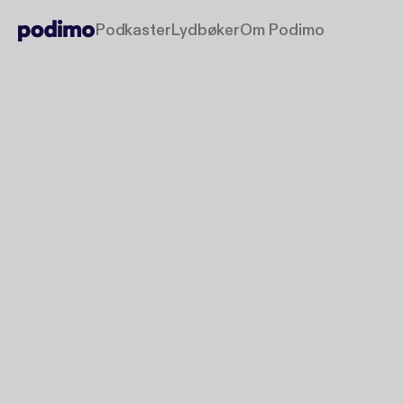
Podkaster
Lydbøker
Om Podimo