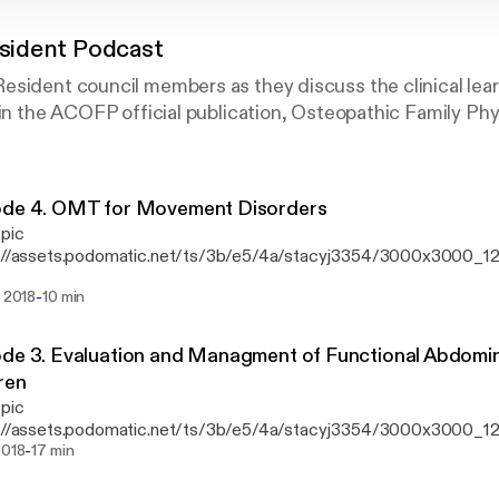
ident Podcast
sident council members as they discuss the clinical lear
 in the ACOFP official publication, Osteopathic Family Phy
ode 4. OMT for Movement Disorders
 pic
s://assets.podomatic.net/ts/3b/e5/4a/stacyj3354/3000x3000_124
’s we do see quite a few patients with movement disorders. How
-
. 2018
10 min
provide care to these patients? Listen in as we discuss how the authors provide a
ork for the treatment of Parkinson’s disease, restless leg syndro
 through the 5 models of osteopathic treatment.
de 3. Evaluation and Managment of Functional Abdomina
ren
 pic
s://assets.podomatic.net/ts/3b/e5/4a/stacyj3354/3000x3000_12
-
we put our DO Hats on and discuss this issue with an osteopathic 
2018
17 min
ted by: Elaine Ho, DO; Anne L. Hutchinson, DO; and Kari Beth Watts, DO
ticle, Evaluation and Managment of Functional Abdominal Pain in C