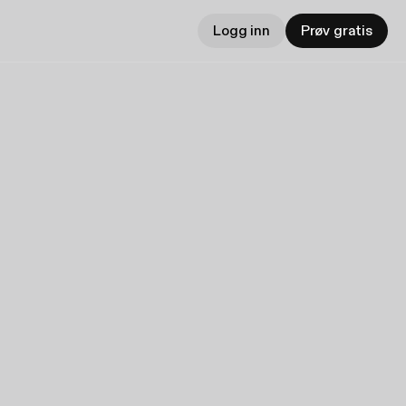
Logg inn
Prøv gratis