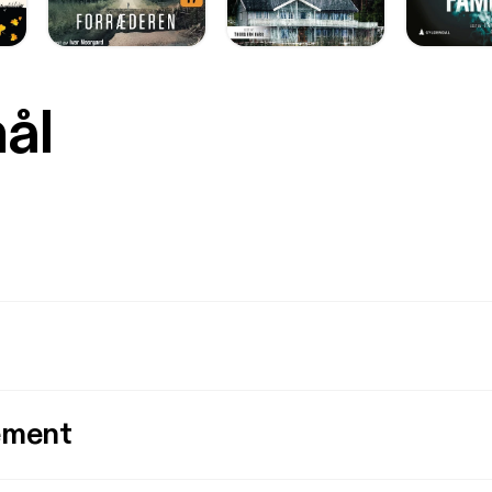
mål
ement