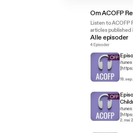
Om
ACOFP Res
Listen to ACOFP Re
articles published
Alle episoder
4 Episoder
Epis
itunes
[http
office
18. sep
our skills to 
framew
tremor
Episo
Child
itunes
[http
in as 
2. mai 
Presen
the ar