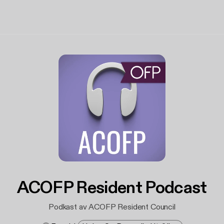
ACOFP Resident Podcast
Podkast av ACOFP Resident Council