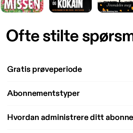
Ofte stilte spørs
Gratis prøveperiode
Abonnementstyper
Hvordan administrere ditt abonn