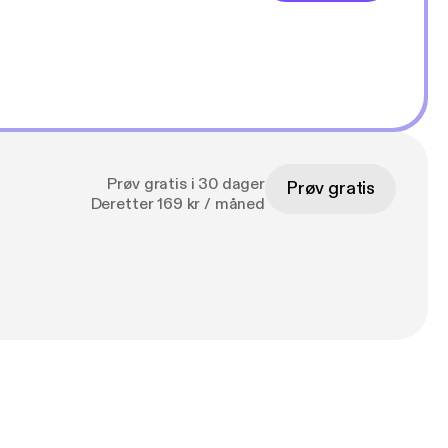
Prøv gratis i 30 dager
Prøv gratis
Deretter 169 kr / måned