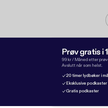
Prøv gratis i
99 kr / Måned etter prø
Avslutt når som helst.
20 timer lydbøker i 
Eksklusive podkaster
Gratis podkaster