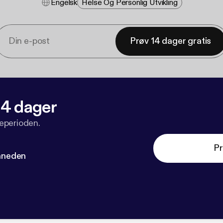
Engelsk
Helse Og Personlig Utvikling
Prøv 14 dager gratis
 14 dager
veperioden.
Pr
måneden