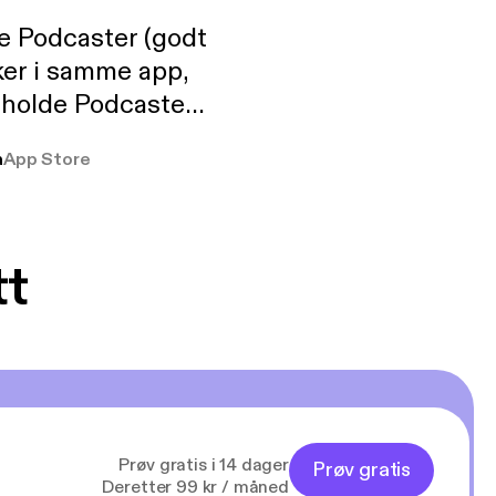
de Podcaster (godt
ker i samme app,
 holde Podcaster
lt i biblioteket.
a
App Store
tt
Prøv gratis i 14 dager
Prøv gratis
Deretter 99 kr / måned