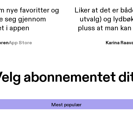
m nye favoritter og
Liker at det er bå
re seg gjennom
utvalg) og lydbø
t i appen
pluss at man kan
og lydbøker atski
ren
App Store
Karina Raav
elg abonnementet di
Mest populær