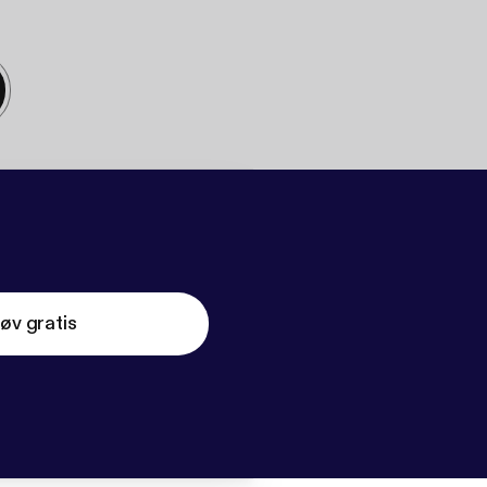
øv gratis