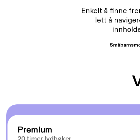
Enkelt å finne fre
lett å navige
innholde
Småbarnsmo
V
Premium
20 timer lydbøker