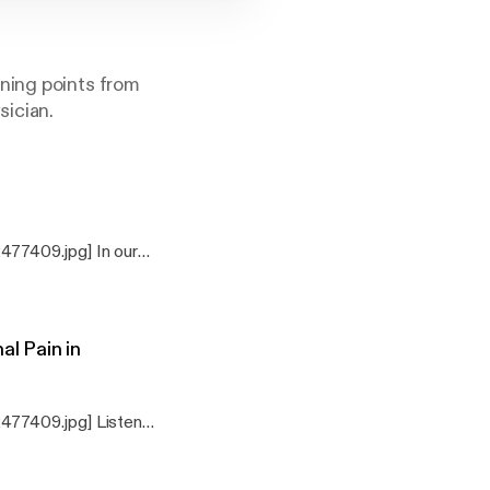
ning points from
sician.
77409.jpg] In our
 can we, as DO’s use
me, and essential
l Pain in
477409.jpg] Listen
perspective.
 Based on
hildren, by Robert