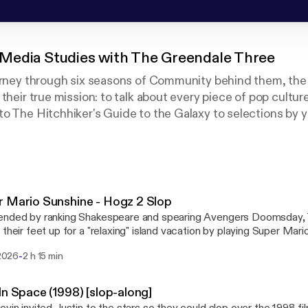
Media Studies with The Greendale Three
ourney through six seasons of Community behind them, th
their true mission: to talk about every piece of pop cultur
o The Hitchhiker's Guide to the Galaxy to selections by y
y at that mountain of #content week after week.
home of PodCATS, HEDGEPod, and The StoneZone.
reon.com/tvskevin
enbock
 Mario Sunshine - Hogz 2 Slop
nded by ranking Shakespeare and spearing Avengers Doomsday, TV
their feet up for a "relaxing" island vacation by playing Super Mario Sunsh
: Southland Tales September: Billy Bat
-
 2026
2 h 15 min
In Space (1998) [slop-along]