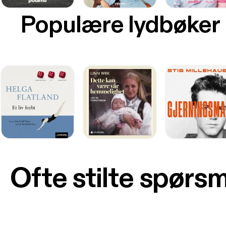
Populære lydbøker
Ofte stilte spørs