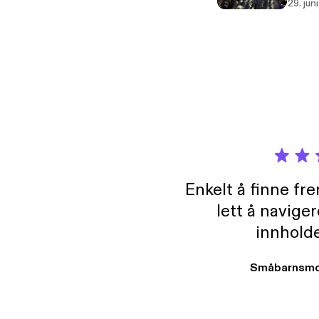
29. jun
Enkelt å finne fre
lett å navige
innholde
Småbarnsmo