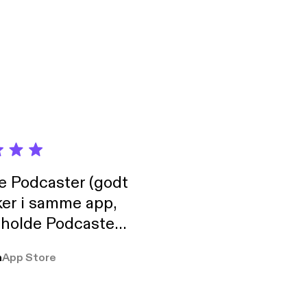
de Podcaster (godt
ker i samme app,
 holde Podcaster
lt i biblioteket.
a
App Store