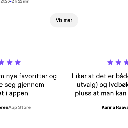
-
i 2026
2 h 22 min
Vis mer
m nye favoritter og
Liker at det er bå
re seg gjennom
utvalg) og lydbø
t i appen
pluss at man kan
og lydbøker atski
ren
App Store
Karina Raav