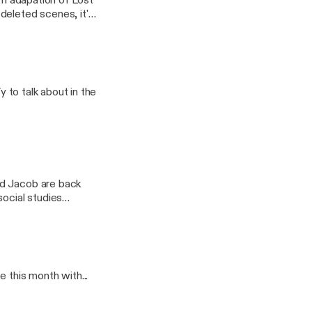
ilm adapation of Lost
deleted scenes, it's
y to talk about in the
social studies
 this month with...