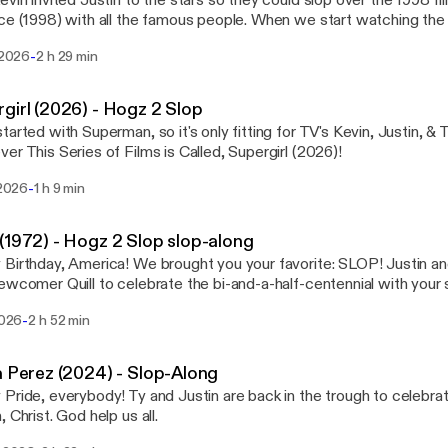
evin invited Justin to the stars so they could slop over the 1998 f
ce (1998) with all the famous people. When we start watching the 
deo: https://youtu.be/HMo52R3PMaw?si=0xjC5d6xiuL0dTpD Next in the Kevin silo
-
i 2026
2 h 29 min
p-alongs: Master of Disguise (2002)
girl (2026) - Hogz 2 Slop
tarted with Superman, so it's only fitting for TV's Kevin, Justin, & T
er This Series of Films is Called, Supergirl (2026)!
-
i 2026
1 h 9 min
(1972) - Hogz 2 Slop slop-along
rthday, America! We brought you your favorite: SLOP! Justin and Jacob are back
ewcomer Quill to celebrate the bi-and-a-half-centennial with your 
teacher's favorite movie: 1776! And will somebody open up a window?
-
 2026
2 h 52 min
a Perez (2024) - Slop-Along
Pride, everybody! Ty and Justin are back in the trough to celebrate
Oh. Oh, Christ. God help us all.