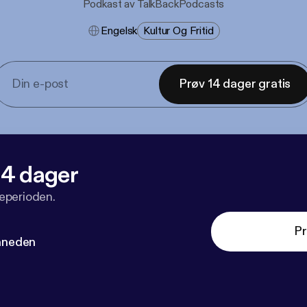
Podkast av TalkBackPodcasts
Engelsk
Kultur Og Fritid
Prøv 14 dager gratis
 14 dager
veperioden.
Pr
måneden