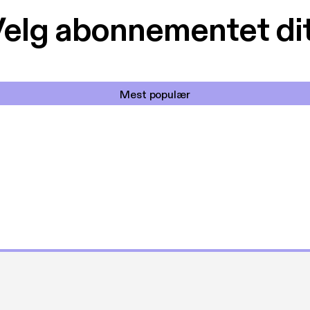
elg abonnementet di
Mest populær