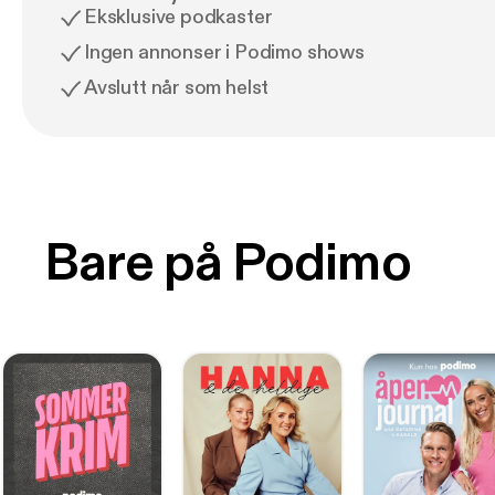
Eksklusive podkaster
Ingen annonser i Podimo shows
Avslutt når som helst
Bare på Podimo