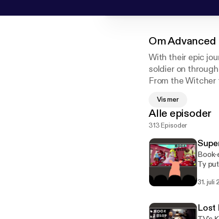
Om
Advanced 
With their epic j
soldier on through 
From the Witcher t
we're hacking awa
Vis mer
Alle episoder
Past and future 
313 Episoder
Patreon: www.pat
Art by Jonah Ste
Super
Book-e
Ty put 
August
31. juli
Lost 