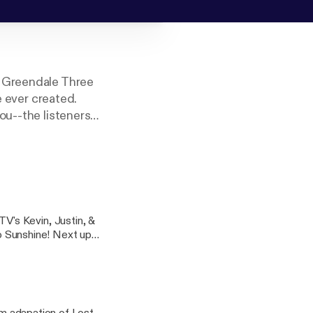
e Greendale Three
e ever created.
ou--the listeners--
's Kevin, Justin, &
ine! Next up: