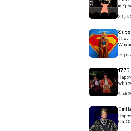
TV's K
in Spa
this vi
23. jul
of slo
Super
They s
Whatev
16. jul
1776 
Happy Bi
with n
4. juli
Emili
Happy 