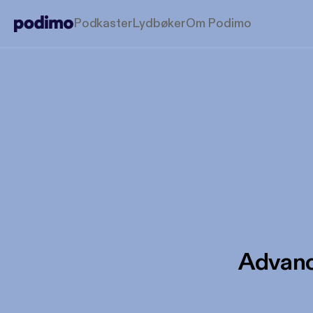
Podkaster
Lydbøker
Om Podimo
Advanc