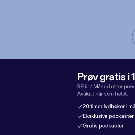
Prøv gratis i
99 kr / Måned etter prø
Avslutt når som helst.
20 timer lydbøker i 
Eksklusive podkaster
Gratis podkaster