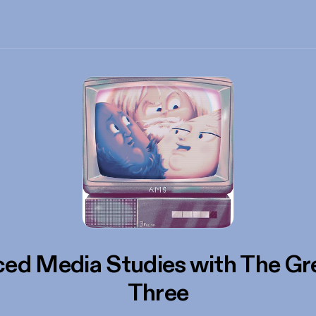
ed Media Studies with The Gr
Three