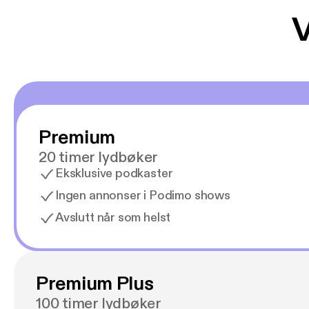
V
Premium
20 timer lydbøker
Eksklusive podkaster
Ingen annonser i Podimo shows
Avslutt når som helst
Premium Plus
100 timer lydbøker