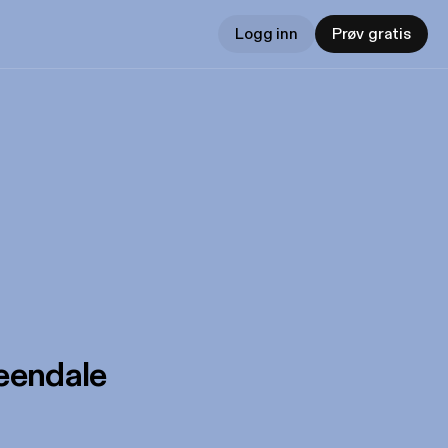
Logg inn
Prøv gratis
eendale