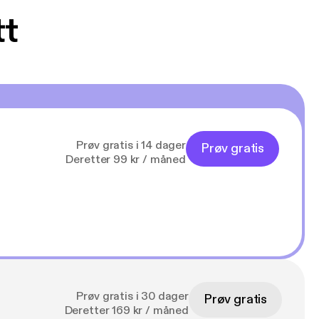
tt
Prøv gratis i 14 dager
Prøv gratis
Deretter 99 kr / måned
Prøv gratis i 30 dager
Prøv gratis
Deretter 169 kr / måned