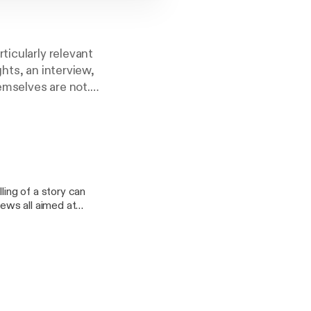
ticularly relevant
hts, an interview,
emselves are not.
fter us. Perhaps
ling of a story can
r what has been
iews all aimed at
ing students and
ful and critical eye
er. Take it as a
o gather around the