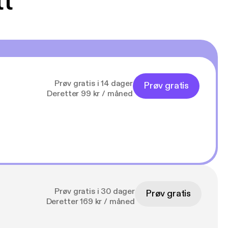
tt
Prøv gratis i 14 dager
Prøv gratis
Deretter 99 kr / måned
Prøv gratis i 30 dager
Prøv gratis
Deretter 169 kr / måned