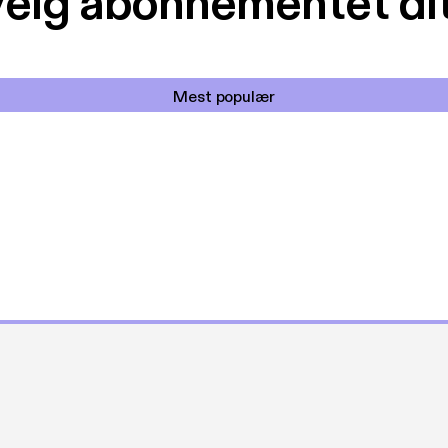
elg abonnementet di
Mest populær