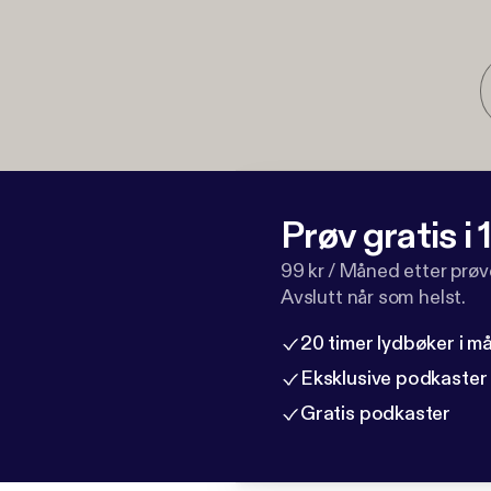
Prøv gratis i
99 kr / Måned etter prø
Avslutt når som helst.
20 timer lydbøker i 
Eksklusive podkaster
Gratis podkaster