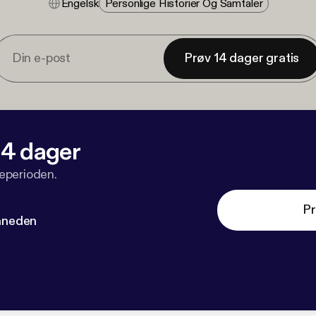
Engelsk
Personlige Historier Og Samtaler
Prøv 14 dager gratis
 14 dager
veperioden.
Pr
måneden