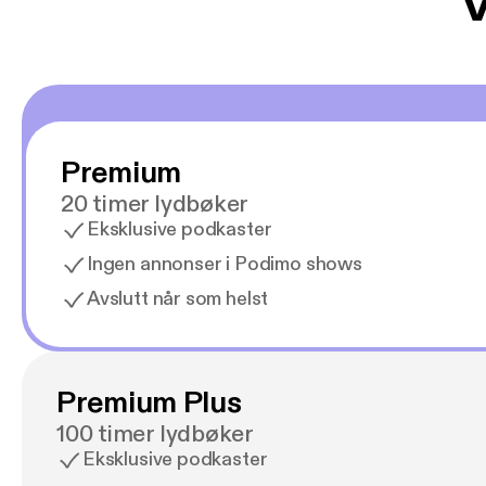
V
Premium
20 timer lydbøker
Eksklusive podkaster
Ingen annonser i Podimo shows
Avslutt når som helst
Premium Plus
100 timer lydbøker
Eksklusive podkaster