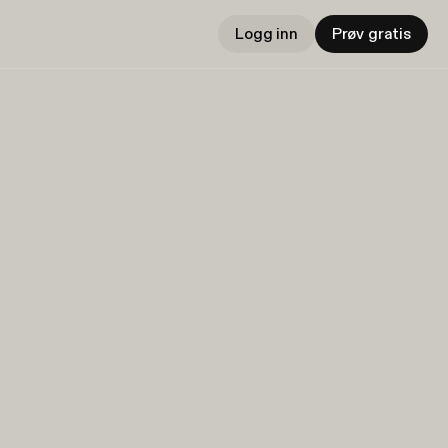
Logg inn
Prøv gratis