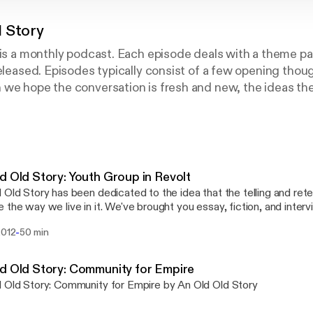
d Story
 is a monthly podcast. Each episode deals with a theme par
released. Episodes typically consist of a few opening thoug
 we hope the conversation is fresh and new, the ideas th
hat have been and will be wrestled with long before and a
est in East Coker:
s to conquer
ubmission, has already been discovered
d Old Story: Youth Group in Revolt
 several times, by men whom one cannot hope
 Old Story has been dedicated to the idea that the telling and retel
ere is no competition— There is only the fight to recove
 the way we live in it. We've brought you essay, fiction, and interv
g the parameters of our reality. In this episode we honor the Hard
-
2012
50 min
y who spoke out against the injustices of their time; we turn a hope
 again and again"
 future of Harding. Take this episode as a preface to a better chapt
 to engage in narrative for all its healing and revelatory powers. S
d Old Story: Community for Empire
nd pull close, because we've got an old old story to tell.
 Old Story: Community for Empire by An Old Old Story