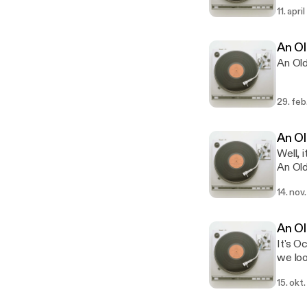
11. apri
An Ol
An Old
29. feb
An Ol
Well, 
An Old
Christ
14. nov
politi
embedd
lookin
An Ol
with a 
It's O
we loo
Scapeg
15. okt.
blame 
markin