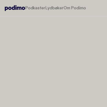
Podkaster
Lydbøker
Om Podimo