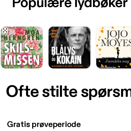
Populære lydbøker
Ofte stilte spørs
Gratis prøveperiode