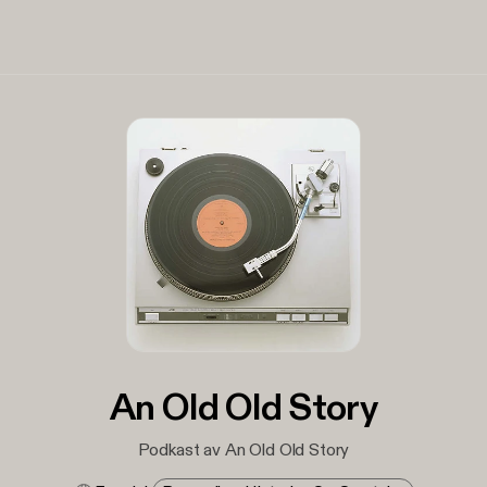
An Old Old Story
Podkast av An Old Old Story