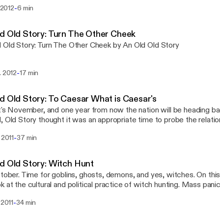
-
l 2012
6 min
d Old Story: Turn The Other Cheek
 Old Story: Turn The Other Cheek by An Old Old Story
-
. 2012
17 min
d Old Story: To Caesar What is Caesar's
it's November, and one year from now the nation will be heading ba
, Old Story thought it was an appropriate time to probe the relat
ians and politics. These days, a faith once seen as subversive for t
-
. 2011
37 min
cal processes is now associated with all the polemics of national po
ed in party platforms and agendas. So, it seemed like it was time
g for echoes James A. Harding and David Lipscomb, hoping to co
d Old Story: Witch Hunt
religious life that isn't found at the voting booth.
ctober. Time for goblins, ghosts, demons, and yes, witches. On thi
k at the cultural and political practice of witch hunting. Mass pani
oating. Nothing captures our attention quite like having a really g
-
 2011
34 min
for our troubles. A sense of identity is important to any group. 
g the divide between Insiders and Outsiders becomes an act of hat