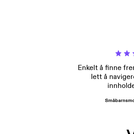
and vi
Enkelt å finne fre
lett å navige
innholde
Småbarnsmo