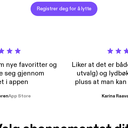
olence?
Registrer deg for å lytte
m nye favoritter og
Liker at det er bå
re seg gjennom
utvalg) og lydbø
t i appen
pluss at man kan
og lydbøker atski
ren
App Store
Karina Raav