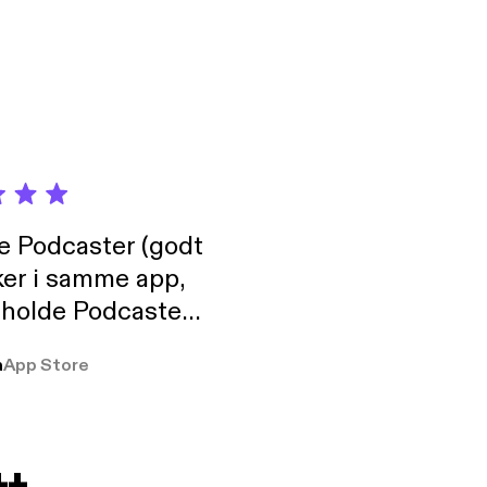
de Podcaster (godt
ker i samme app,
 holde Podcaster
lt i biblioteket.
a
App Store