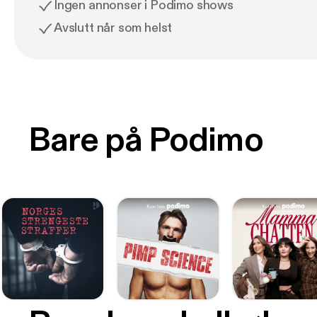
Ingen annonser i Podimo shows
Avslutt når som helst
Bare på Podimo