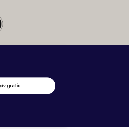
øv gratis