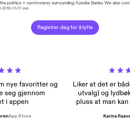
the politics + controversy surrounding Azealia Banks. We also co
-
e's earth stopping Coachella performance-- Did y'all see that? L
il 2018
1 h 17 min
South, Taylor's work with #SouthernFriedQueerPride, Atlanta Pride,
 for gender non-conforming folks in queer spaces. Intro and Outro Music By: Andrew
superfeel Intermission Music: 'Nightwork' by Taylor Alxndr
Registrer deg for å lytte
://www.youtube.com/watch?v=ZsKhfKYrbc8 https://tayloralxndr
m nye favoritter og
Liker at det er bå
re seg gjennom
utvalg) og lydbø
t i appen
pluss at man kan
og lydbøker atski
ren
App Store
Karina Raav