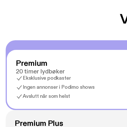
V
Premium
20 timer lydbøker
Eksklusive podkaster
Ingen annonser i Podimo shows
Avslutt når som helst
Premium Plus