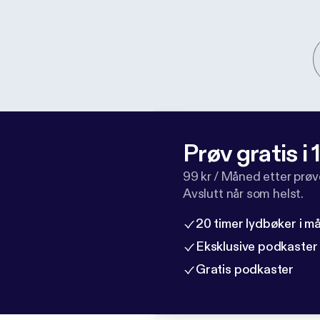
Prøv gratis i
99 kr / Måned etter prø
Avslutt når som helst.
20 timer lydbøker i 
Eksklusive podkaster
Gratis podkaster