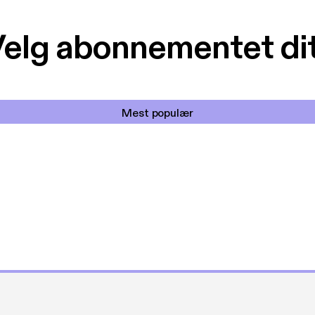
elg abonnementet di
Mest populær