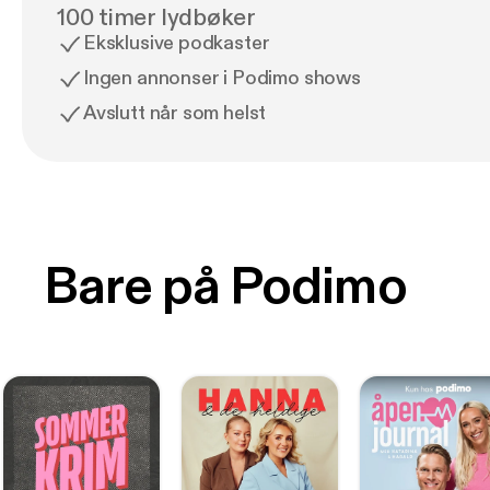
100 timer lydbøker
Eksklusive podkaster
Ingen annonser i Podimo shows
Avslutt når som helst
Bare på Podimo