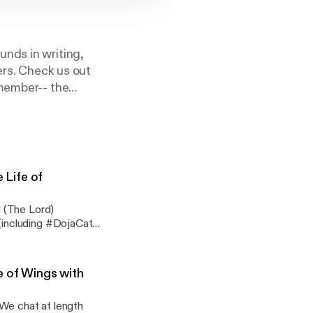
nds in writing,
ers. Check us out
emember-- the
Life of
 (The Lord)
including #DojaCat,
uly, truly dead
h criticism is coming
e of Wings with
ter-folk
 We chat at length