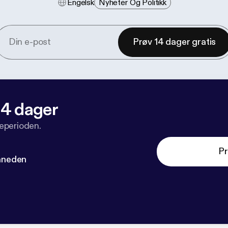
Engelsk
Nyheter Og Politikk
Prøv 14 dager gratis
 14 dager
veperioden.
Pr
måneden