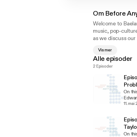
Om
Before An
Welcome to Baeland
music, pop-culture
as we discuss our 
cultural and socia
Vis mer
Alle episoder
2 Episoder
Epis
Prob
On thi
Edward
#Chris
11. mai
horse 
from and h
Episo
Boudreau of @realsup
Taylo
Wizard
On thi