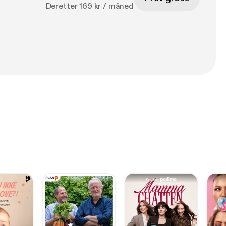
Deretter 169 kr / måned