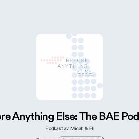
re Anything Else: The BAE Po
Podkast av Micah & Eli