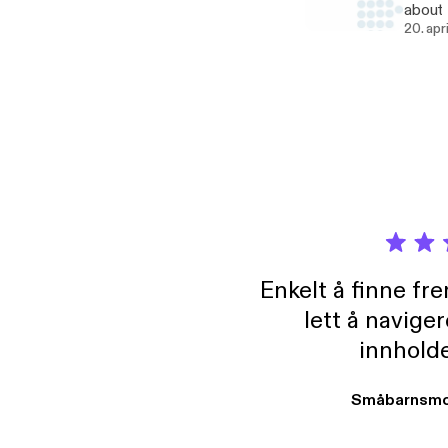
about 
Beyonc
20. apr
Queer 
looks like
Boudreau of @real
https
Enkelt å finne fre
lett å navige
innholde
Småbarnsmo