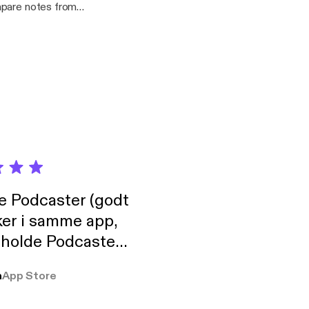
mpare notes from
ater we discuss the
 and what visibility
.bandcamp.com/
de Podcaster (godt
ker i samme app,
 holde Podcaster
lt i biblioteket.
a
App Store