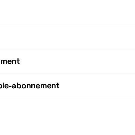
ement
ple-abonnement