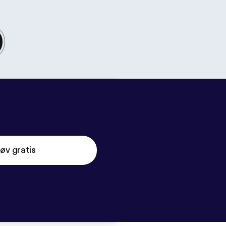
øv gratis