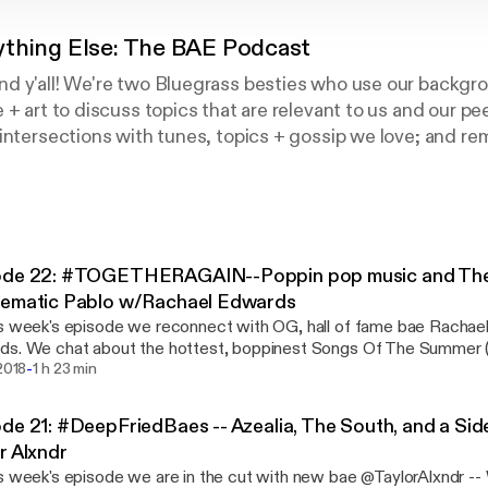
ything Else: The BAE Podcast
 y'all! We're two Bluegrass besties who use our backgrou
 + art to discuss topics that are relevant to us and our pe
intersections with tunes, topics + gossip we love; and r
l tea is always served best, Before Anything Else.
ode 22: #TOGETHERAGAIN--Poppin pop music and The 
lematic Pablo w/Rachael Edwards
s week's episode we reconnect with OG, hall of fame bae Rachael
s. We chat about the hottest, boppinest Songs Of The Summer (
-
tinaAguilera, and #JanelleMoBAE) , as well as breaking down the tr
 2018
1 h 23 min
of the Kanye and Co. debacle, taking into consideration where eac
ow our celebrity culture creates these issues. Intro and Outro Music By: Andrew
de 21: #DeepFriedBaes -- Azealia, The South, and a Sid
erfeel Intermission Music: 'I Leave a Trail of Honey Everywhere I Go' by
r Alxndr
 Apprentice https://practicalrecords.bandcamp.com/album/compu
s week's episode we are in the cut with new bae @TaylorAlxndr --