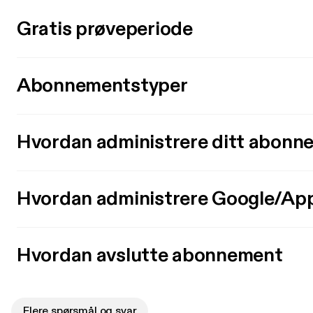
Gratis prøveperiode
Abonnementstyper
Hvordan administrere ditt abonn
Hvordan administrere Google/Ap
Hvordan avslutte abonnement
Flere spørsmål og svar