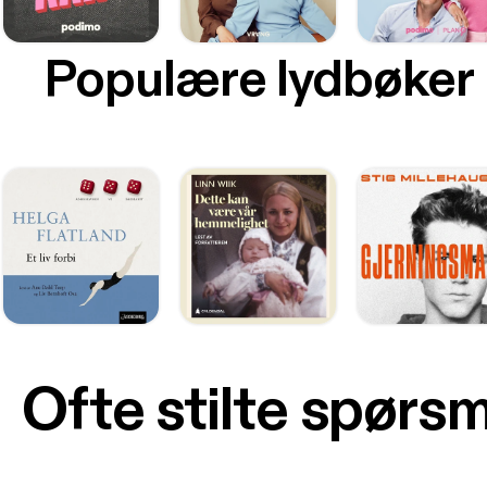
Populære lydbøker
Ofte stilte spørs