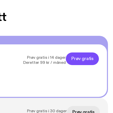
tt
Prøv gratis i 14 dager
Prøv gratis
Deretter 99 kr / måned
Prøv gratis i 30 dager
Prøv gratis