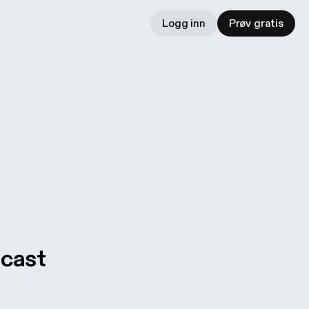
Logg inn
Prøv gratis
dcast