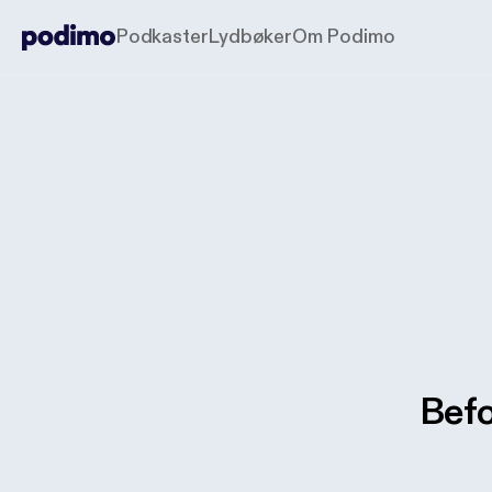
Podkaster
Lydbøker
Om Podimo
Befo