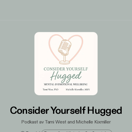
Consider Yourself Hugged
Podkast av Tami West and Michelle Kixmiller