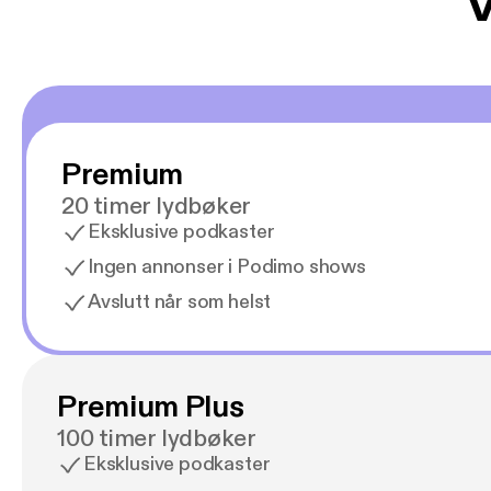
V
Premium
20 timer lydbøker
Eksklusive podkaster
Ingen annonser i Podimo shows
Avslutt når som helst
Premium Plus
100 timer lydbøker
Eksklusive podkaster