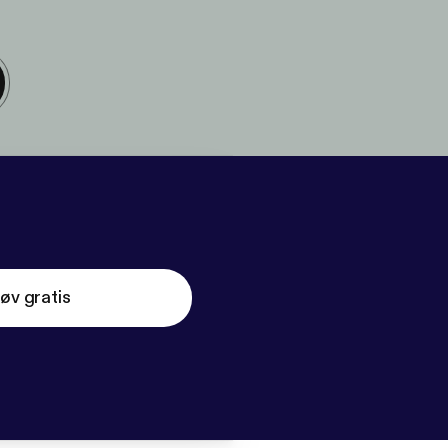
øv gratis