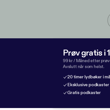
Prøv gratis i
99 kr / Måned etter prø
Avslutt når som helst.
20 timer lydbøker i 
Eksklusive podkaster
Gratis podkaster