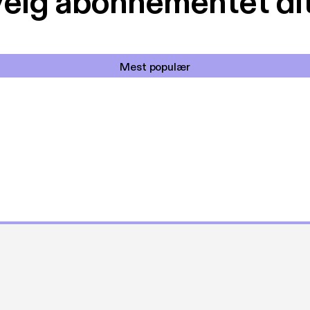
elg abonnementet di
Mest populær