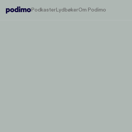
Podkaster
Lydbøker
Om Podimo