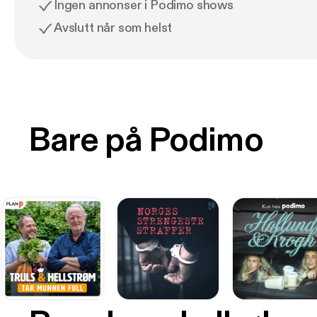
Ingen annonser i Podimo shows
Avslutt når som helst
Bare på Podimo