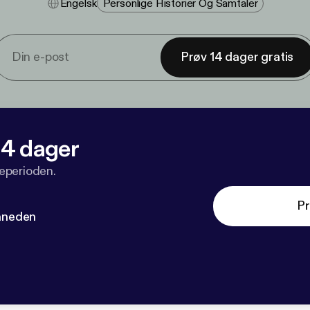
Engelsk
Personlige Historier Og Samtaler
Prøv 14 dager gratis
 14 dager
veperioden.
Pr
måneden