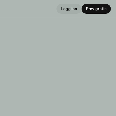
Logg inn
Prøv gratis