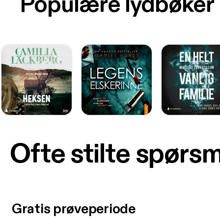
Populære lydbøker
Ofte stilte spørs
Gratis prøveperiode