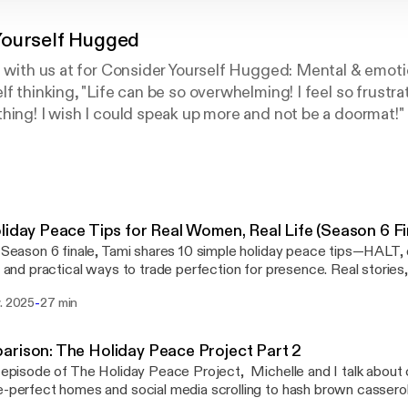
Yourself Hugged
g with us at for Consider Yourself Hugged: Mental & emotio
f thinking, "Life can be so overwhelming! I feel so frustrate
hing! I wish I could speak up more and not be a doormat!" I
al and emotional well-being, please join us every Wednes
positive choices in your life.*Disclaimer:The information i
rapy or to address your individual situation. It is informa
ons, and research. If you need further help, please reach o
ed in the show notes.About us:Tami West, PhD Stress a
liday Peace Tips for Real Women, Real Life (Season 6 Fi
st uses her entertaining and compelling style to shine a 
s Season 6 finale, Tami shares 10 simple holiday peace tips—HALT, 
life and discover solutions to life’s challenges. Her passi
s, and practical ways to trade perfection for presence. Real stories,
th an anxiety disorder which has uniquely equipped her to
ul question: What will I remember in January? Show notes with lin
-
v. 2025
27 min
ww.tamiwest.com/post/10-holiday-peace-tips Connect with us * Instagram:
s. Tami has worked in a variety of industries including he
s://www.instagram.com/reel/DN4H25bjPG1/?utm_source=ig_web_
te sales, and 10 years as a public-school teacher. In 2013 
new account!) * TikTok: [https://www.tiktok.com/@drtamiwest] Short clips
rison: The Holiday Peace Project Part 2
lopment, studying the connections among stress, emotio
://youtube.com/playlist?
s episode of The Holiday Peace Project, Michelle and I talk abou
n in 48 states across the US, as well as the United Kingd
PLSmOe2mgy0o987UdOAgsttRgb2D1YP_YD&si=hmylNDIzV48HGTfi
e-perfect homes and social media scrolling to hash brown casserole
est is the author of several successful publications incl
ttps://www.facebook.com/groups/aplaceforwomen] A