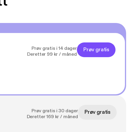
tt
Prøv gratis i 14 dager
Prøv gratis
Deretter 99 kr / måned
Prøv gratis i 30 dager
Prøv gratis
Deretter 169 kr / måned