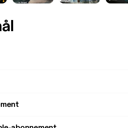
mål
ement
ple-abonnement