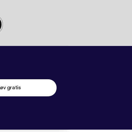
øv gratis