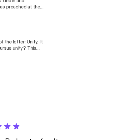
s' death and
or Lawrence
the letter: Unity. It
ue unity? This
N on April 14, 2019