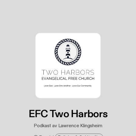
EFC Two Harbors
Podkast av Lawrence Klingsheim