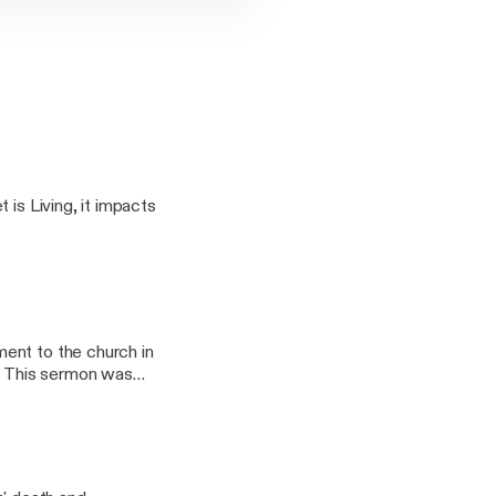
 is Living, it impacts
ent to the church in
s
8th, 2019 by Pastor