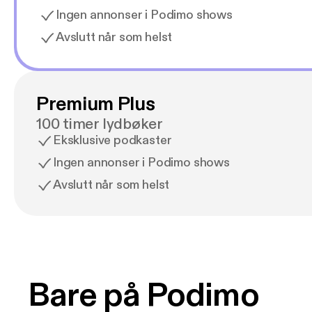
Ingen annonser i Podimo shows
Avslutt når som helst
Premium Plus
100 timer lydbøker
Eksklusive podkaster
Ingen annonser i Podimo shows
Avslutt når som helst
Bare på Podimo