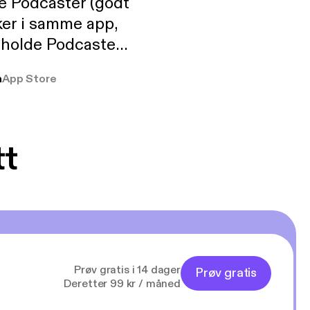
de Podcaster (godt
ker i samme app,
 holde Podcaster
lt i biblioteket.
a
App Store
tt
Prøv gratis i 14 dager
Prøv gratis
Deretter 99 kr / måned