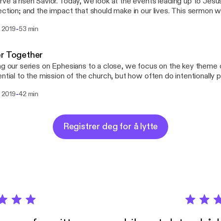
ve a risen Savior. Today, we look at the events leading up to Jesu
on; and the impact that should make in our lives. This sermon was preached at the
lical Free Church of Two Harbors, MN on April 21, 2019 by Past
-
l 2019
53 min
heim.
er Together
ng our series on Ephesians to a close, we focus on the key theme of 
ential to the mission of the church, but how often do intentionally purs
 was preached at the Evangelical Free Church of Two Harbors, M
-
l 2019
42 min
tor Lawrence Klingsheim.
Registrer deg for å lytte