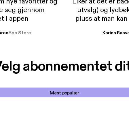
m nye favoritter og
Liker at det er bå
re seg gjennom
utvalg) og lydbø
t i appen
pluss at man kan
og lydbøker atski
ren
App Store
Karina Raav
elg abonnementet di
Mest populær