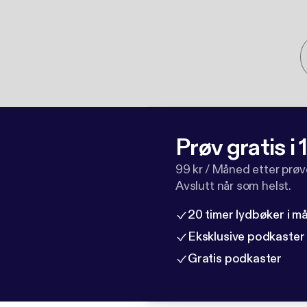
Prøv gratis i
99 kr / Måned etter prø
Avslutt når som helst.
20 timer lydbøker i 
Eksklusive podkaster
Gratis podkaster