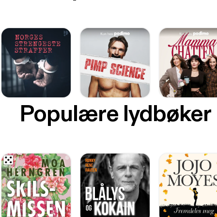
Populære lydbøker