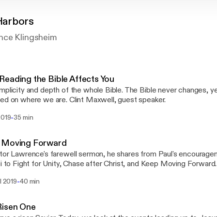
Harbors
nce Klingsheim
eading the Bible Affects You
mplicity and depth of the whole Bible. The Bible never changes, yet
ed on where we are. Clint Maxwell, guest speaker.
-
2019
35 min
 Moving Forward
tor Lawrence's farewell sermon, he shares from Paul's encouragem
i to Fight for Unity, Chase after Christ, and Keep Moving Forward. This sermon wa
ed at the Evangelical Free Church of Two Harbors, MN on April 2
-
il 2019
40 min
nce Klingsheim.
Risen One