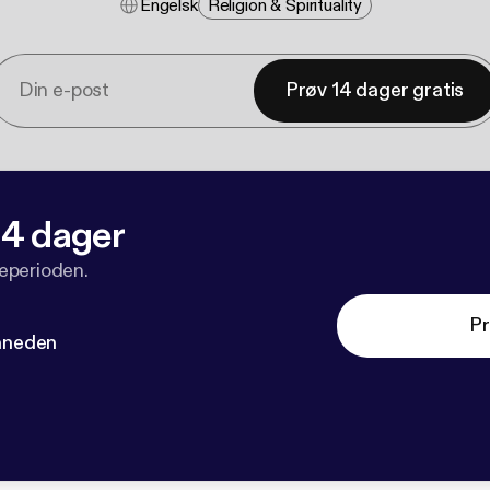
Engelsk
Religion & Spirituality
Prøv 14 dager gratis
 14 dager
veperioden.
Pr
måneden