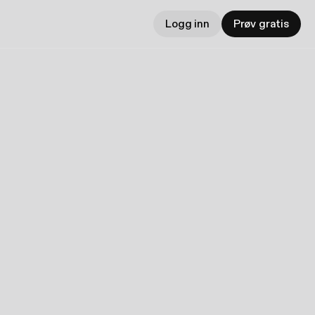
Logg inn
Prøv gratis