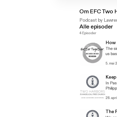
Om
EFC Two 
Podcast by Lawre
Alle episoder
4 Episoder
How R
The si
us bas
5. mai 
Keep
In Pas
Philipp
preach
28. apr
Lawre
The 