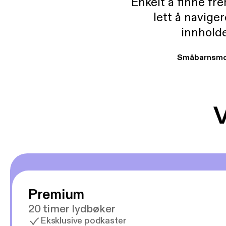
Enkelt å finne fre
lett å navige
innholde
Småbarnsmo
V
Premium
20 timer lydbøker
Eksklusive podkaster