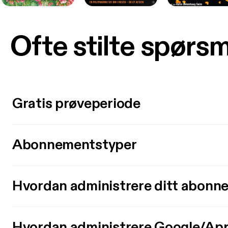
Ofte stilte spørs
Gratis prøveperiode
Abonnementstyper
Hvordan administrere ditt abonn
Hvordan administrere Google/Ap