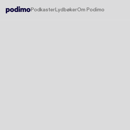
Podkaster
Lydbøker
Om Podimo