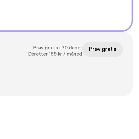
Prøv gratis i 30 dager
Prøv gratis
Deretter 169 kr / måned