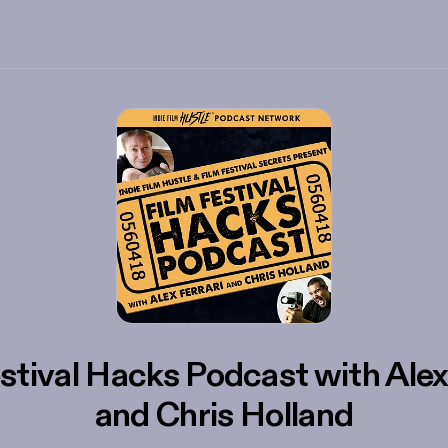
stival Hacks Podcast with Alex
and Chris Holland