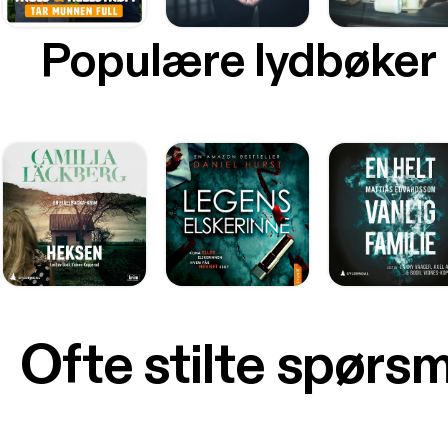
Populære lydbøker
Ofte stilte spørs