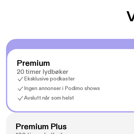
V
Premium
20 timer lydbøker
Eksklusive podkaster
Ingen annonser i Podimo shows
Avslutt når som helst
Premium Plus