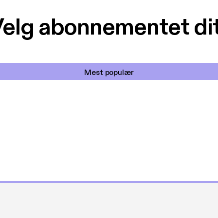
elg abonnementet di
Mest populær