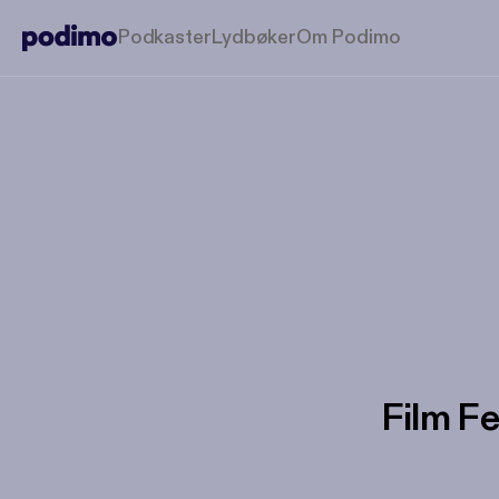
Podkaster
Lydbøker
Om Podimo
Film Fe