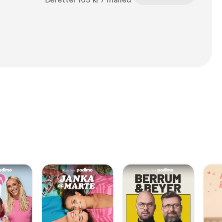
Deretter 169 kr / måned