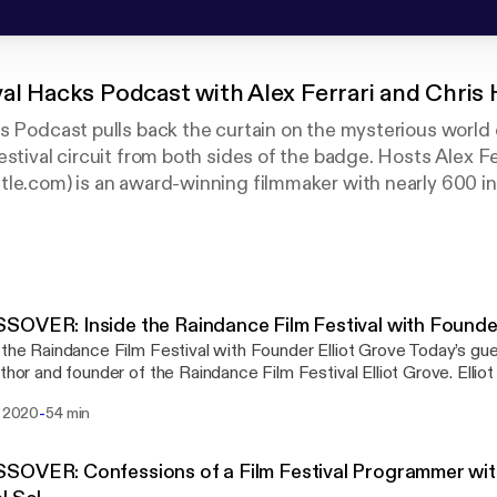
val Hacks Podcast with Alex Ferrari and Chris
s Podcast pulls back the curtain on the mysterious world o
estival circuit from both sides of the badge. Hosts Alex Fe
le.com) is an award-winning​ filmmaker with nearly 600 int
s belt. He's joined by Chris Holland (www.filmfestivalsecre
rets: A Handbook for Independent Filmmakers who has wor
m festivals including Sundance, AFI Fest, and SXSW.
OVER: Inside the Raindance Film Festival with Founder
 the Raindance Film Festival with Founder Elliot Grove Today’s gue
uthor and founder of the Raindance Film Festival Elliot Grove. Elliot 
r of Raindance Film Festival and the British Independent Film Aw
-
. 2020
54 min
ed over hundreds of short films and also five feature films, includ
g The Living and the Dead in 2006. He teaches screenwriting and 
rica. Elliot has written three books which have become industry
OVER: Confessions of a Film Festival Programmer wit
rds: Raindance Writers’ Lab: Write + Sell the Hot Screenplay, now 