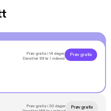
tt
Prøv gratis i 14 dager
Prøv gratis
Deretter 99 kr / måned
Prøv gratis i 30 dager
Prøv gratis