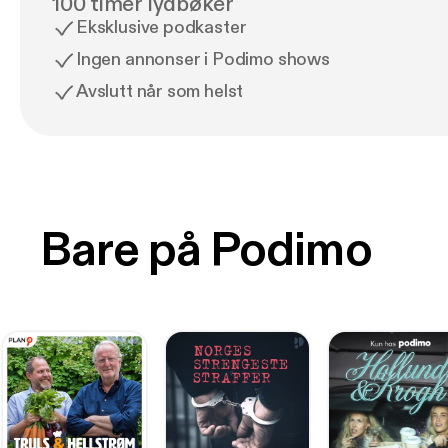
100 timer lydbøker
Eksklusive podkaster
Ingen annonser i Podimo shows
Avslutt når som helst
Bare på Podimo