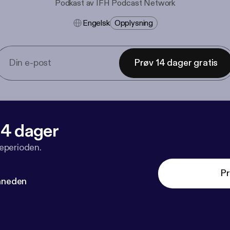
Podkast av IFH Podcast Network
Engelsk
Opplysning
Prøv 14 dager gratis
 14 dager
veperioden.
Pr
måneden