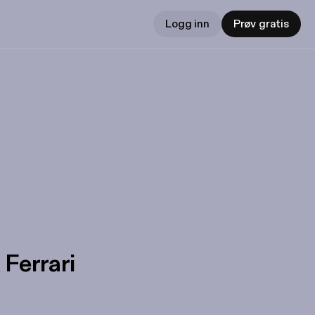
Logg inn
Prøv gratis
 Ferrari