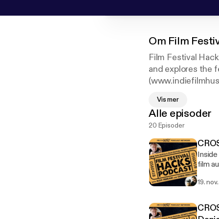
Om
Film Festi
Film Festival Hack
and explores the f
(www.indiefilmhust
festivals under hi
Vis mer
Film Festival Sec
Alle episoder
more than 200 fil
20 Episoder
CROSS
Inside
film a
founde
19. nov
produc
winnin
Europe, Asia and Ame
CROSS
standa