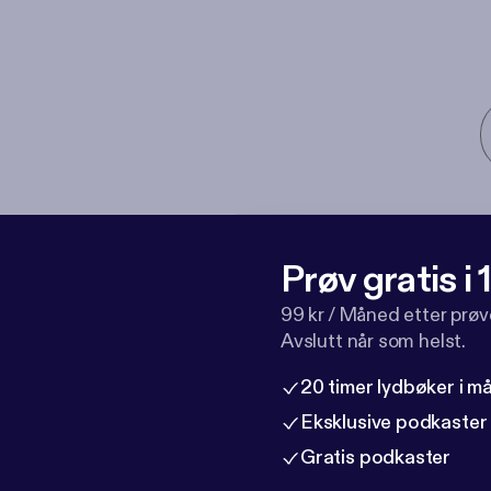
Prøv gratis i
99 kr / Måned etter prø
Avslutt når som helst.
20 timer lydbøker i 
Eksklusive podkaster
Gratis podkaster