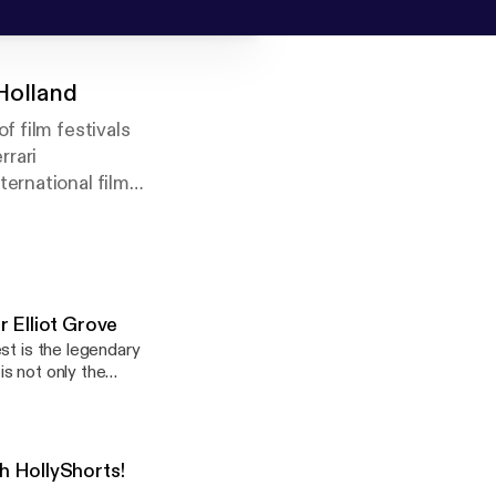
 Holland
f film festivals
rrari
ernational film
ts.com), author of
ked closely with
 Elliot Grove
st is the legendary
is not only the
ards. He has
ing the multi-award-
producing in the UK,
h HollyShorts!
in its second edition,