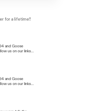
for a lifetime!!
u94 and Goose
llow us on our links
u94 and Goose
llow us on our links