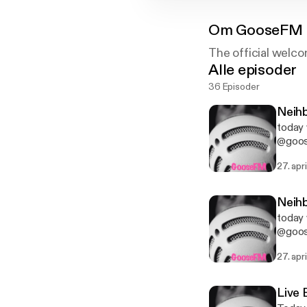
Om
GooseFM 
The official welco
Alle episoder
36 Episoder
Neihb
today 
@goose
below
27. apr
Neihb
today 
@goose
below
27. apr
Live 