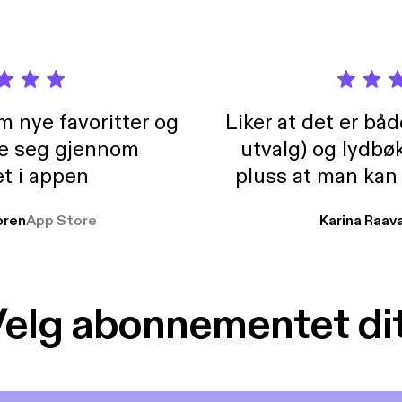
m nye favoritter og
Liker at det er bå
re seg gjennom
utvalg) og lydbø
t i appen
pluss at man kan
og lydbøker atski
ren
App Store
Karina Raav
elg abonnementet di