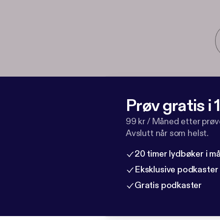
Prøv gratis i
99 kr / Måned etter prø
Avslutt når som helst.
20 timer lydbøker i 
Eksklusive podkaster
Gratis podkaster