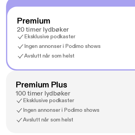
Premium
20 timer lydbøker
Eksklusive podkaster
Ingen annonser i Podimo shows
Avslutt når som helst
Premium Plus
100 timer lydbøker
Eksklusive podkaster
Ingen annonser i Podimo shows
Avslutt når som helst