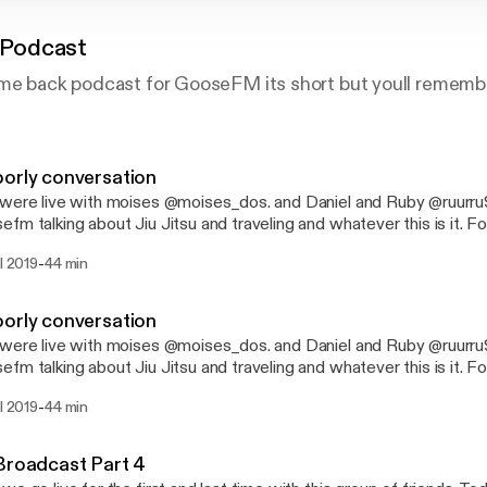
Podcast
me back podcast for GooseFM its short but youll remember 
orly conversation
were live with moises @moises_dos. and Daniel and Ruby @ruurr
fm talking about Jiu Jitsu and traveling and whatever this is it. Fo
 @sanmiguelphotos @goosefm @moises_dos
-
il 2019
44 min
orly conversation
were live with moises @moises_dos. and Daniel and Ruby @ruurr
fm talking about Jiu Jitsu and traveling and whatever this is it. Fo
 @sanmiguelphotos @goosefm @moises_dos
-
il 2019
44 min
Broadcast Part 4