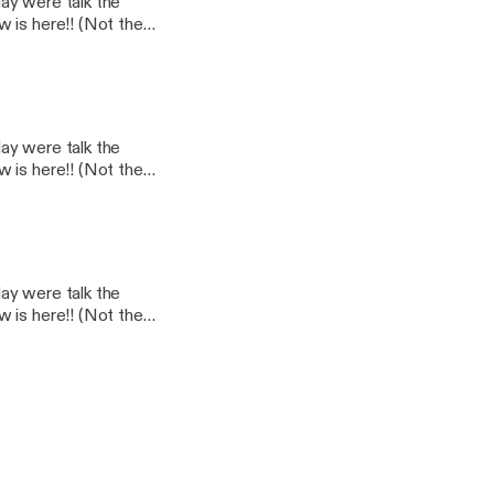
day were talk the
 is here!! (Not the
day were talk the
 is here!! (Not the
day were talk the
 is here!! (Not the