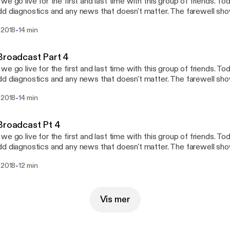
we go live for the first and last time with this group of friends. To
d diagnostics and any news that doesn't matter. The farewell show
odcast)
-
 2018
14 min
Broadcast Part 4
we go live for the first and last time with this group of friends. To
d diagnostics and any news that doesn't matter. The farewell show
odcast)
-
 2018
14 min
Broadcast Pt 4
we go live for the first and last time with this group of friends. To
d diagnostics and any news that doesn't matter. The farewell show
odcast)
-
 2018
12 min
Vis mer