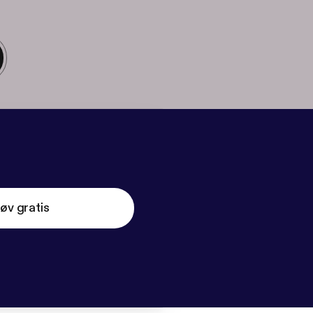
øv gratis