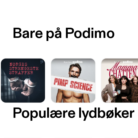
Bare på Podimo
Populære lydbøker