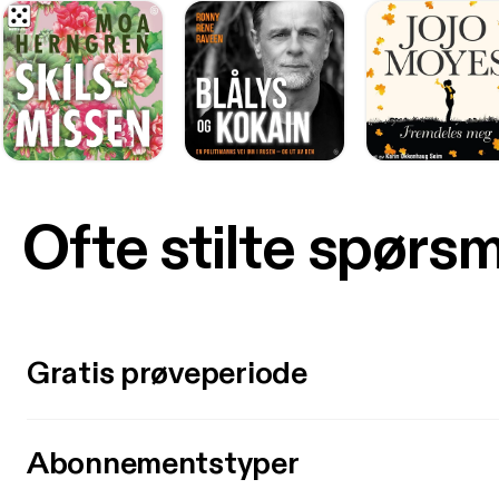
Ofte stilte spørs
Gratis prøveperiode
Abonnementstyper