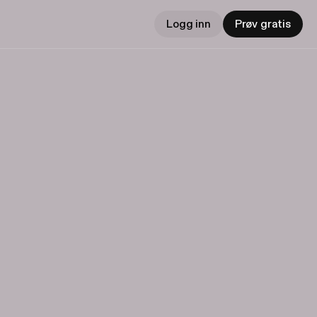
Logg inn
Prøv gratis