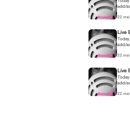
Today 
add/ad
last p
22. mai
Live 
Today 
add/ad
last p
22. mai
Live 
Today 
add/ad
last p
22. mai