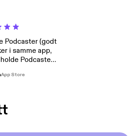
de Podcaster (godt
ker i samme app,
 holde Podcaster
lt i biblioteket.
a
App Store
tt