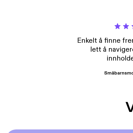
Enkelt å finne fre
lett å navige
innholde
Småbarnsmo
V