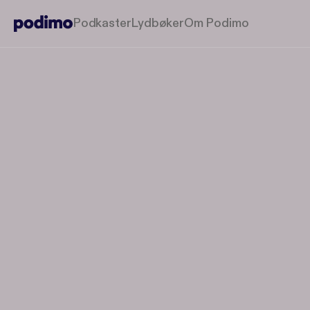
Podkaster
Lydbøker
Om Podimo