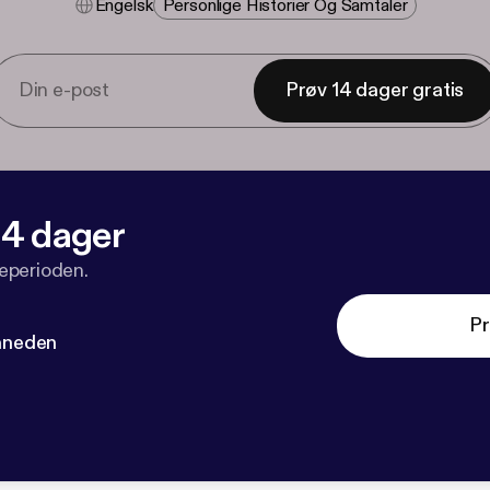
Engelsk
Personlige Historier Og Samtaler
Prøv 14 dager gratis
 14 dager
veperioden.
Pr
måneden