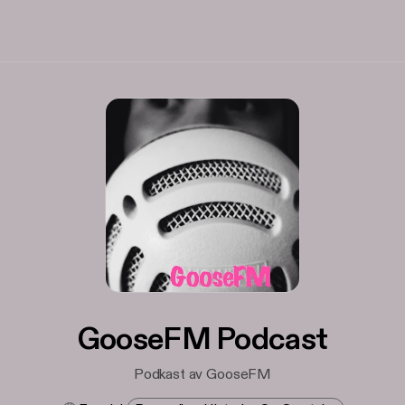
GooseFM Podcast
Podkast av GooseFM