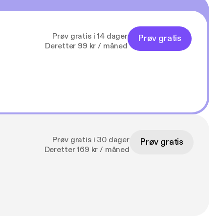
Prøv gratis i 14 dager
Prøv gratis
Deretter 99 kr / måned
Prøv gratis i 30 dager
Prøv gratis
Deretter 169 kr / måned