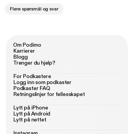
Flere spørsmål og svar
Om Podimo
Karrierer
Blogg
Trenger du hjelp?
For Podkastere
Logg inn som podkaster
Podkaster FAQ
Retningslinjer for fellesskapet
Lytt på iPhone
Lytt på Android
Lytt på nettet
Instagram