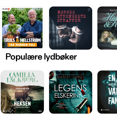
Populære lydbøker