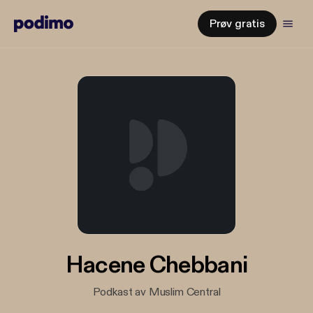
Prøv gratis
Hacene Chebbani
Podkast av Muslim Central