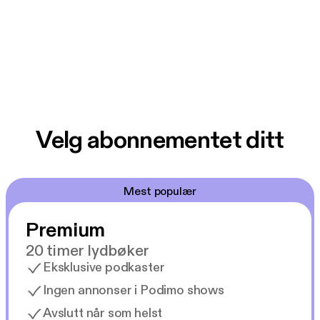
Velg abonnementet ditt
Mest populær
Premium
20 timer lydbøker
Eksklusive podkaster
Ingen annonser i Podimo shows
Avslutt når som helst