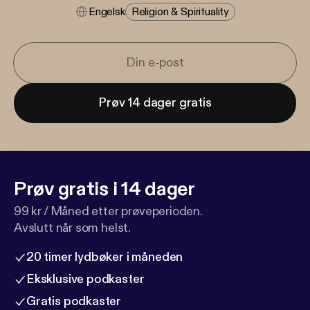
Engelsk
Religion & Spirituality
Prøv 14 dager gratis
Prøv gratis i 14 dager
99 kr / Måned etter prøveperioden.
Avslutt når som helst.
20 timer lydbøker i måneden
Eksklusive podkaster
Gratis podkaster