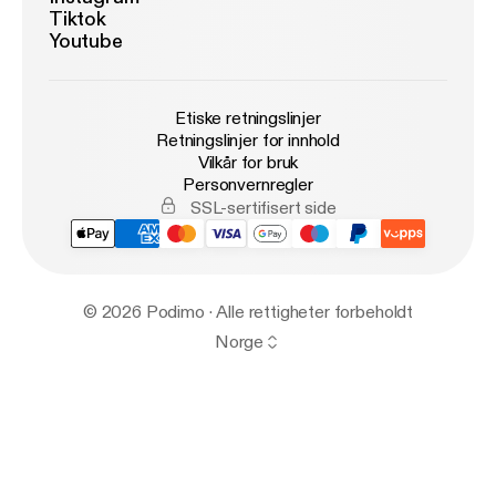
Tiktok
Youtube
Etiske retningslinjer
Retningslinjer for innhold
Vilkår for bruk
Personvernregler
SSL-sertifisert side
© 2026 Podimo · Alle rettigheter forbeholdt
Norge