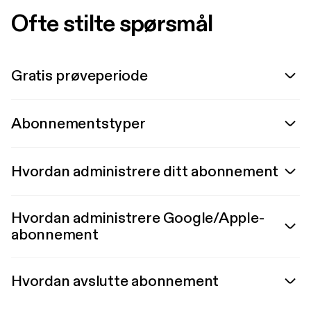
Ofte stilte spørsmål
Gratis prøveperiode
Abonnementstyper
Hvordan administrere ditt abonnement
Hvordan administrere Google/Apple-
abonnement
Hvordan avslutte abonnement