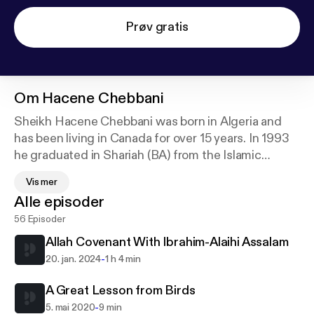
Prøv gratis
Om
Hacene Chebbani
Sheikh Hacene Chebbani was born in Algeria and
has been living in Canada for over 15 years. In 1993
he graduated in Shariah (BA) from the Islamic
University of Madinah with a grade of excellence.
Vis mer
While there he took the opportunity to study
Alle episoder
Aqidah, Fiqh and Hadith with some of the notable
56 Episoder
scholars of that blessed city.
Allah Covenant With Ibrahim-Alaihi Assalam
Sheikh Hacene has worked in Islamic schools
-
20. jan. 2024
1 h 4 min
teaching Arabic language and Islamic studies and
has served as Shariah consultant and head teacher
A Great Lesson from Birds
for over 6 years in Canada.
-
5. mai 2020
9 min