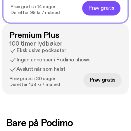
Prøv gratis i 14 dager
Prøv gratis
Deretter 99 kr / måned
Premium Plus
100 timer lydbøker
Eksklusive podkaster
Ingen annonser i Podimo shows
Avslutt når som helst
Prøv gratis i 30 dager
Prøv gratis
Deretter 169 kr / måned
Bare på Podimo