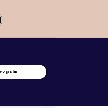
øv gratis