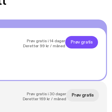
tt
Prøv gratis i 14 dager
Prøv gratis
Deretter 99 kr / måned
Prøv gratis i 30 dager
Prøv gratis
Deretter 169 kr / måned