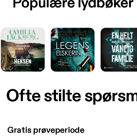
Populære lydbøker
Ofte stilte spørs
Gratis prøveperiode