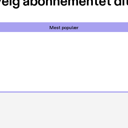
elg abonnementet di
Mest populær