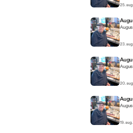
25. aug
Augus
August
23. aug
Augus
August
20. aug
Augus
August
19. aug