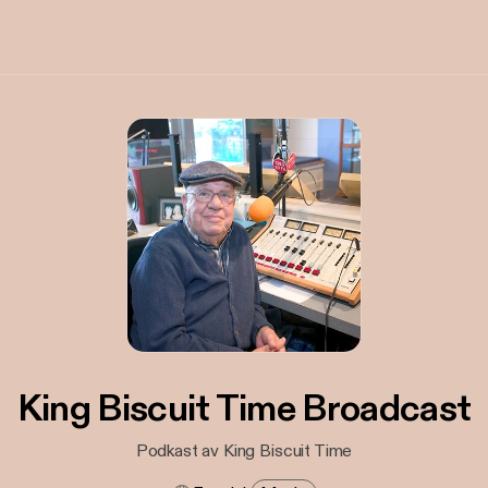
King Biscuit Time Broadcast
Podkast av King Biscuit Time