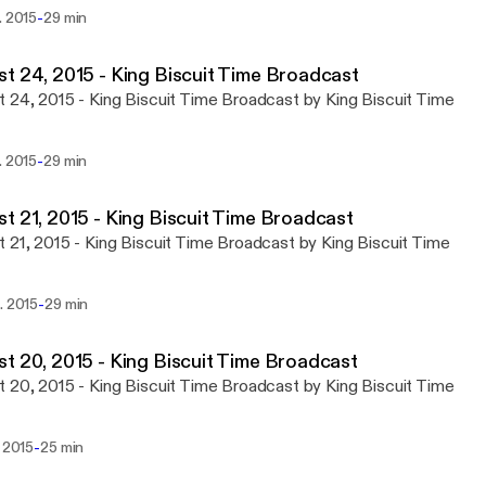
-
. 2015
29 min
t 24, 2015 - King Biscuit Time Broadcast
 24, 2015 - King Biscuit Time Broadcast by King Biscuit Time
-
. 2015
29 min
t 21, 2015 - King Biscuit Time Broadcast
 21, 2015 - King Biscuit Time Broadcast by King Biscuit Time
-
. 2015
29 min
t 20, 2015 - King Biscuit Time Broadcast
 20, 2015 - King Biscuit Time Broadcast by King Biscuit Time
-
. 2015
25 min