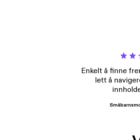
Enkelt å finne fre
lett å navige
innholde
Småbarnsmo