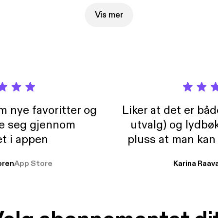
Vis mer
m nye favoritter og
Liker at det er bå
re seg gjennom
utvalg) og lydbø
t i appen
pluss at man kan
og lydbøker atski
ren
App Store
Karina Raav