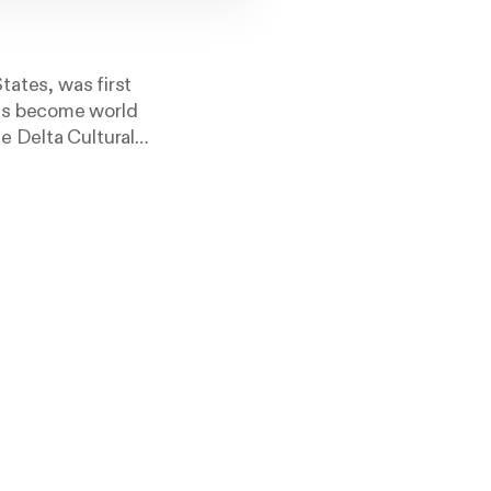
tates, was first
has become world
e Delta Cultural
Center each day
to see the live
que.