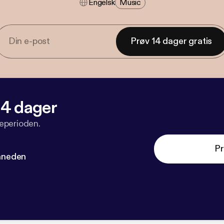
Engelsk
Music
Prøv 14 dager gratis
 14 dager
veperioden.
Pr
måneden