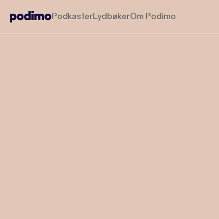
Podkaster
Lydbøker
Om Podimo