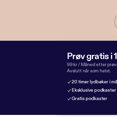
Prøv gratis i
99 kr / Måned etter prø
Avslutt når som helst.
20 timer lydbøker i 
Eksklusive podkaster
Gratis podkaster