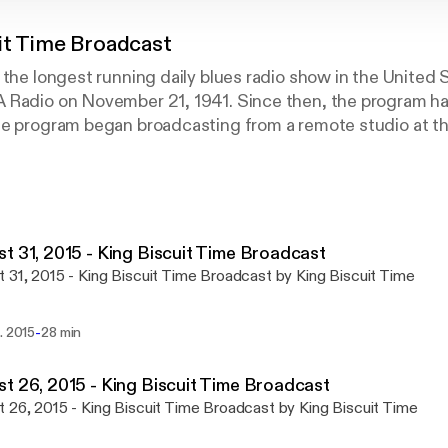
it Time Broadcast
 the longest running daily blues radio show in the United S
 Radio on November 21, 1941. Since then, the program 
he program began broadcasting from a remote studio at th
nshine" Sonny Payne broadcasting live from the Visitors 
5 p.m. You never know who you might see when you stop in 
sic and entertaining guests make this live broadcast uni
t 31, 2015 - King Biscuit Time Broadcast
 31, 2015 - King Biscuit Time Broadcast by King Biscuit Time
-
. 2015
28 min
t 26, 2015 - King Biscuit Time Broadcast
 26, 2015 - King Biscuit Time Broadcast by King Biscuit Time