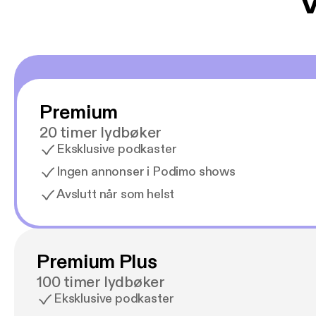
V
Premium
20 timer lydbøker
Eksklusive podkaster
Ingen annonser i Podimo shows
Avslutt når som helst
Premium Plus
100 timer lydbøker
Eksklusive podkaster