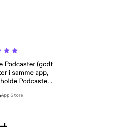
de Podcaster (godt
ker i samme app,
 holde Podcaster
lt i biblioteket.
a
App Store