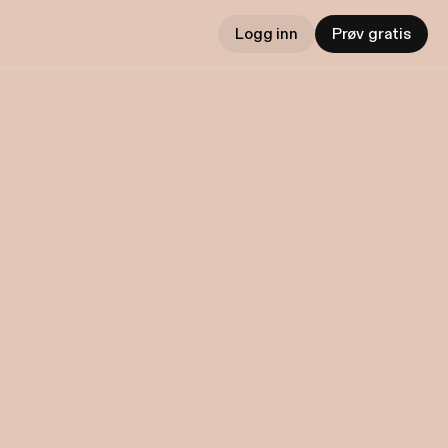
Logg inn
Prøv gratis