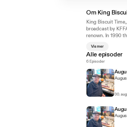
Om
King Biscu
King Biscuit Time,
broadcast by KFFA
renown. In 1990 t
Center. Catch "Su
Vis mer
from 12:15 to 12:4
Alle episoder
broadcast. Live mu
6 Episoder
Augus
August
30. aug
Augus
August