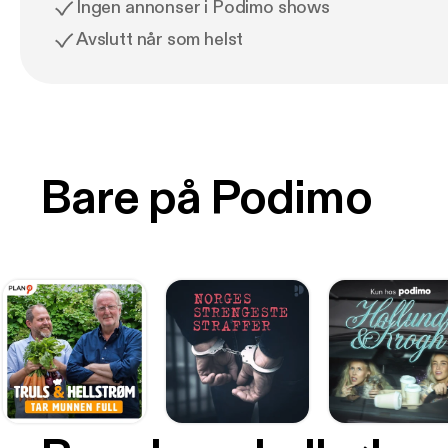
Ingen annonser i Podimo shows
Avslutt når som helst
Bare på Podimo