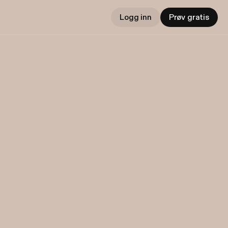
Logg inn
Prøv gratis