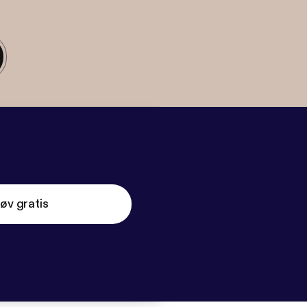
øv gratis