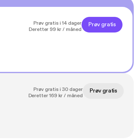
Prøv gratis i 14 dager
Prøv gratis
Deretter 99 kr / måned
Prøv gratis i 30 dager
Prøv gratis
Deretter 169 kr / måned