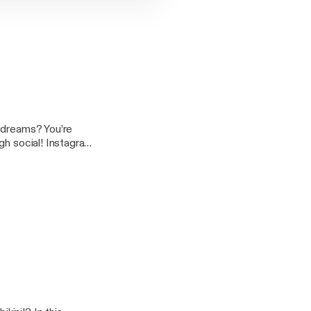
d dreams? You’re
 YouTube: Charlotte
s on this podcast,
tra sparkly!