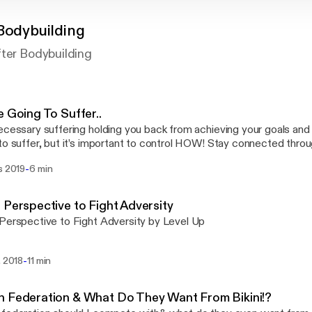
 Bodybuilding
fter Bodybuilding
e Going To Suffer..
ecessary suffering holding you back from achieving your goals an
ffer, but it’s important to control HOW! Stay connected through social! Instagram:
ypfit Facebook: Charly P Fit Blog: www.charlypfit.wordpress.com
-
s 2019
6 min
t.co.uk If you have any questions
 fitness, mindset or suggestions on what you would like to discus
ail at: charly@charlypfit.co.uk This podcast is for YOU, so I want to know what
 Perspective to Fight Adversity
nt to see. Its time to go for it, and level up. Stay focussed and ex
Perspective to Fight Adversity by Level Up
-
. 2018
11 min
 Federation & What Do They Want From Bikini!?