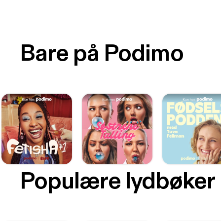
Bare på Podimo
Populære lydbøker