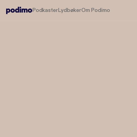
Podkaster
Lydbøker
Om Podimo