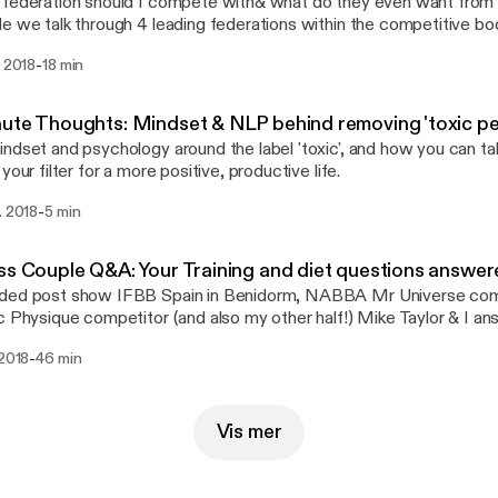
federation should I compete with& what do they even want from bik
e we talk through 4 leading federations within the competitive bo
lite, PCA, WBFF and IFBB Pro League, outlining their definition of 
-
. 2018
18 min
asier when it comes to deciding which federation your shape suits 
AIMER: This is just my opinion guys - make sure you do that res
ed through social! Instagram: @Charlypfit Facebook: Charly P
ute Thoughts: Mindset & NLP behind removing 'toxic pe
g: www.charlypfit.wordpress.com YouTube: Charlotte Picsktock Coaching/posing
ndset and psychology around the label 'toxic', and how you can ta
y@charlypfit.co.uk If you have any questions around fitness, mindset or
your filter for a more positive, productive life.
tions on what you would like to discuss on this podcast, drop me 
his podcast is for YOU, so I want to know what YOU want to see. Its
-
. 2018
5 min
o go for it, and level up. Stay focussed and extra sparkly!
ss Couple Q&A: Your Training and diet questions answe
ded post show IFBB Spain in Benidorm, NABBA Mr Universe com
c Physique competitor (and also my other half!) Mike Taylor & I a
 fitness, training, and competition prep! Keep in touch via social: Instagram:
-
 2018
46 min
ypfit Facebook: Charly P Fit YouTube: Charlotte Pickstock
harlypfit.wordpress.com
Vis mer