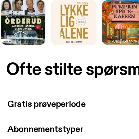
Ofte stilte spørs
Gratis prøveperiode
Abonnementstyper