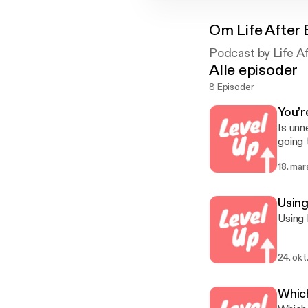
Om
Life After
Podcast by Life A
Alle episoder
8 Episoder
You’r
Is unn
going to su
@Charl
18. mar
Picsktock Coaching/posing enquiries: charly@charlypfi
around
drop me an em
Using
YOU wa
Using 
24. okt
Which