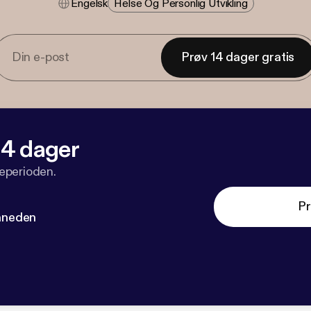
Engelsk
Helse Og Personlig Utvikling
Prøv 14 dager gratis
 14 dager
veperioden.
Pr
måneden