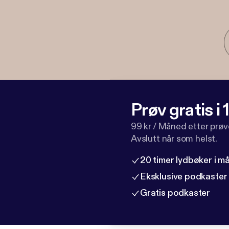
Prøv gratis i
99 kr / Måned etter prø
Avslutt når som helst.
20 timer lydbøker i 
Eksklusive podkaster
Gratis podkaster