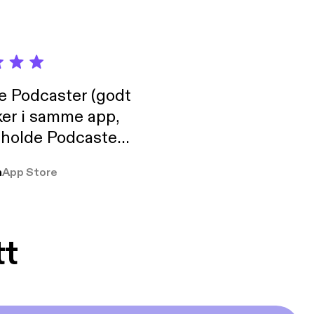
de Podcaster (godt
ker i samme app,
 holde Podcaster
lt i biblioteket.
a
App Store
tt