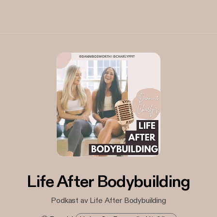
Life After Bodybuilding
Podkast av Life After Bodybuilding