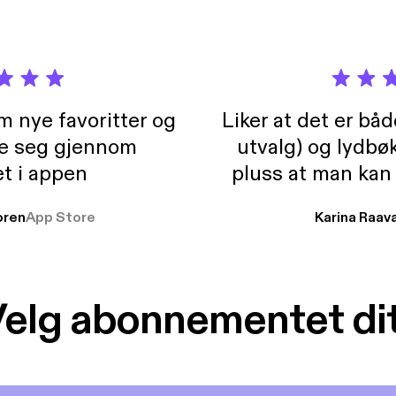
m nye favoritter og
Liker at det er bå
re seg gjennom
utvalg) og lydbø
t i appen
pluss at man kan
og lydbøker atski
ren
App Store
Karina Raav
elg abonnementet di