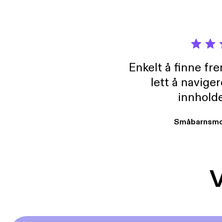
Enkelt å finne fre
lett å navige
innholde
Småbarnsmo
V