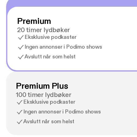
Premium
20 timer lydbøker
Eksklusive podkaster
Ingen annonser i Podimo shows
Avslutt når som helst
Premium Plus
100 timer lydbøker
Eksklusive podkaster
Ingen annonser i Podimo shows
Avslutt når som helst