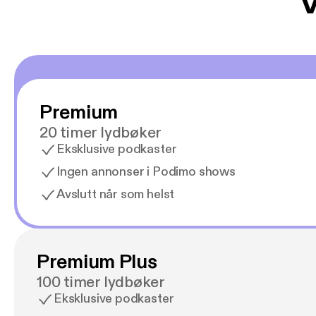
V
Premium
20 timer lydbøker
Eksklusive podkaster
Ingen annonser i Podimo shows
Avslutt når som helst
Premium Plus
100 timer lydbøker
Eksklusive podkaster