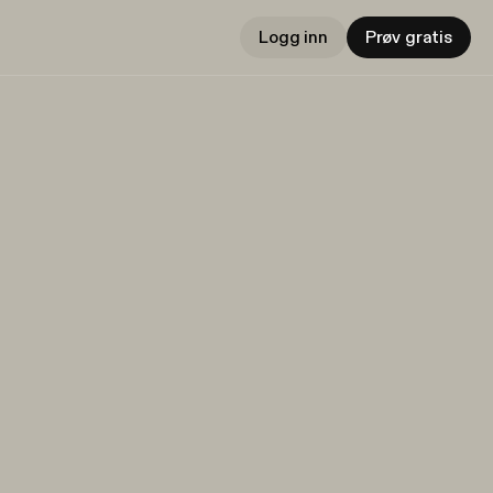
Logg inn
Prøv gratis