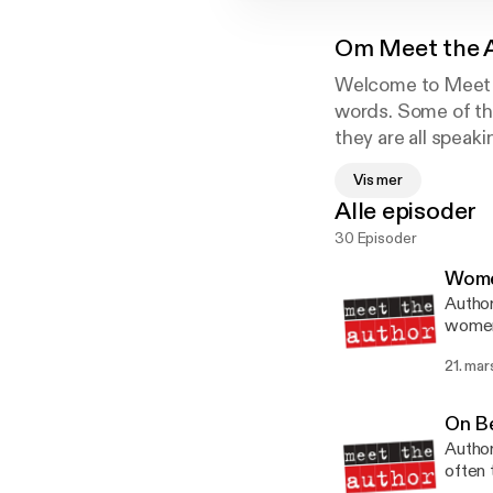
Om
Meet the 
Welcome to Meet t
words. Some of th
they are all speak
video clips are N
Vis mer
publishers - these
Alle episoder
30 Episoder
Wome
Autho
women 
financ
21. mar
On B
Author
often 