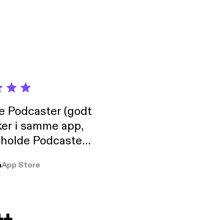
de Podcaster (godt
ker i samme app,
 holde Podcaster
lt i biblioteket.
a
App Store