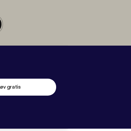
øv gratis