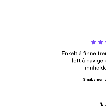
Enkelt å finne fre
lett å navige
innholde
Småbarnsmo