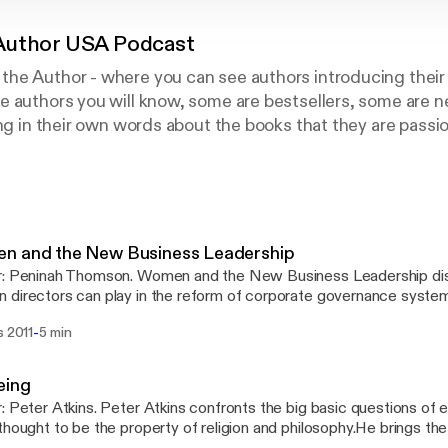
Author USA Podcast
he Author - where you can see authors introducing their 
e authors you will know, some are bestsellers, some are 
ing in their own words about the books that they are passi
OT reviews, they are NOT written by the marketing depart
 are authors speaking from their heart - to YOU.
n and the New Business Leadership
r: Peninah Thomson. Women and the New Business Leadership dis
directors can play in the reform of corporate governance system
ial, crises in leadership, governance and the economy. Published 
-
s 2011
5 min
eing
: Peter Atkins. Peter Atkins confronts the big basic questions of 
thought to be the property of religion and philosophy.He brings the c