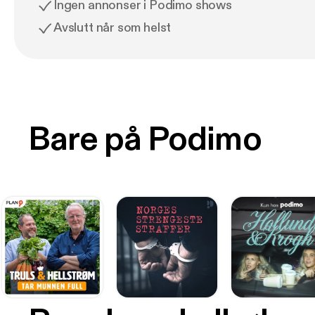
Ingen annonser i Podimo shows
Avslutt når som helst
Bare på Podimo