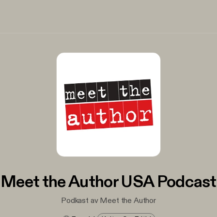
Meet the Author USA Podcast
Podkast av Meet the Author