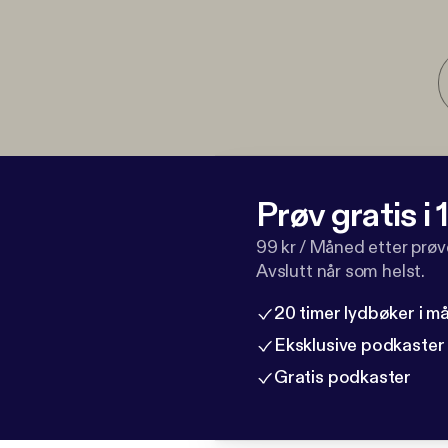
Prøv gratis i
99 kr / Måned etter prø
Avslutt når som helst.
20 timer lydbøker i 
Eksklusive podkaster
Gratis podkaster