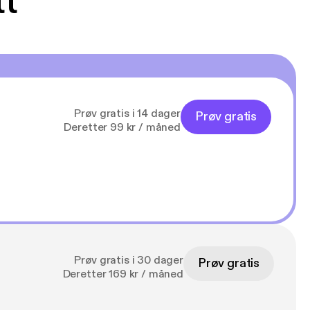
tt
Prøv gratis i 14 dager
Prøv gratis
Deretter 99 kr / måned
Prøv gratis i 30 dager
Prøv gratis
Deretter 169 kr / måned