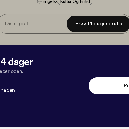
Engelsk
Kultur Og Fritid
Prøv 14 dager gratis
 14 dager
veperioden.
Pr
måneden