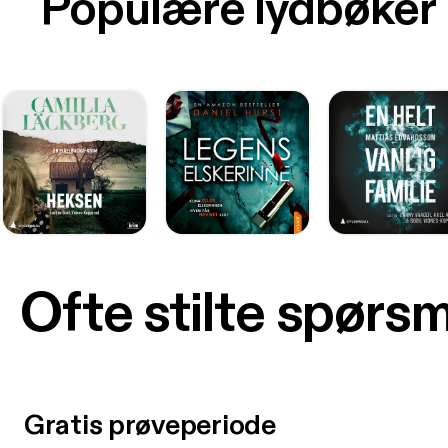
Populære lydbøker
Ofte stilte spørs
Gratis prøveperiode