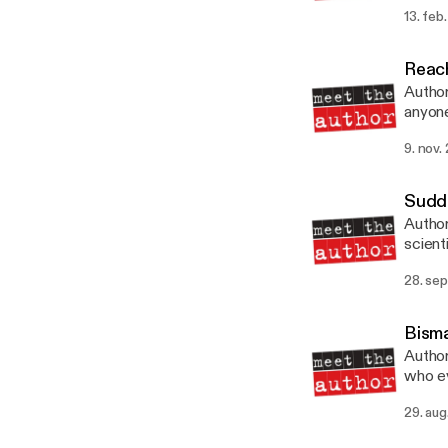
scient
13. feb
Univer
Reach
Author
anyone wh
Publi
9. nov.
Sudd
Author
scient
achiev
28. sep
Press
Bisma
Author
who ev
1890 b
29. aug