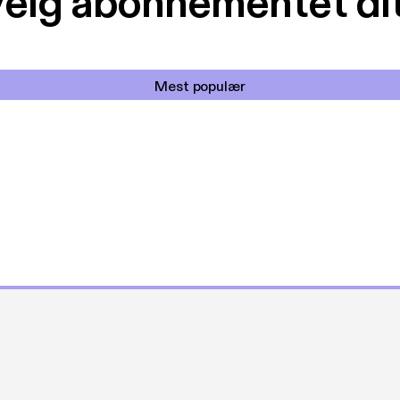
elg abonnementet di
Mest populær