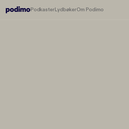
Podkaster
Lydbøker
Om Podimo