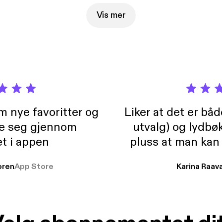
Vis mer
m nye favoritter og
Liker at det er bå
re seg gjennom
utvalg) og lydbø
t i appen
pluss at man kan
og lydbøker atski
ren
App Store
Karina Raav