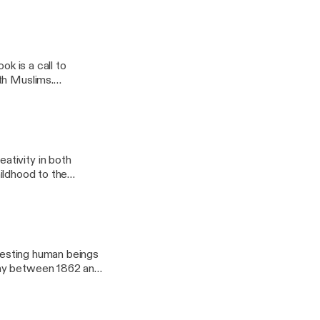
shed by Oxford
ok is a call to
ativity in both
hildhood to the
y Oxford University
eresting human beings
any between 1862 and
ity Press