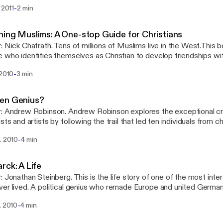
ific analysis to bear and explains what he sees as the truth. Publi
-
. 2011
2 min
sity Press
ing Muslims: A One-stop Guide for Christians
: Nick Chatrath. Tens of millions of Muslims live in the West.This bo
o identifies themselves as Christian to develop friendships with Muslims.
shed by Monarch Books
-
 2010
3 min
en Genius?
: Andrew Robinson. Andrew Robinson explores the exceptional cre
ists and artists by following the trail that led ten individuals from c
ement of a famous creative breakthrough as an adult. Published b
-
. 2010
4 min
rck: A Life
: Jonathan Steinberg. This is the life story of one of the most int
er lived. A political genius who remade Europe and united Germ
y the sheer power of his personality. Published by Oxford Univers
-
. 2010
4 min