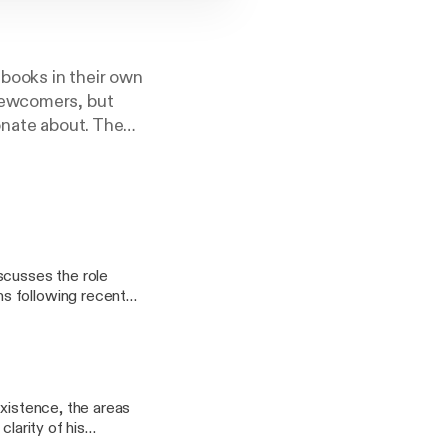
books in their own
newcomers, but
onate about. The
ments of
cusses the role
s following recent
by Palgrave Macmillan
existence, the areas
larity of his