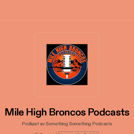
Mile High Broncos Podcasts
Podkast av Something Something Podcasts