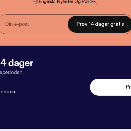
Engelsk
Nyheter Og Politikk
Prøv 14 dager gratis
 14 dager
veperioden.
Pr
måneden