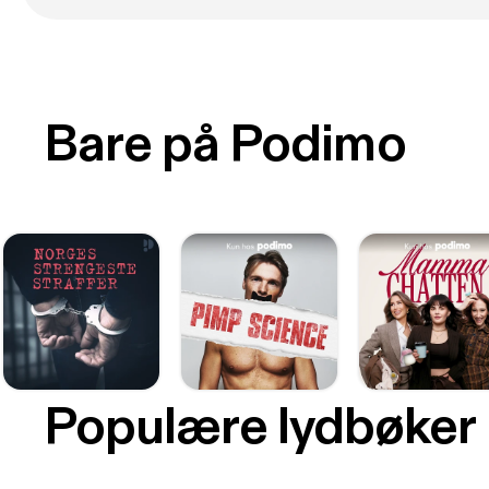
Bare på Podimo
Populære lydbøker