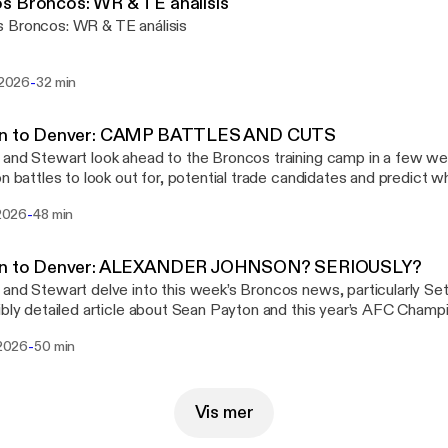
s Broncos: WR & TE análisis
 Broncos: WR & TE análisis
-
i 2026
32 min
in to Denver: CAMP BATTLES AND CUTS
and Stewart look ahead to the Broncos training camp in a few we
on battles to look out for, potential trade candidates and predict 
arlings. Colum then feels the need to destroy Stewart’s day by br
-
 2026
48 min
han stellar 2020 draft class!
in to Denver: ALEXANDER JOHNSON? SERIOUSLY?
and Stewart delve into this week’s Broncos news, particularly Se
ibly detailed article about Sean Payton and this year’s AFC Cham
tuns Stewart with some of the selections from the PFF best Bron
-
i 2026
50 min
0 years.
Vis mer