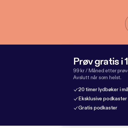
Prøv gratis i
99 kr / Måned etter prø
Avslutt når som helst.
20 timer lydbøker i 
Eksklusive podkaster
Gratis podkaster