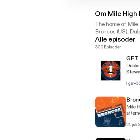
Om
Mile High
The home of Mile 
Broncos (US), Dub
Alle episoder
300 Episoder
GET 
Dublin To Denv
Stewar
showin
-
I går
3
snub f
Bronc
Mile H
aftern
a stan
31. juli
the tr
Somet