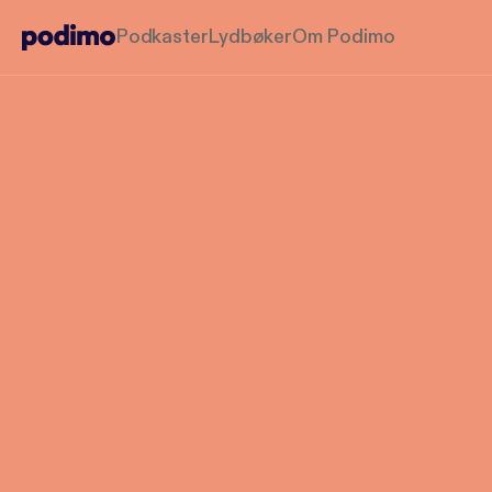
Podkaster
Lydbøker
Om Podimo