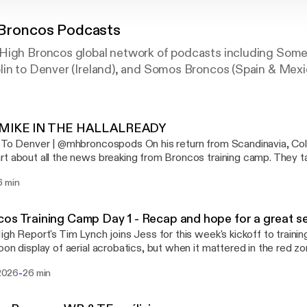
 Broncos Podcasts
High Broncos global network of podcasts including Som
lin to Denver (Ireland), and Somos Broncos (Spain & Mexi
MIKE IN THE HALL ALREADY
er | @mhbroncospods On his return from Scandinavia, Colum chats with
t about all the news breaking from Broncos training camp. They ta
g up and one or two in danger of being left behind. They also dis
6 min
rom Hall of Fame voters towards Mike Shanahan.
os Training Camp Day 1 - Recap and hope for a great 
igh Report's Tim Lynch joins Jess for this week's kickoff to traini
oon display of aerial acrobatics, but when it mattered in the red z
d and carried the day. Plus bonus new facility talk and a practical gu
-
 2026
26 min
aining camp day numbering system. All this and more in this week'
hing Broncos!