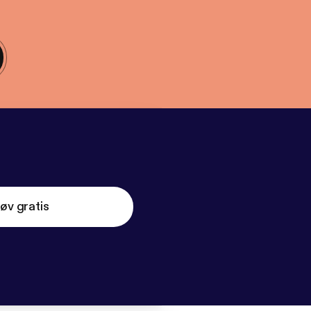
øv gratis