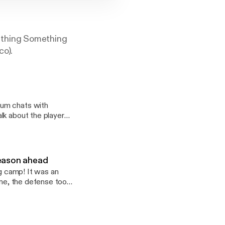
ething Something
co).
lk about the players
cuss the egregious
season ahead
ng camp! It was an
one, the defense took
ide to figuring out
s Something