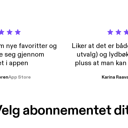
m nye favoritter og
Liker at det er bå
re seg gjennom
utvalg) og lydbø
t i appen
pluss at man kan
og lydbøker atski
ren
App Store
Karina Raav
elg abonnementet di