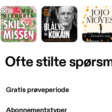
Ofte stilte spørs
Gratis prøveperiode
Abonnementstyper