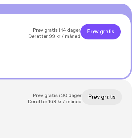
Prøv gratis i 14 dager
Prøv gratis
Deretter 99 kr / måned
Prøv gratis i 30 dager
Prøv gratis
Deretter 169 kr / måned