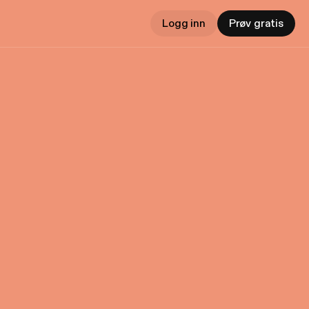
Logg inn
Prøv gratis