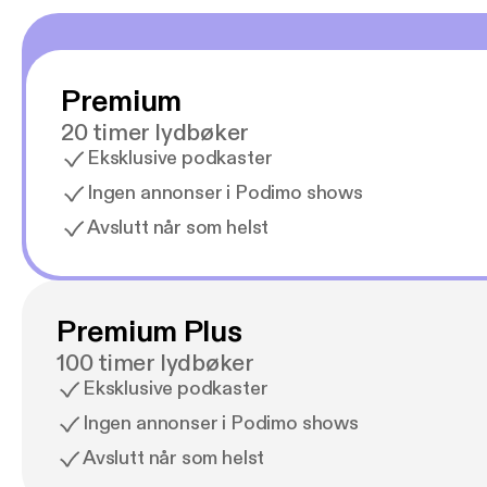
Premium
20 timer lydbøker
Eksklusive podkaster
Ingen annonser i Podimo shows
Avslutt når som helst
Premium Plus
100 timer lydbøker
Eksklusive podkaster
Ingen annonser i Podimo shows
Avslutt når som helst