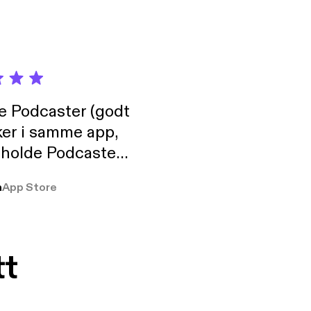
de Podcaster (godt
ker i samme app,
 holde Podcaster
lt i biblioteket.
a
App Store
tt