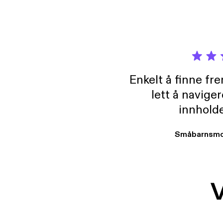
Enkelt å finne fre
lett å navige
innholde
Småbarnsmo
V