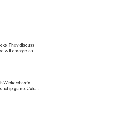
eks. They discuss
who will emerge as
inging up the team’s
th Wickersham’s
pionship game. Colum
cos players in the