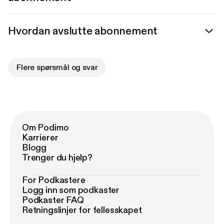
Hvordan avslutte abonnement
Flere spørsmål og svar
Om Podimo
Karrierer
Blogg
Trenger du hjelp?
For Podkastere
Logg inn som podkaster
Podkaster FAQ
Retningslinjer for fellesskapet