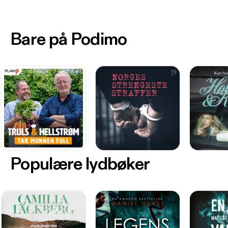
Bare på Podimo
Populære lydbøker