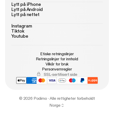
Lytt på iPhone
Lytt på Android
Lytt på nettet
Instagram
Tiktok
Youtube
Etiske retningslinjer
Retningslinjer for innhold
Vilkår for bruk
Personvernregler
SSL-sertifisert side
© 2026 Podimo · Alle rettigheter forbeholdt
Norge