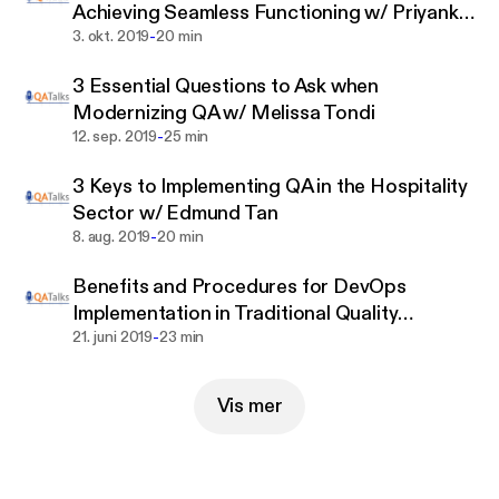
Achieving Seamless Functioning w/ Priyanka
heavily involved in quality assurance. They’ll share
-
Halder
3. okt. 2019
20 min
the unique challenges they face and some of the
most important pitfalls they’re discovering, so you
3 Essential Questions to Ask when
can avoid them.
Modernizing QA w/ Melissa Tondi
-
12. sep. 2019
25 min
Episodes will feature topics such as: software
testing, quality assurance, quality engineering,
3 Keys to Implementing QA in the Hospitality
digital assurance, digital testing, digital
Sector w/ Edmund Tan
transformation, QA transformation, agile testing,
-
8. aug. 2019
20 min
DevOps, DevTestOps, enterprise quality assurance
strategy, enterprise QA strategy, and more.
Benefits and Procedures for DevOps
Implementation in Traditional Quality
-
Assurance Models with Chris DeGonia
21. juni 2019
23 min
Vis mer