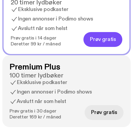
20 timer lydbøker
Eksklusive podkaster
Ingen annonser i Podimo shows
Avslutt når som helst
Prøv gratis i 14 dager
Prøv gratis
Deretter 99 kr / måned
Premium Plus
100 timer lydbøker
Eksklusive podkaster
Ingen annonser i Podimo shows
Avslutt når som helst
Prøv gratis i 30 dager
Prøv gratis
Deretter 169 kr / måned