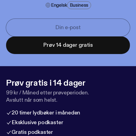
Engelsk
Business
Prøv 14 dager gratis
Prøv gratis i 14 dager
99 kr / Måned etter prøveperioden.
Avslutt når som helst.
20 timer lydbøker i måneden
Eksklusive podkaster
Gratis podkaster