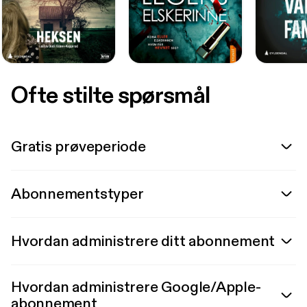
Ofte stilte spørsmål
Gratis prøveperiode
Abonnementstyper
Hvordan administrere ditt abonnement
Hvordan administrere Google/Apple-
abonnement