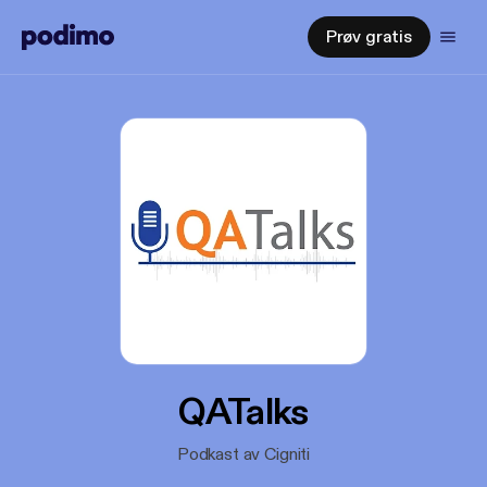
Prøv gratis
QATalks
Podkast av Cigniti