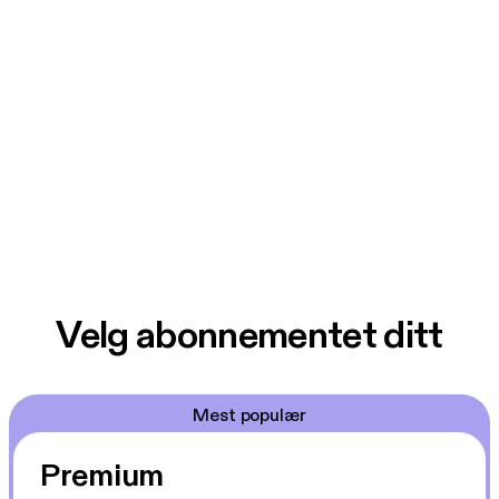
Velg abonnementet ditt
Mest populær
Premium