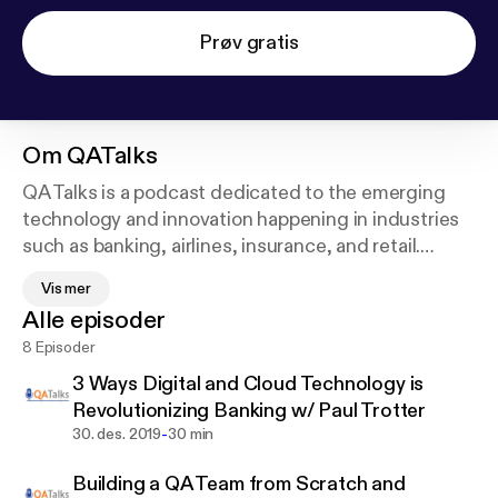
Prøv gratis
Om
QATalks
QA Talks is a podcast dedicated to the emerging
technology and innovation happening in industries
such as banking, airlines, insurance, and retail.
Quality Assurance is a key component of the digital
Vis mer
transformation sweeping our world. Companies are
Alle episoder
increasingly leaning on Quality Assurance and
8 Episoder
Quality Engineering to seamlessly implement their
unique digital transformation plans. However, digital
3 Ways Digital and Cloud Technology is
transformation can often seem like a massive tower
Revolutionizing Banking w/ Paul Trotter
impossible to scale.
-
30. des. 2019
30 min
Building a QA Team from Scratch and
In this podcast, you’ll hear from executives who are