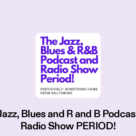
Jazz, Blues and R and B Podcas
Radio Show PERIOD!