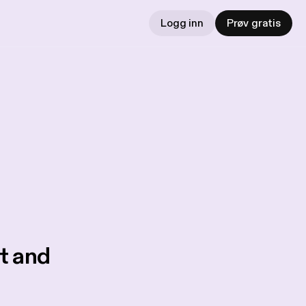
Logg inn
Prøv gratis
t and