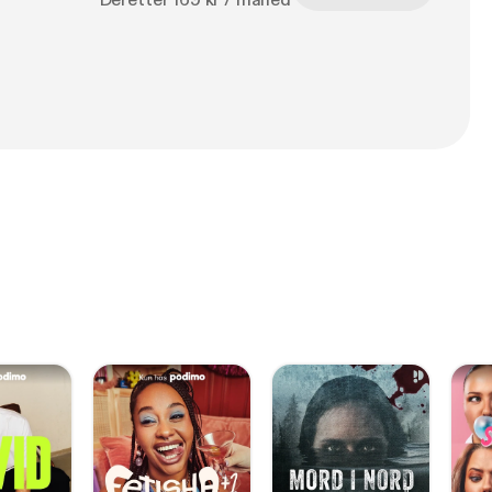
Deretter 169 kr / måned