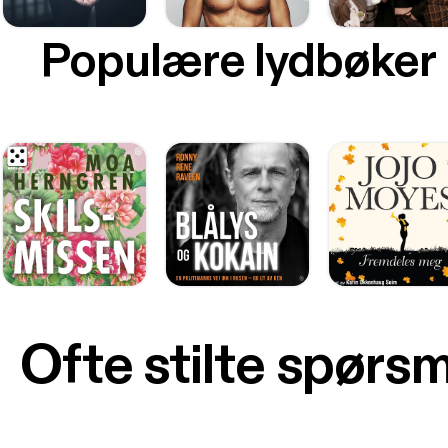
Populære lydbøker
Ofte stilte spørs