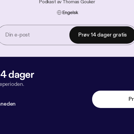
Podkast av Thomas Gouker
Engelsk
Prøv 14 dager gratis
 14 dager
veperioden.
Pr
måneden