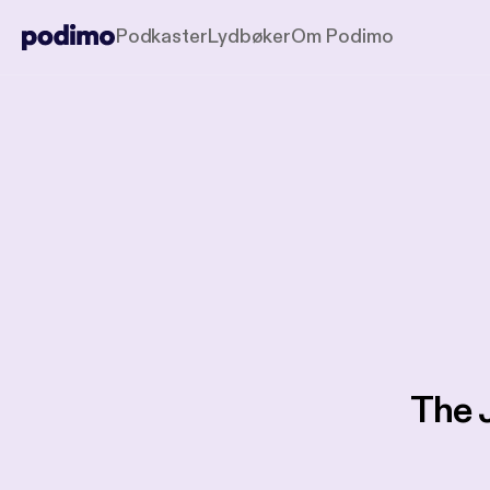
Podkaster
Lydbøker
Om Podimo
The 