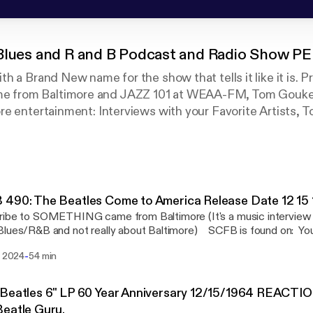
 Blues and R and B Podcast and Radio Show P
 a Brand New name for the show that tells it like it is. Pr
rom Baltimore and JAZZ 101 at WEAA-FM, Tom Gouker 
e entertainment: Interviews with your Favorite Artists, T
s it Good? Album Reviews...and a desire to find new and
 And, as a Bonus sometimes we chat with Baltimore Music
y! Found on All Podcast Flatforms.
o a Co-Host of another wonderful podcast about The Beatl
490: The Beatles Come to America Release Date 12 15
America!
ribe to SOMETHING came from Baltimore (It's a music interview
lues/R&B and not really about Baltimore) SCFB is found on: You
, Spotify, Amazon Podcasts, Google Podcast, Overcast, Breaker
-
. 2024
54 min
, Podbay, Stitcher....and more! Tom Gouker is also featured on a 
the Beatles called, "The Beatles Come To America", Join Tom and
 Halpin as we chat about the US Album Releases of the Beatles (
Beatles 6" LP 60 Year Anniversary 12/15/1964 REACTIO
" and "Hey Jude"...they are all there.) How To Get a Hold of
eatle Guru.