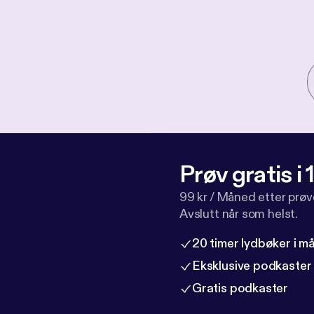
Prøv gratis i
99 kr / Måned etter prø
Avslutt når som helst.
20 timer lydbøker i 
Eksklusive podkaster
Gratis podkaster