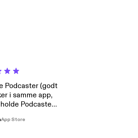
/support
/support]
de Podcaster (godt
ker i samme app,
 holde Podcaster
lt i biblioteket.
a
App Store