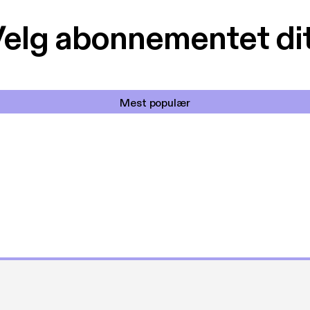
elg abonnementet di
Mest populær