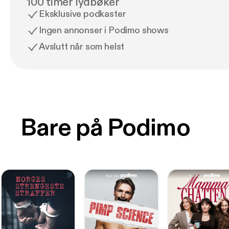
100 timer lydbøker
Eksklusive podkaster
Ingen annonser i Podimo shows
Avslutt når som helst
Bare på Podimo