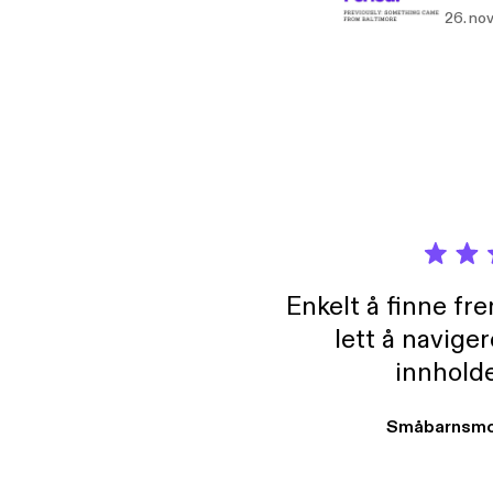
that for 
26. no
https
[http
Enkelt å finne fre
lett å navige
innholde
Småbarnsmo