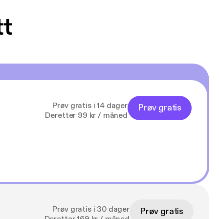
tt
Prøv gratis i 14 dager
Prøv gratis
Deretter 99 kr / måned
Prøv gratis i 30 dager
Prøv gratis