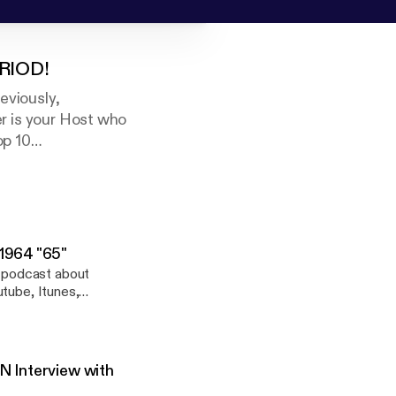
ERIOD!
eviously,
is your Host who
op 10
 fresh music
ians who are the
es titled, The
 1964 "65"
 podcast about
tube, Itunes,
, Castbox, Radio
limited-run podcast
 the "Beatle Guru"
"65", "Yesterday &
N Interview with
 SOMETHING came from