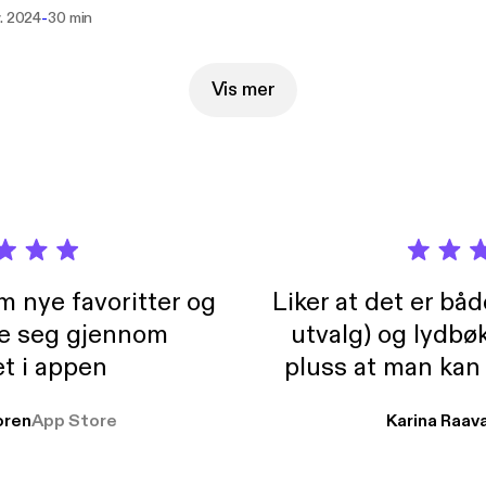
centuries! We are not the problem!" JD --- Support this podcast:
-
v. 2024
30 min
://podcasters.spotify.com/pod/show/somethingcame-from-baltim
s://podcasters.spotify.com/pod/show/somethingcame-from-baltim
Vis mer
m nye favoritter og
Liker at det er bå
re seg gjennom
utvalg) og lydbø
t i appen
pluss at man kan
og lydbøker atski
ren
App Store
Karina Raav