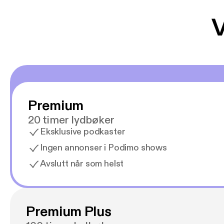
V
Premium
20 timer lydbøker
Eksklusive podkaster
Ingen annonser i Podimo shows
Avslutt når som helst
Premium Plus