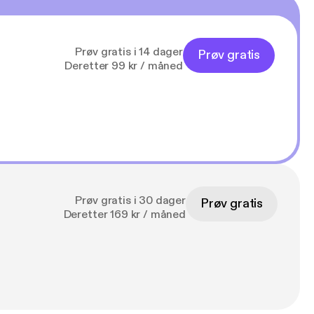
Prøv gratis i 14 dager
Prøv gratis
Deretter 99 kr / måned
Prøv gratis i 30 dager
Prøv gratis
Deretter 169 kr / måned