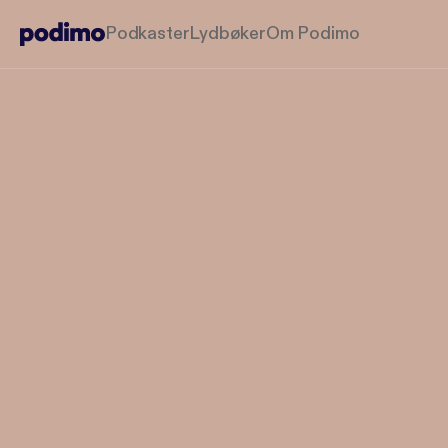
Podkaster
Lydbøker
Om Podimo