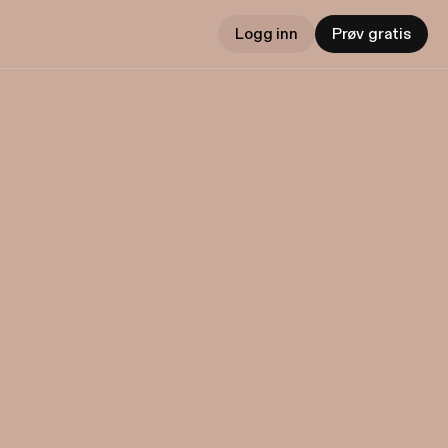
Logg inn
Prøv gratis