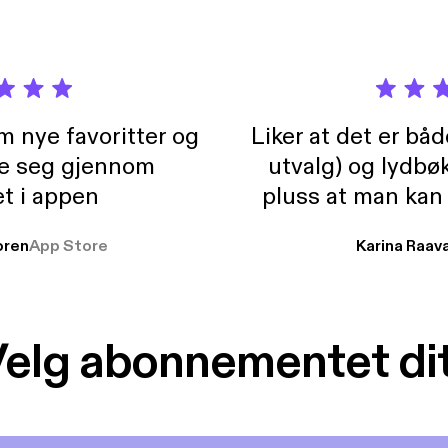
m nye favoritter og
Liker at det er bå
re seg gjennom
utvalg) og lydbø
t i appen
pluss at man kan
og lydbøker atski
ren
App Store
Karina Raav
elg abonnementet di