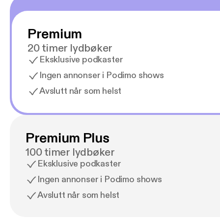
Premium
20 timer lydbøker
Eksklusive podkaster
Ingen annonser i Podimo shows
Avslutt når som helst
Premium Plus
100 timer lydbøker
Eksklusive podkaster
Ingen annonser i Podimo shows
Avslutt når som helst