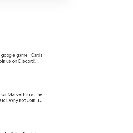
es and dates are
 on Marvel Films, the
tor. Why not Join us
ime! (Times and