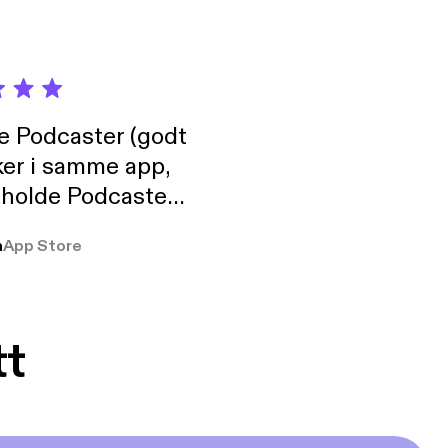
de Podcaster (godt
ker i samme app,
 holde Podcaster
lt i biblioteket.
a
App Store
tt