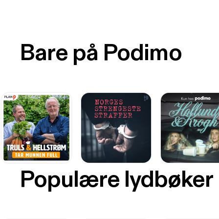
Bare på Podimo
Populære lydbøker