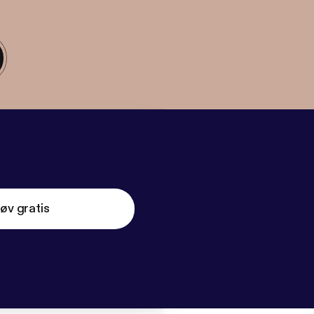
øv gratis