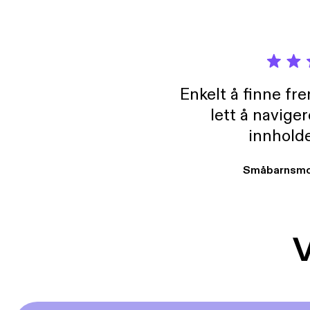
Enkelt å finne fre
lett å navige
innholde
Småbarnsmo
V