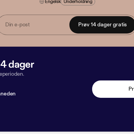
Engelsk
Underholdning
Prøv 14 dager gratis
 14 dager
veperioden.
Pr
måneden