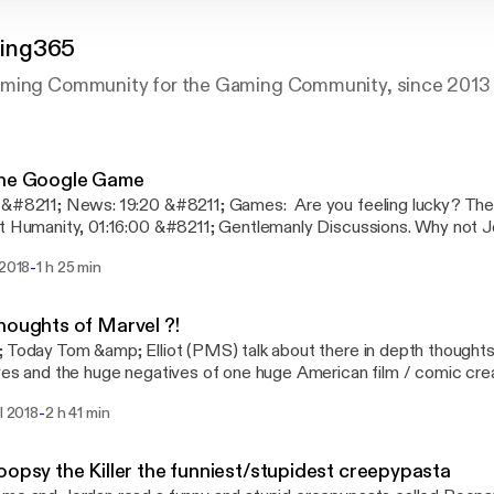
ing365
aming Community for the Gaming Community, since 2013
The Google Game
0 &#8211; Games: Are you feeling lucky? The google game. Cards
umanity, 01:16:00 &#8211; Gentlemanly Discussions. Why not Join us on Discord!
e next podcast on Saturday 16th June 2018 @ 3pm UK, time! (Tim
-
 2018
1 h 25 min
t to change!) This episode was edited by Just Jordan.
houghts of Marvel ?!
 Today Tom &amp; Elliot (PMS) talk about there in depth thoughts
ves and the huge negatives of one huge American film / comic crea
cord! for the next podcast on Sunday 20th May 2018 @ 7pm UK t
-
il 2018
2 h 41 min
are subject to change!) This episode was edited by Tom Obaidy
oopsy the Killer the funniest/stupidest creepypasta