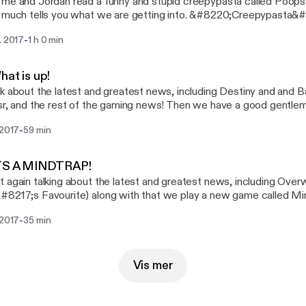
me and Jordan read a funny and stupid creepypasta called Poopsy th
 much tells you what we are getting into. &#8220;Creepypasta&#
://poopsy666.deviantart.com/art/creepypasta-story-Poopsy-I-m
-
. 2017
1 h 0 min
l to the &#8220;Creepypasta&#8221; :
//poopsy666.deviantart.com/art/Poopsy-the-Killer-2-Poop2y-616
Discord! for the next podcast on Saturday 9th December 2017 @
hat is up!
tes are subject to change!) This episode was edited by Just Jo
k about the latest and greatest news, including Destiny and and Ba
y
sr, and the rest of the gaming news! Then we have a good gentlem
t Humanity, Why not Join us on Discord! for the next podcast on 
-
 2017
59 min
 7pm UK time! (Times and dates are subject to change!) This ep
Jordan, &amp; Streamed by George Eden
ITS A MINDTRAP!
 again talking about the latest and greatest news, including Over
8217;s Favourite) along with that we play a new game called Min
f this is any good for you guys. Join us on Discord! for the next p
-
 2017
35 min
ber 1st 2017 @ 7pm UK time! (Times and dates are subject to ch
ited by Just Jordan.
Vis mer