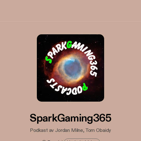
SparkGaming365
Podkast av Jordan Milne, Tom Obaidy