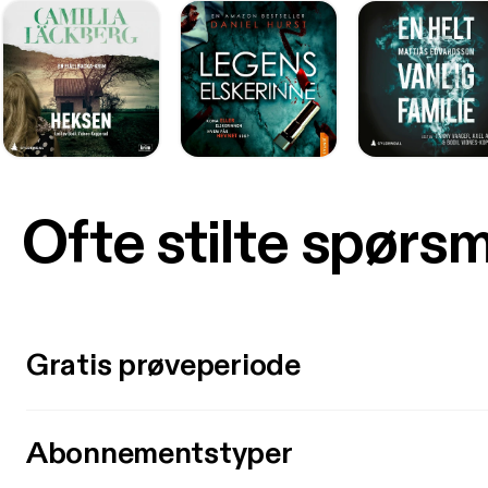
Ofte stilte spørs
Gratis prøveperiode
Abonnementstyper