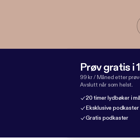
Prøv gratis i
99 kr / Måned etter prø
Avslutt når som helst.
20 timer lydbøker i 
Eksklusive podkaster
Gratis podkaster