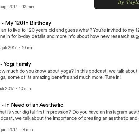
nd. Sources: http://www.intermonet.com/colors/
. aug. 2017
13 min
ps://en.wikipedia.org/wiki/Impression,_Sunrise http://psych.ucalgary.ca/PACE/VA-
9 - Doing the "Impossible"
VDE-Website/Monet.html https://www.livescience.com/1512-blurry-world-
Taylor's Take
aude-monet-recreated.html The plaques at the Vancouver Art Gall
2 - My 120th Birthday
plan to live to 120 years old and guess what? You're invited to my 1
ne in for b-day details and more info about how new research sug
 celebrating a three digit birthday sometime soon. Sources:
. juli 2017
10 min
tps://www.scientificamerican.com/article/aging-is-reversible-at-l
lls-and-live-mice/
tp://content.time.com/time/health/article/0,8599,1827162,00.htm
 - Yogi Family
tps://www.theguardian.com/society/2009/oct/02/babies-likely-to
w much do you know about yoga? In this podcast, we talk about t
tps://www.forbes.com/sites/melaniehaiken/2013/05/24/5-ways-t
ga, some of its amazing benefits and much more. Tune in!
d-still-be-healthy-at-99/#20bac6e731c5
tp://www.telegraph.co.uk/news/health/elder/11574254/How-to-li
juli 2017
10 min
oke-stay-cheerful-and-own-a-home-by-50.html
tp://www.prevention.com/health/real-age-how-long-will-i-live
tps://www.scientificamerican.com/article/aging-is-reversible-at-l
 - In Need of an Aesthetic
lls-and-live-mice/ https://www.livingto100.com/calculator
at is your digital first impression? Do you have an Instagram aesth
tps://en.wikipedia.org/wiki/List_of_the_verified_oldest_people
dcast, we talk about the importance of creating an aesthetic and
d how we are influenced by labels, the Halo Effect and more. Tune
. juni 2017
9 min