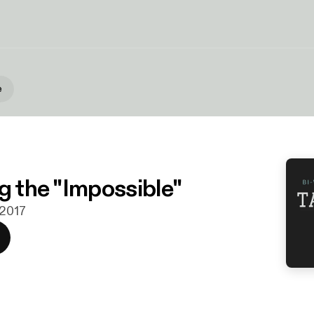
e
g the "Impossible"
 2017