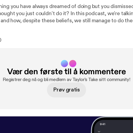
hing you have always dreamed of doing but you dismissed
ught you just couldn’t do it? In this podcast, we’re talki
fs and how, despite these beliefs, we still manage to do 
0
Vær den første til å kommentere
Registrer deg nå og bli medlem av Taylor's Take sitt community!
Prøv gratis