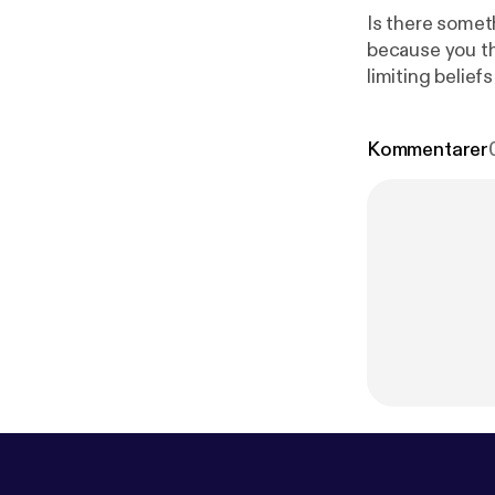
Is there somet
because you tho
limiting belie
Kommentarer