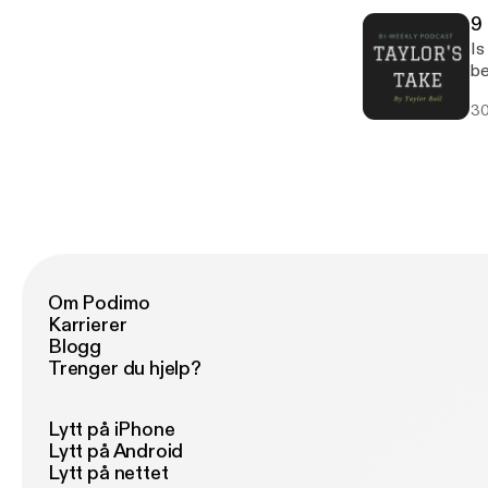
9 
Is
be
li
30
I
Om Podimo
Karrierer
Blogg
Trenger du hjelp?
Lytt på iPhone
Lytt på Android
Lytt på nettet