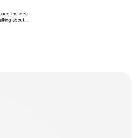
ssed the idea
alking about
 the