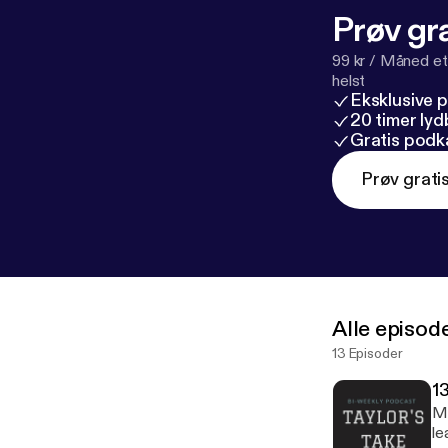
Prøv gra
99 kr / Måned et
helst
Eksklusive 
20 timer ly
Gratis podk
Prøv grati
Alle episod
13 Episoder
1
Me
le