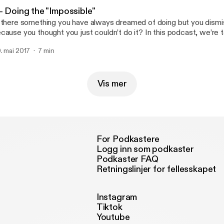
- Doing the "Impossible"
 there something you have always dreamed of doing but you dismi
cause you thought you just couldn’t do it? In this podcast, we’re t
miting beliefs and how, despite these beliefs, we still manage to do
. mai 2017
7 min
MPOSSIBLE!
Vis mer
For Podkastere
Logg inn som podkaster
Podkaster FAQ
Retningslinjer for fellesskapet
Instagram
Tiktok
Youtube