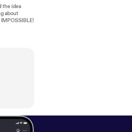
 the idea
ng about
the IMPOSSIBLE!