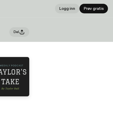
Logg inn
Prøv gratis
Del