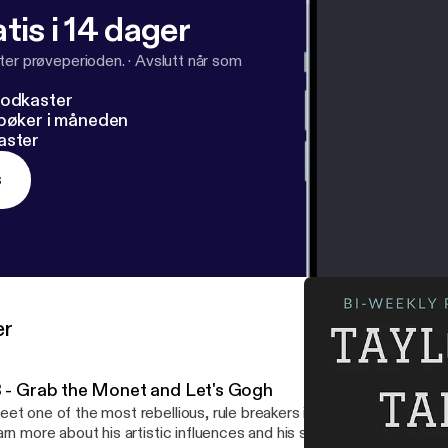
tis i 14 dager
ter prøveperioden.
·
Avslutt når som
podkaster
dbøker i måneden
aster
s
er
3 - Grab the Monet and Let's Gogh
et one of the most rebellious, rule breakers in art history: Claude
arn more about his artistic influences and his success in the art wo