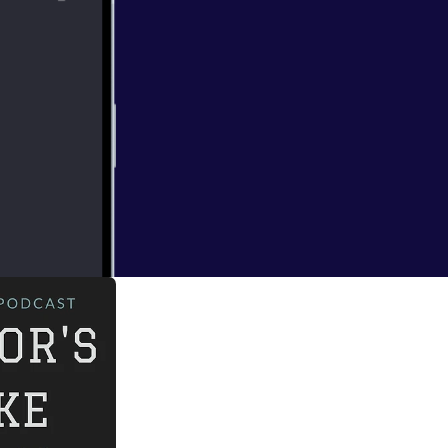
 Monet. Tune in to
rld despite being