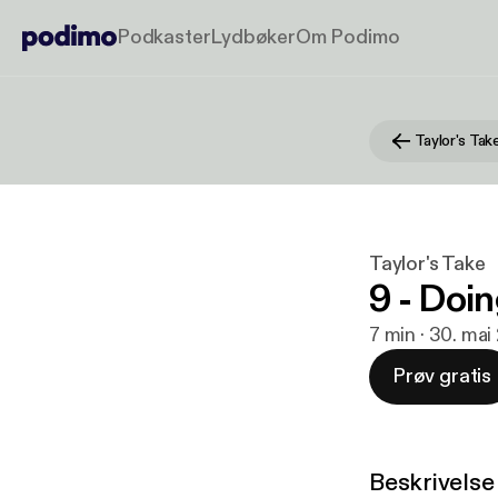
Podkaster
Lydbøker
Om Podimo
Taylor's Tak
Taylor's Take
9 - Doin
7 min · 30. mai
Prøv gratis
Beskrivelse