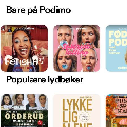
Bare på Podimo
Populære lydbøker