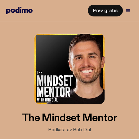
Prøv gratis
The Mindset Mentor
Podkast av Rob Dial