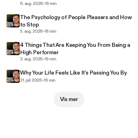
neurobiology, psychology, early childhood
-
6. aug. 2026
19 min
development, and cognitive behavioral therapy so
The Psychology of People Pleasers and How
that you can understand the way your brain and
to Stop
body work together. When you understand yourself,
-
5. aug. 2026
18 min
it makes it much easier to make a plan to change
and succeed. When you master your mindset, you
4 Things That Are Keeping You From Being a
master your life.
High Performer
-
3. aug. 2026
19 min
Over the past 15 years, he has studied with some of
the greatest thought leaders of our time like Tony
Why Your Life Feels Like It’s Passing You By
Robbins, Ram Dass, Dr. Joe Dispenza, Jay Shetty,
-
31. juli 2026
16 min
Andrew Huberman, and many more.
Vis mer
https://www.instagram.com/robdialjr/
Past guests include:
- Tony Robbins
- Matthew McConaughey