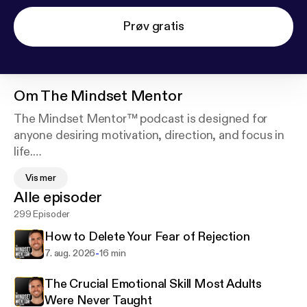
Prøv gratis
Om
The Mindset Mentor
The Mindset Mentor™ podcast is designed for
anyone desiring motivation, direction, and focus in
life.
Vis mer
Host Rob Dial has amassed a passionate following
Alle episoder
of over 3 million social media followers, including
299 Episoder
business professionals, entrepreneurs, and small
business owners with his expertise and passion for
How to Delete Your Fear of Rejection
helping motivate people to become the best version
-
7. aug. 2026
16 min
of themselves.
The Crucial Emotional Skill Most Adults
In this podcast, Rob blends neurology,
Were Never Taught