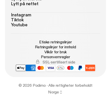
Lytt på nettet
Instagram
Tiktok
Youtube
Etiske retningslinjer
Retningslinjer for innhold
Vilkår for bruk
Personvernregler
SSL-sertifisert side
© 2026 Podimo · Alle rettigheter forbeholdt
Norge