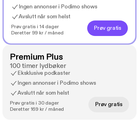
Ingen annonser i Podimo shows
Avslutt når som helst
Prøv gratis i 14 dager
Prøv gratis
Deretter 99 kr / måned
Premium Plus
100 timer lydbøker
Eksklusive podkaster
Ingen annonser i Podimo shows
Avslutt når som helst
Prøv gratis i 30 dager
Prøv gratis
Deretter 169 kr / måned