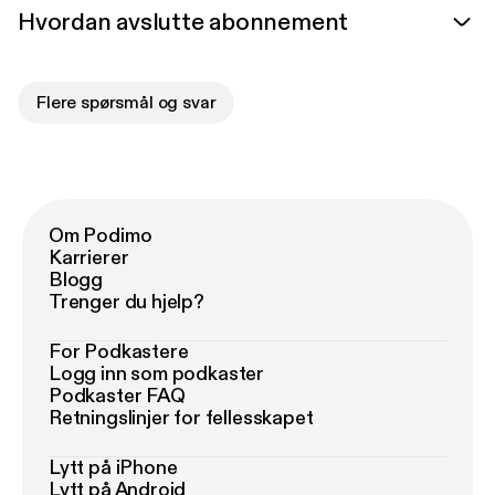
Hvordan avslutte abonnement
Flere spørsmål og svar
Om Podimo
Karrierer
Blogg
Trenger du hjelp?
For Podkastere
Logg inn som podkaster
Podkaster FAQ
Retningslinjer for fellesskapet
Lytt på iPhone
Lytt på Android