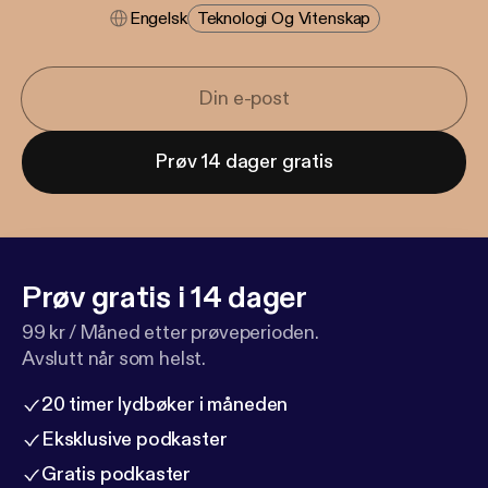
Engelsk
Teknologi Og Vitenskap
Prøv 14 dager gratis
Prøv gratis i 14 dager
99 kr / Måned etter prøveperioden.
Avslutt når som helst.
20 timer lydbøker i måneden
Eksklusive podkaster
Gratis podkaster