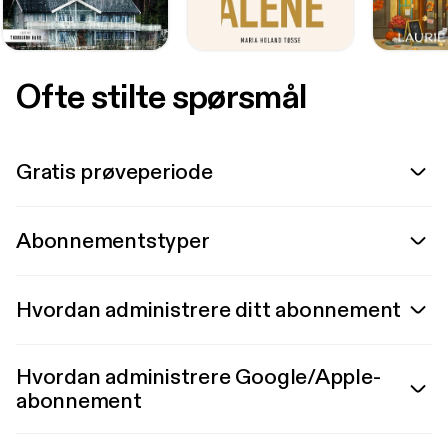
Ofte stilte spørsmål
Gratis prøveperiode
Abonnementstyper
Hvordan administrere ditt abonnement
Hvordan administrere Google/Apple-
abonnement