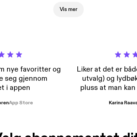
started with anything new. Big love, Jamie
Vis mer
m nye favoritter og
Liker at det er bå
re seg gjennom
utvalg) og lydbø
t i appen
pluss at man kan
og lydbøker atski
ren
App Store
Karina Raav