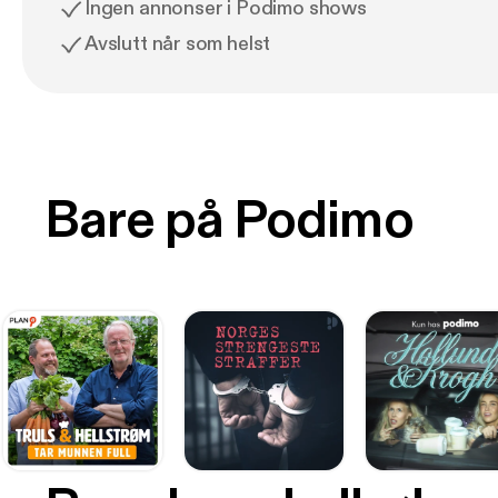
Ingen annonser i Podimo shows
Avslutt når som helst
Bare på Podimo