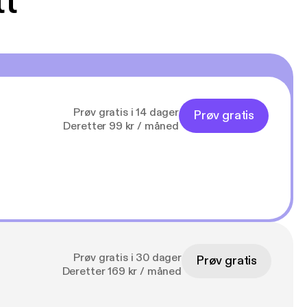
tt
Prøv gratis i 14 dager
Prøv gratis
Deretter 99 kr / måned
Prøv gratis i 30 dager
Prøv gratis
Deretter 169 kr / måned