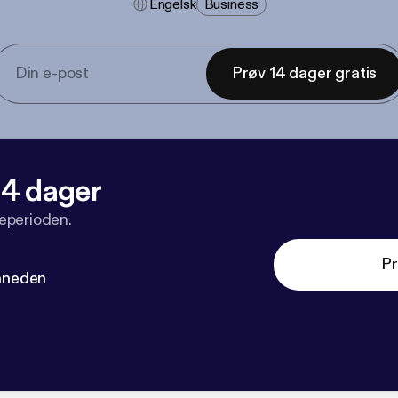
Engelsk
Business
Prøv 14 dager gratis
 14 dager
veperioden.
Pr
måneden