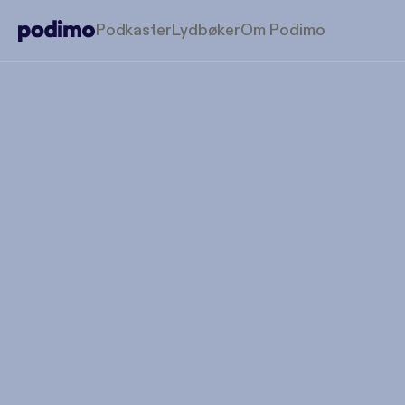
Podkaster
Lydbøker
Om Podimo