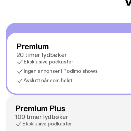
V
Premium
20 timer lydbøker
Eksklusive podkaster
Ingen annonser i Podimo shows
Avslutt når som helst
Premium Plus
100 timer lydbøker
Eksklusive podkaster