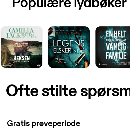
Populære lydbøker
Ofte stilte spørs
Gratis prøveperiode