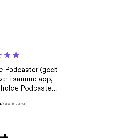
de Podcaster (godt
ker i samme app,
 holde Podcaster
lt i biblioteket.
a
App Store