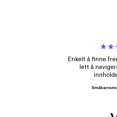
Enkelt å finne fre
lett å navige
innholde
Småbarnsmo