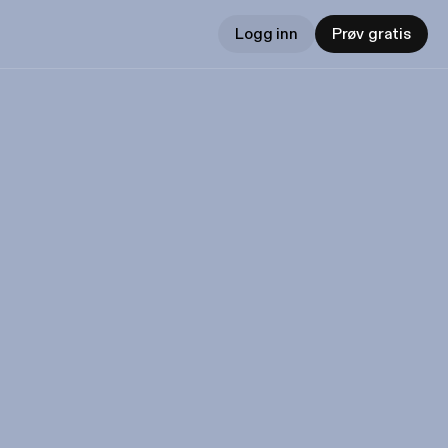
Logg inn
Prøv gratis
t