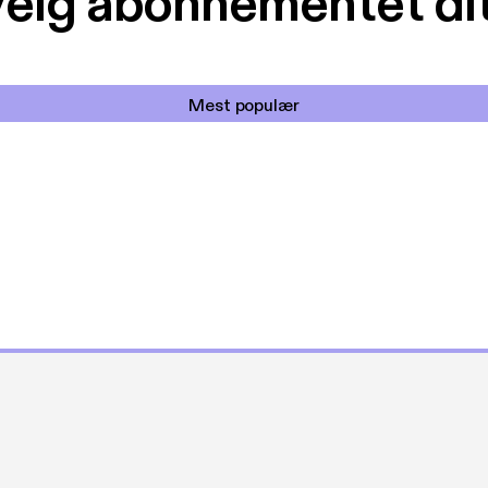
elg abonnementet di
Mest populær