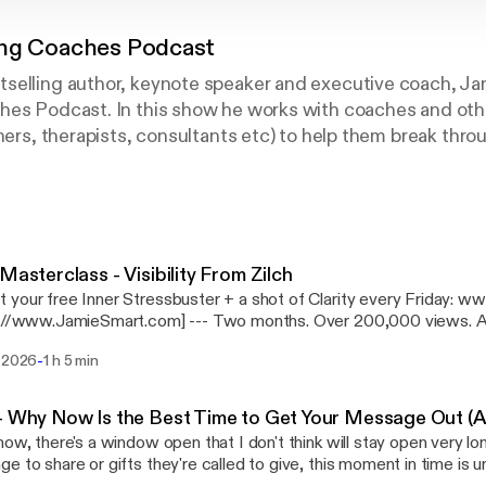
ing Coaches Podcast
selling author, keynote speaker and executive coach, Ja
hes Podcast. In this show he works with coaches and oth
ners, therapists, consultants etc) to help them break throu
heir practices. You'll also hear Jamie coaching people who 
loyment to something more fulfilling and on-purpose for t
t to eavesdrop on these powerful sessions and uncover the
istinctions that you can use to grow your practice, have a
ve a life you love. Jamie Smart's books include the number 
 Masterclass - Visibility From Zilch
d, Better Performance, Bigger Results, The Little Book o
 your free Inner Stressbuster + a shot of Clarity every Friday:
 Scorecard: The 10 Multipliers Growing or Slowing Your P
ieSmart.com] --- Two months. Over 200,000 views. And one realisation
rd book, RESULTS: Think Less, Achieve More (foreword 
d. In this masterclass - Visibility From Zilch: Two Months In - I share
-
i 2026
1 h 5 min
hing I've discovered since starting my visibility experiment with An
day Times Business Bestseller in December 2016 and hi
most coaches, therapists and changeworkers from getting their m
ults was released in April 2018.
isn't technical. It's not the algorithm, the platform, or the app. It's
- Why Now Is the Best Time to Get Your Message Out (A
at's open
now, there's a window open that I don't think will stay open very lo
now (and won't be forever), and a live coaching demo I think will land
e to share or gifts they're called to give, this moment in time is u
ve, Jamie