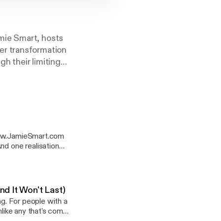
mie Smart, hosts
er transformation
gh their limiting
want to transition
hem. In the
 key insights,
 bigger impact on
1 bestselling
f Clarity and The
 www.JamieSmart.com
rofessional
by Shaa Wasmund
drea. The barrier that
s latest book, The
essage out into the
 something far more
nd It Won't Last)
ng. For people with a
 for a lot of people.
nlike any that's come