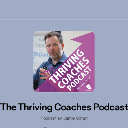
The Thriving Coaches Podcas
Podkast av Jamie Smart