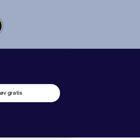
øv gratis