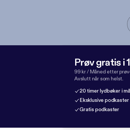
Prøv gratis i
99 kr / Måned etter prø
Avslutt når som helst.
20 timer lydbøker i 
Eksklusive podkaster
Gratis podkaster