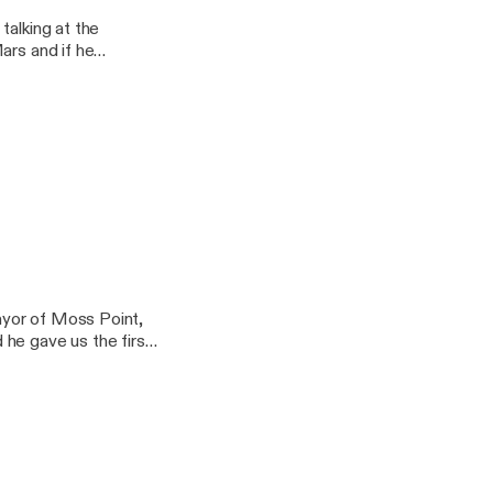
Kw… (I know right?)
talking at the
ars and if he
wards OJ Simpson.
our many platforms.
Kw… (I know right?)
ayor of Moss Point,
he gave us the first
ersation on one of our