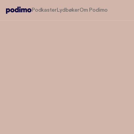
Podkaster
Lydbøker
Om Podimo