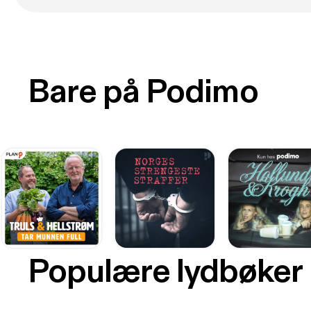
Bare på Podimo
Populære lydbøker