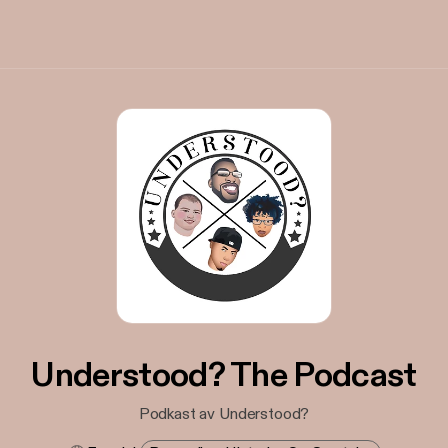
Understood? The Podcast
Podkast av Understood?