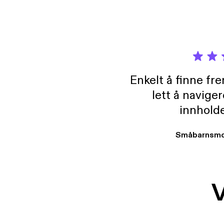
Enkelt å finne fre
lett å navige
innholde
Småbarnsmo
V