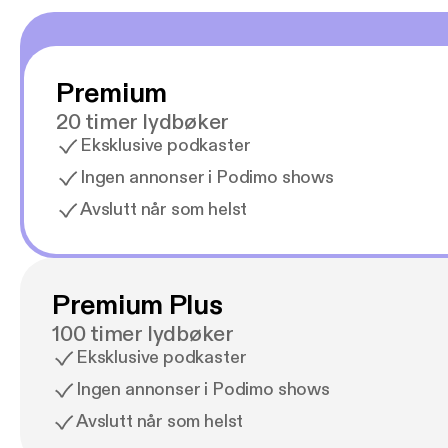
Premium
20 timer lydbøker
Eksklusive podkaster
Ingen annonser i Podimo shows
Avslutt når som helst
Premium Plus
100 timer lydbøker
Eksklusive podkaster
Ingen annonser i Podimo shows
Avslutt når som helst