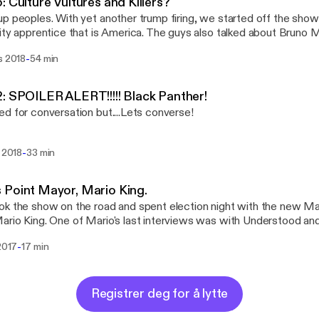
: Culture Vultures and Killers?
be: https://www.youtube.com/channel/UC8y_1r6zix6T4mFZ4-UDZ
p peoples. With yet another trump firing, we started off the show 
 Website: Weareunderstood.com Facebook: UnderstoodThePodcast Twitter:
ity apprentice that is America. The guys also talked about Bruno M
stagram: Understood_the_podcast Email:
riating the culture. Kemon also had to again share his feeling to
@weareunderstood.com
-
s 2018
54 min
his episode a listen and lets continue the conversation on one of 
ia Twitter: 1ifeMedia Soundcloud: understoodthepodcast
be: https://www.youtube.com/channel/UC8y_1r6zix6T4mFZ4-UDZ
: SPOILER ALERT!!!!! Black Panther!
 Website: Weareunderstood.com Facebook: UnderstoodThePodcast Twitter:
d for conversation but....Lets converse!
stagram: Understood_the_podcast Email:
@weareunderstood.com
-
. 2018
33 min
Point Mayor, Mario King.
k the show on the road and spent election night with the new M
rio King. One of Mario's last interviews was with Understood and 
ive interview as Mayor. Give it a listen and lets continue the conv
-
 2017
17 min
eunderstood.com Facebook: UnderstoodThePodcast
er: WeAreUnderstood Instagram: Understood_the_podcast Email:
@weareunderstood.com
Registrer deg for å lytte