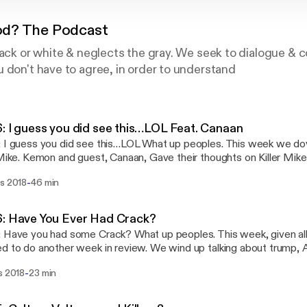
d? The Podcast
lack or white & neglects the gray. We seek to dialogue & 
 don't have to agree, in order to understand
: I guess you did see this…LOL Feat. Canaan
you did see this…LOL What up peoples. This week we dove in to the topic of
 Mike. Kemon and guest, Canaan, Gave their thoughts on Killer Mik
A. They also talked Migos at Nascar, a little basketball and a littl
-
rs 2018
46 min
 a listen and lets continue the conversation on one of our many platform
ast Youtube:
://www.youtube.com/channel/UC8y_1r6zix6T4mFZ4-UDZKw… (I k
: Have You Ever Had Crack?
 Website: Weareunderstood.com Facebook: UnderstoodThePodcast Twitter:
 had some Crack? What up peoples. This week, given all that happen, we
stagram: Understood_the_podcast Email:
d to do another week in review. We wind up talking about trump, 
@weareunderstood.com
 were the thing that drove this weekend’s conversation. Migos “Walk
-
s 2018
23 min
d us up but we loved it and the real topic of the weekend, DJ En
his episode a listen and lets continue the conversation on one of 
ia Twitter: 1ifeMedia Soundcloud: understoodthepodcast