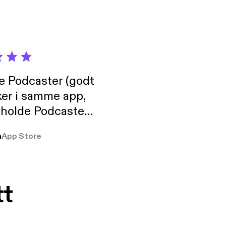
de Podcaster (godt
ker i samme app,
 holde Podcaster
lt i biblioteket.
a
App Store
tt