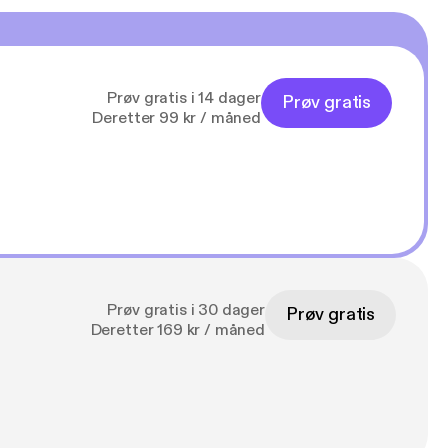
Prøv gratis i 14 dager
Prøv gratis
Deretter 99 kr / måned
Prøv gratis i 30 dager
Prøv gratis
Deretter 169 kr / måned