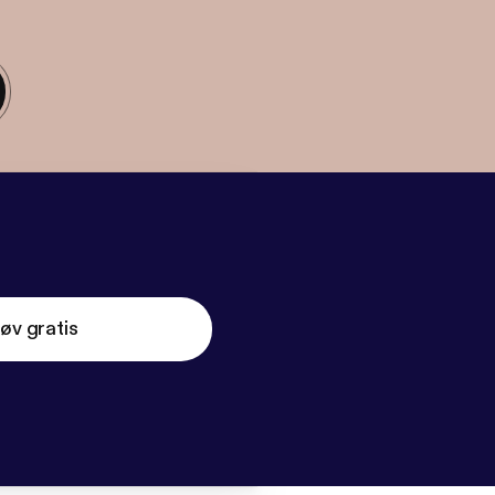
øv gratis