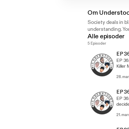
Om
Understoo
Society deals in b
understanding. You
Alle episoder
5 Episoder
EP 36
EP 36: I guess 
Killer
the NR
28. ma
episode
Media: Instagram: 1ifeMedia Twitter: 1ifeMedia Soundcloud: understoodthepodc
https
EP 36
Understood:
EP 36: Have you
WeAreUnderstood In
decide
Askus
topics
21. mar
cracke
Give t
One Life Media: Instagram: 1ifeMed