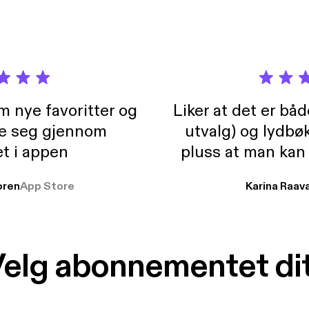
m nye favoritter og
Liker at det er bå
re seg gjennom
utvalg) og lydbø
t i appen
pluss at man kan
og lydbøker atski
ren
App Store
Karina Raav
elg abonnementet di