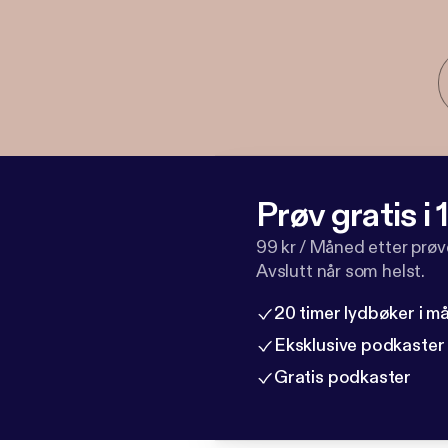
Prøv gratis i
99 kr / Måned etter prø
Avslutt når som helst.
20 timer lydbøker i 
Eksklusive podkaster
Gratis podkaster