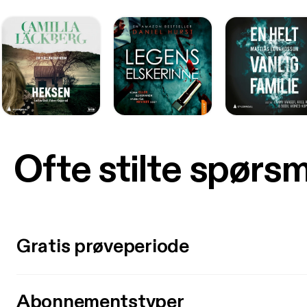
Ofte stilte spørs
Gratis prøveperiode
Abonnementstyper