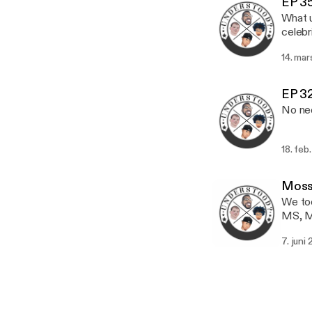
EP 35
Youtu
What u
Understood:
celebr
WeAreUnderstood In
approp
Askus
14. mar
Give t
One Life Media: Instagram: 1ifeMed
Youtu
EP 32
Understood:
No nee
WeAreUnderstood In
Askus
18. feb
Moss 
We too
MS, Ma
exclus
7. juni
many platforms. Website: Wear
Twitt
Askus