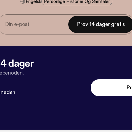
Engelsk
Personlige Historier Og Samtaler
Prøv 14 dager gratis
 14 dager
veperioden.
Pr
måneden