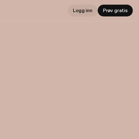
Logg inn
Prøv gratis