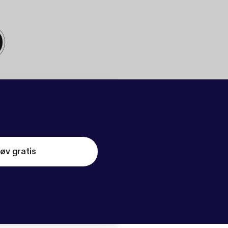
øv gratis