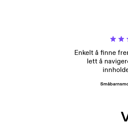
Enkelt å finne fre
lett å navige
innholde
Småbarnsmo
V