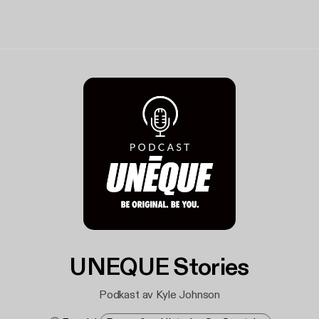
UNEQUE Stories
Podkast av Kyle Johnson