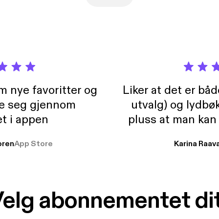
m nye favoritter og
Liker at det er bå
re seg gjennom
utvalg) og lydbø
t i appen
pluss at man kan
og lydbøker atski
ren
App Store
Karina Raav
elg abonnementet di