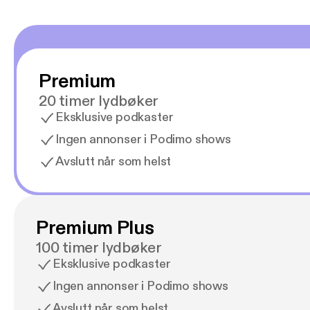
Premium
20 timer lydbøker
Eksklusive podkaster
Ingen annonser i Podimo shows
Avslutt når som helst
Premium Plus
100 timer lydbøker
Eksklusive podkaster
Ingen annonser i Podimo shows
Avslutt når som helst