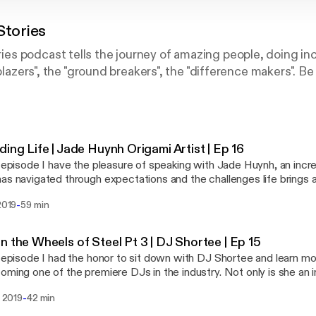
tories
s podcast tells the journey of amazing people, doing inc
lblazers", the "ground breakers", the "difference makers". Be
ding Life | Jade Huynh Origami Artist | Ep 16
s episode I have the pleasure of speaking with Jade Huynh, an incred
as navigated through expectations and the challenges life brings 
 passion of being an artist. If you are someone that is trying to fin
-
 2019
59 min
nate about a non traditional career Jade is someone to look up to. I
patience, and the right mindset to do what you love. Her patience 
st commissioned her biggest piece ever.
n the Wheels of Steel Pt 3 | DJ Shortee | Ep 15
s episode I had the honor to sit down with DJ Shortee and learn mo
oming one of the premiere DJs in the industry. Not only is she an in
long with her husband, runs a record label with over 400 artists a
-
l 2019
42 min
es. She is also an instructor, teaching people how to DJ, an actor,
 series we dive deep into how she got started, and the