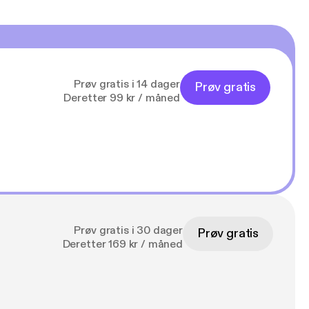
Prøv gratis i 14 dager
Prøv gratis
Deretter 99 kr / måned
Prøv gratis i 30 dager
Prøv gratis
Deretter 169 kr / måned