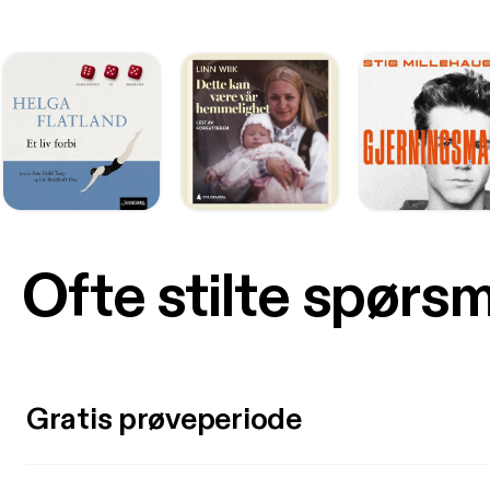
Ofte stilte spørs
Gratis prøveperiode