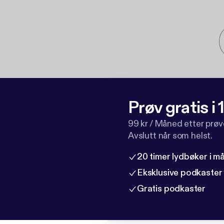
Prøv gratis i
99 kr / Måned etter prø
Avslutt når som helst.
20 timer lydbøker i 
Eksklusive podkaster
Gratis podkaster