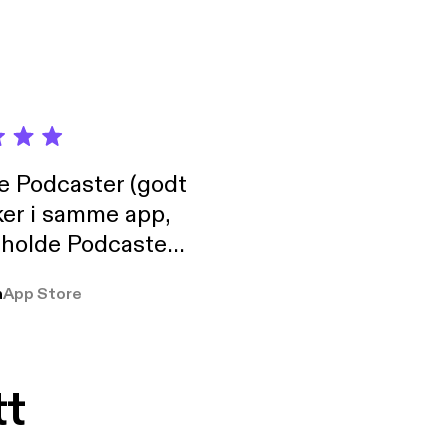
de Podcaster (godt
ker i samme app,
 holde Podcaster
lt i biblioteket.
a
App Store
tt