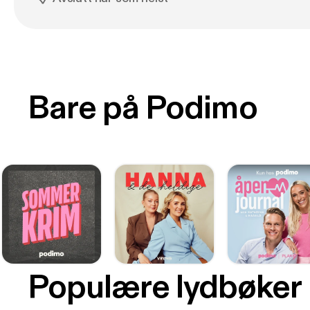
Bare på Podimo
Populære lydbøker