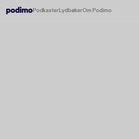
Podkaster
Lydbøker
Om Podimo