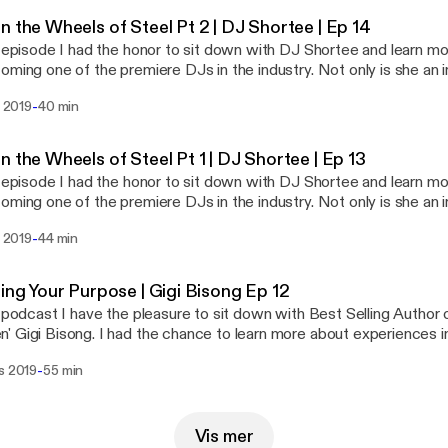
ance of failure and struggle in life. DJ Shortee is one of the most
n the Wheels of Steel Pt 2 | DJ Shortee | Ep 14
et. Her story is such an inspiration and people in any industry will
s episode I had the honor to sit down with DJ Shortee and learn mo
rom this series.
oming one of the premiere DJs in the industry. Not only is she an in
long with her husband, runs a record label with over 400 artists a
-
l 2019
40 min
es. She is also an instructor, teaching people how to DJ, an actor,
 series we dive deep into how she got started, and the
ance of failure and struggle in life. DJ Shortee is one of the most
n the Wheels of Steel Pt 1 | DJ Shortee | Ep 13
et. Her story is such an inspiration and people in any industry will
s episode I had the honor to sit down with DJ Shortee and learn mo
rom this series.
oming one of the premiere DJs in the industry. Not only is she an in
long with her husband, runs a record label with over 400 artists a
-
l 2019
44 min
es. She is also an instructor, teaching people how to DJ, an actor,
 series we dive deep into how she got started, and the
ance of failure and struggle in life. DJ Shortee is one of the most
ring Your Purpose | Gigi Bisong Ep 12
et. Her story is such an inspiration and people in any industry will
s podcast I have the pleasure to sit down with Best Selling Author 
rom this series.
 Gigi Bisong. I had the chance to learn more about experiences in 
t her to being an author, and motivational speaker today. She has 
-
s 2019
55 min
s and what she really stands for.
Vis mer