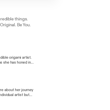
redible things.
 Original. Be You.
ible origami artist.
as she has honed in
d themselves and is
t's not easy. It takes
has paid off as she
re about her journey
dividual artist but
nd thousands of
 author, and