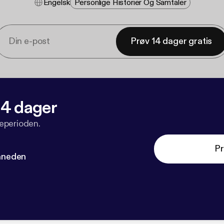
Engelsk
Personlige Historier Og Samtaler
Prøv 14 dager gratis
 14 dager
veperioden.
Pr
måneden