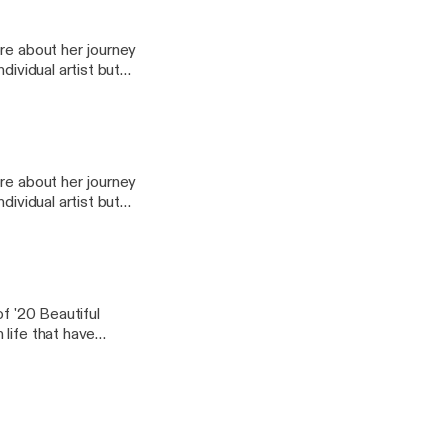
 amazing people I
 be able to take away
re about her journey
dividual artist but
nd thousands of
 author, and
 amazing people I
 be able to take away
re about her journey
dividual artist but
nd thousands of
 author, and
 amazing people I
 be able to take away
of '20 Beautiful
life that have
amazing insight on