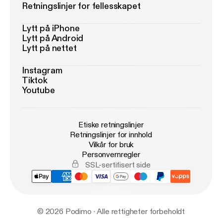
Retningslinjer for fellesskapet
Lytt på iPhone
Lytt på Android
Lytt på nettet
Instagram
Tiktok
Youtube
Etiske retningslinjer
Retningslinjer for innhold
Vilkår for bruk
Personvernregler
SSL-sertifisert side
© 2026 Podimo · Alle rettigheter forbeholdt