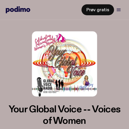
Prøv gratis
Your Global Voice -- Voices
of Women