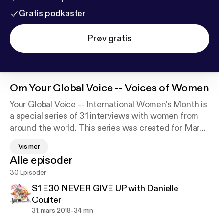
Gratis podkaster
Prøv gratis
Om
Your Global Voice -- Voices of Women
Your Global Voice -- International Women's Month is
a special series of 31 interviews with women from
around the world. This series was created for March
2018 in recognition of Women's History Month,
Vis mer
celebrated in the US and of International Women's
Alle episoder
Day sponsored by the UN and celebrated on March
30 Episoder
8. The world today is changing rapidly and women's
right, human rights, are at the forefront of the
S1 E30 NEVER GIVE UP with Danielle
political-socioeconomic challenges facing every
Coulter
country today. Women's voices are the catalyst for
-
31. mars 2018
34 min