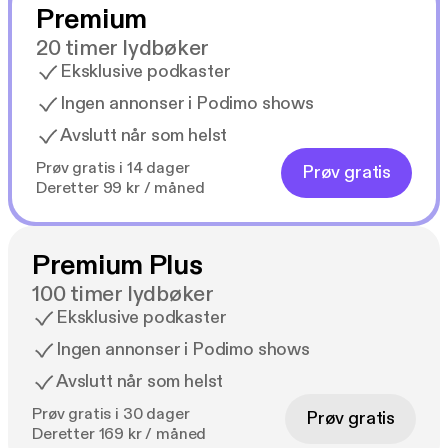
Premium
20 timer lydbøker
Eksklusive podkaster
Ingen annonser i Podimo shows
Avslutt når som helst
Prøv gratis i 14 dager
Prøv gratis
Deretter 99 kr / måned
Premium Plus
100 timer lydbøker
Eksklusive podkaster
Ingen annonser i Podimo shows
Avslutt når som helst
Prøv gratis i 30 dager
Prøv gratis
Deretter 169 kr / måned