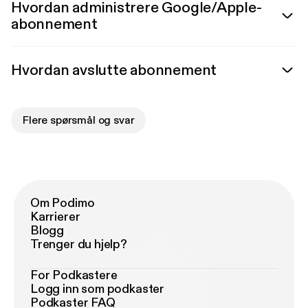
Hvordan administrere Google/Apple-
abonnement
Hvordan avslutte abonnement
Flere spørsmål og svar
Om Podimo
Karrierer
Blogg
Trenger du hjelp?
For Podkastere
Logg inn som podkaster
Podkaster FAQ