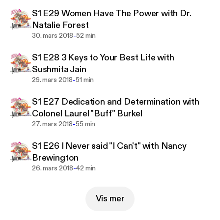
change. The women sharing their messages, their
S1 E29 Women Have The Power with Dr.
stories do so to empower, encourage, inspire and
Natalie Forest
motivate others to step up, stand out and take
-
30. mars 2018
52 min
action to create a world of equality for everyone.
These women said Yes, to be seen and be heard.
S1 E28 3 Keys to Your Best Life with
Many countries are represented through these
Sushmita Jain
voices: Australia, Canada, England, Iran, Ireland,
-
29. mars 2018
51 min
Cameroon, Kenya, Pakistan, Slovenia, United
States and more.
S1 E27 Dedication and Determination with
Colonel Laurel "Buff" Burkel
-
27. mars 2018
55 min
S1 E26 I Never said "I Can't" with Nancy
Brewington
-
26. mars 2018
42 min
Vis mer