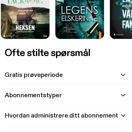
Ofte stilte spørsmål
Gratis prøveperiode
Abonnementstyper
Hvordan administrere ditt abonnement