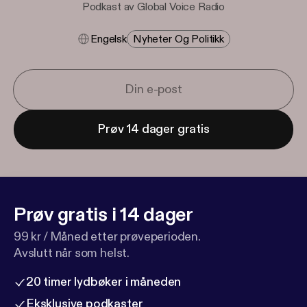
Podkast av Global Voice Radio
Engelsk
Nyheter Og Politikk
Prøv 14 dager gratis
Prøv gratis i 14 dager
99 kr / Måned etter prøveperioden.
Avslutt når som helst.
20 timer lydbøker i måneden
Eksklusive podkaster