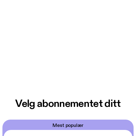
Velg abonnementet ditt
Mest populær