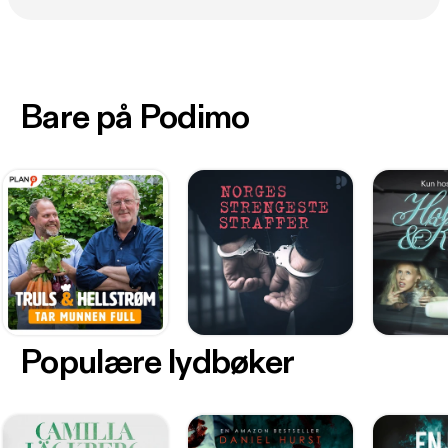
Bare på Podimo
Populære lydbøker