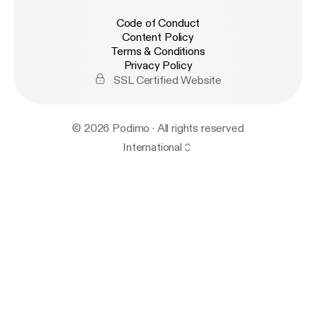
Code of Conduct
Content Policy
Terms & Conditions
Privacy Policy
SSL Certified Website
© 2026 Podimo · All rights reserved
International