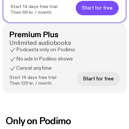
Start 14 days free trial
Start for free
Then 99 kr. / month
Premium Plus
Unlimited audiobooks
Podcasts only on Podimo
No ads in Podimo shows
Cancel anytime
Start 14 days free trial
Start for free
Then 129 kr. / month
Only on Podimo