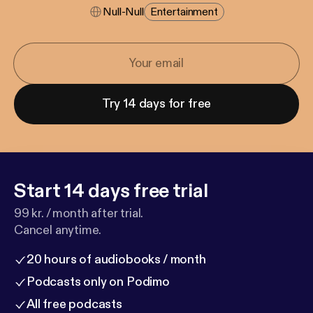
Null-Null
Entertainment
Try 14 days for free
Start 14 days free trial
99 kr. / month after trial.
Cancel anytime.
20 hours of audiobooks / month
Podcasts only on Podimo
All free podcasts