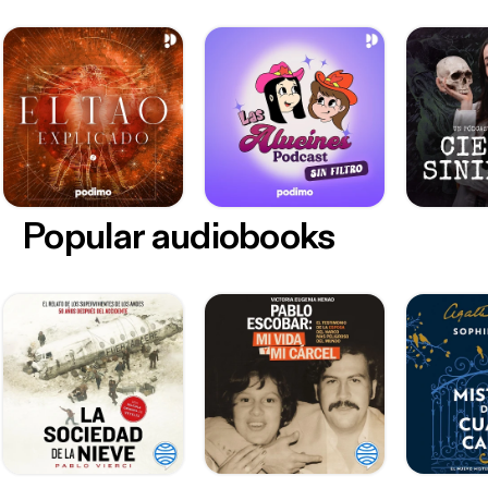
Popular audiobooks