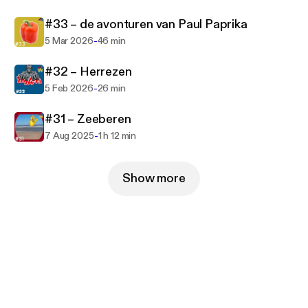
#33 – de avonturen van Paul Paprika
-
5 Mar 2026
46 min
#32 – Herrezen
-
5 Feb 2026
26 min
#31 – Zeeberen
-
7 Aug 2025
1 h 12 min
Show more