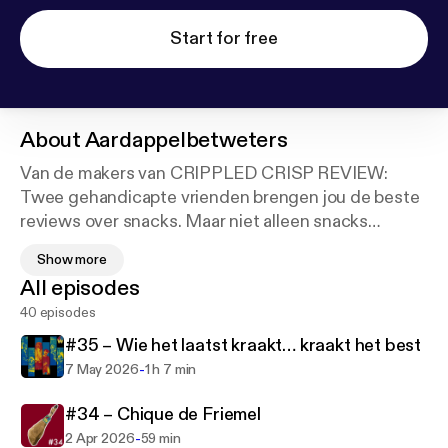
Start for free
About
Aardappelbetweters
Van de makers van CRIPPLED CRISP REVIEW:
Twee gehandicapte vrienden brengen jou de beste
reviews over snacks. Maar niet alleen snacks
worden bekritiseerd! Deze twee pientere pieven
Show more
weten alles beter, van popcultuur tot verre
All episodes
oudheden, politiek en toegankelijkheid. Marijn de
40 episodes
Vries en Bannie Cheff zijn de
AARDAPPELBETWETERS en samen vertellen ze
#35 – Wie het laatst kraakt… kraakt het best
jou wat je moet snacken!
-
7 May 2026
1 h 7 min
#34 – Chique de Friemel
-
2 Apr 2026
59 min