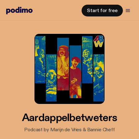
Start for free
Aardappelbetweters
Podcast by Marijn de Vries & Bannie Cheff