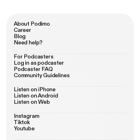
About Podimo
Career
Blog
Need help?
For Podcasters
Log in as podcaster
Podcaster FAQ
Community Guidelines
Listen on iPhone
Listen on Android
Listen on Web
Instagram
Tiktok
Youtube