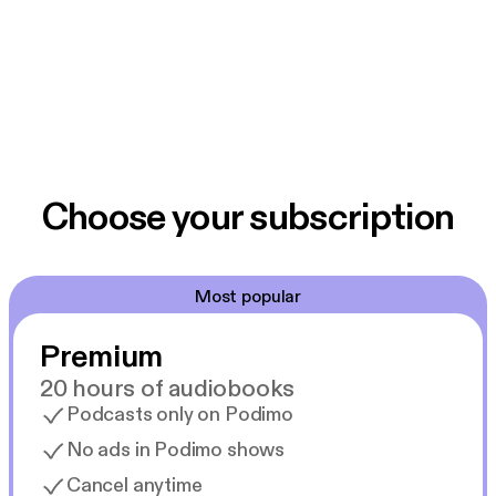
Choose your subscription
Most popular
Premium
20 hours of audiobooks
Podcasts only on Podimo
No ads in Podimo shows
Cancel anytime