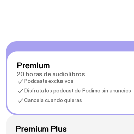
Estoy en
Premium
20 horas de audiolibros
Podcasts exclusivos
Disfruta los podcast de Podimo sin anuncios
Cancela cuando quieras
Premium Plus