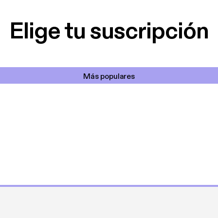
cantada 👍
Elige tu suscripción
Más populares