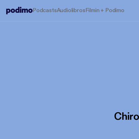
Podcasts
Audiolibros
Filmin + Podimo
Chir