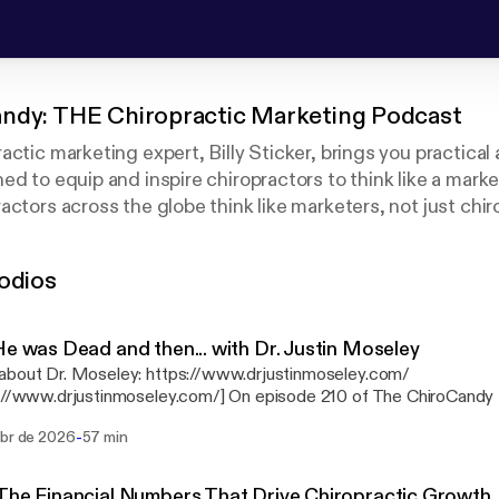
ndy: THE Chiropractic Marketing Podcast
actic marketing expert, Billy Sticker, brings you practical
ed to equip and inspire chiropractors to think like a mark
ctors across the globe think like marketers, not just chiro
wledge and experience, as well as interviews from industr
 and other marketing experts. You will be challenged and e
odios
e next level.
He was Dead and then... with Dr. Justin Moseley
about Dr. Moseley: https://www.drjustinmoseley.com/
justinmoseley.com/] On episode 210 of The ChiroCandy Podcast, host Billy
r sits down with Dr. Justin Moseley — chiropractor, TEDx speaker
-
abr de 2026
57 min
stin shares his near-death whitewater rafting accident that pushe
t for calling, build a personal brand, and help chiropractors stop pl
powerful conversation on purpose, vision, and serving your commun
The Financial Numbers That Drive Chiropractic Growth