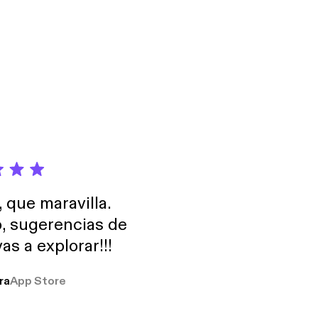
portance of Google
, que maravilla.
o, sugerencias de
as a explorar!!!
ra
App Store