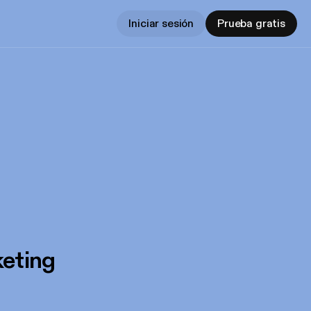
Iniciar sesión
Prueba gratis
eting