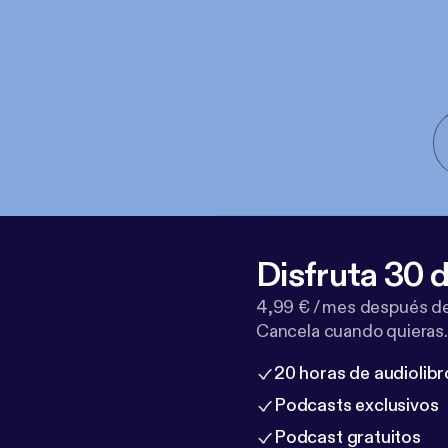
Disfruta 30 d
4,99 € / mes después de
Cancela cuando quieras.
20 horas de audiolibr
Podcasts exclusivos
Podcast gratuitos