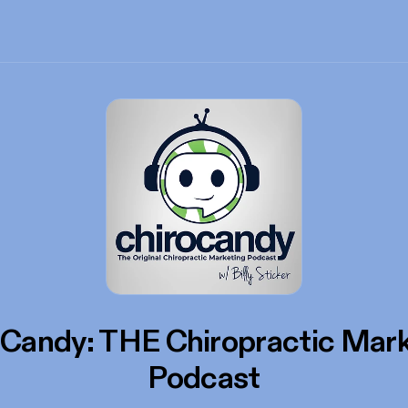
oCandy: THE Chiropractic Mark
Podcast