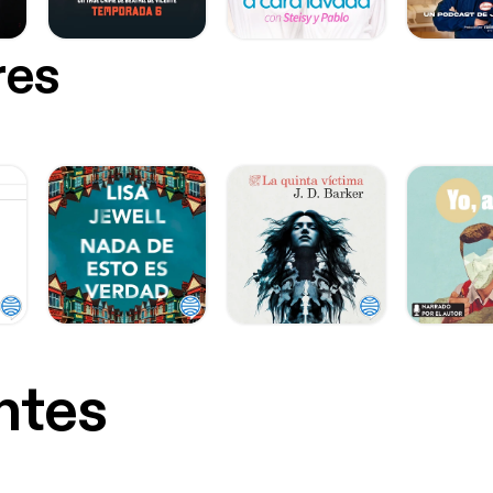
res
ntes