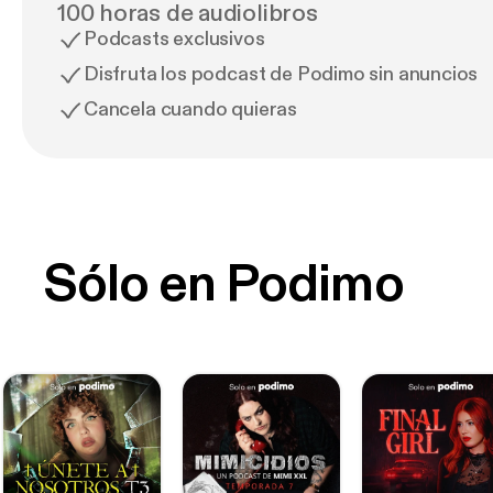
100 horas de audiolibros
Podcasts exclusivos
Disfruta los podcast de Podimo sin anuncios
Cancela cuando quieras
Sólo en Podimo