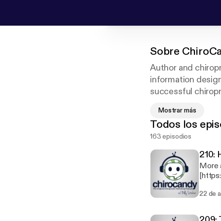
Sobre
ChiroCa
Author and chiropr
information design
successful chiropra
shares his own kno
Mostrar más
chiropractic field
Todos los epis
your practice to th
163 episodios
210: 
More 
[https://www.dr
Sticke
22 de 
Dr. Ju
comfor
for a 
209: 