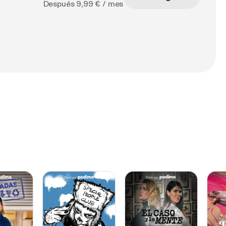
Después 9,99 € / mes