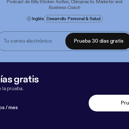
Podcast de Billy Sticker: Author, Chiropractic Marketer and
Business Coach
Inglés
Desarrollo Personal & Salud
Prueba 30 días gratis
ías gratis
 la prueba.
Pru
os / mes