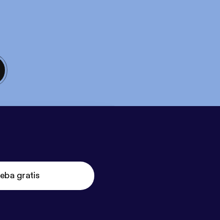
eba gratis