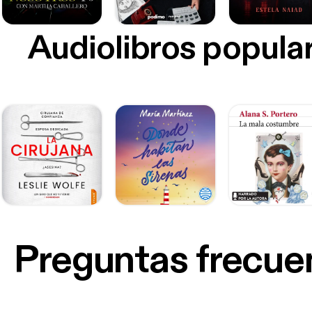
Audiolibros popula
Preguntas frecue