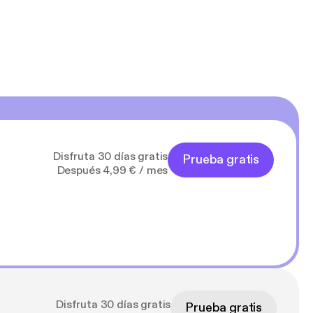
Disfruta 30 días gratis
Prueba gratis
Después 4,99 € / mes
Disfruta 30 días gratis
Prueba gratis