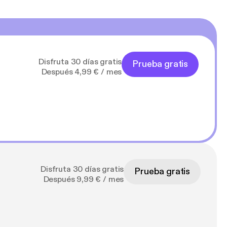
Disfruta 30 días gratis
Prueba gratis
Después 4,99 € / mes
Disfruta 30 días gratis
Prueba gratis
Después 9,99 € / mes