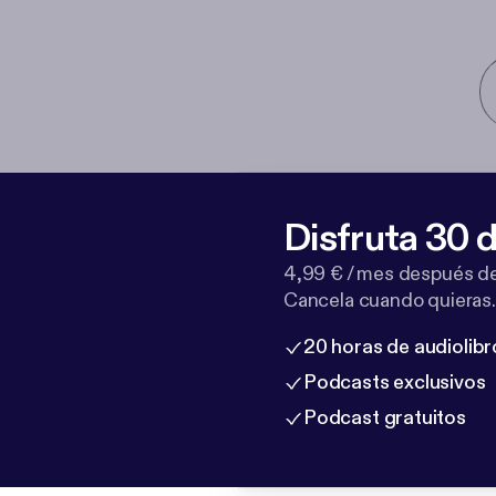
Disfruta 30 d
4,99 € / mes después de
Cancela cuando quieras.
20 horas de audiolibr
Podcasts exclusivos
Podcast gratuitos