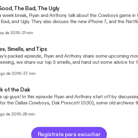
Good, The Bad, The Ugly
a week break, Ryan and Anthony talk about the Cowboys game in t
Bad, and Ugly. They also discuss the new iPhone 7, and the Netflix
WithSox @TheRhyno12
-
sep de 2016
31 min
@BigAnthony44 Email: dogswithsocks@yahoo.com
s, Smells, and Tips
ay's packed episode, Ryan and Anthony share some upcoming mov
seeing, we share our top 5 smells, and hand out some advice for 
ere! Hope you enjoy! Have questions or want to give feedback? Contact us!
-
ago de 2016
37 min
er: @DogsWithSox Instagram: @DogsWithSocks_ Facebook: @Dog
dogswithsocks@yahoo.com Ryan: @TheRhyno12 Anthony: @BigAnth
k of the Dak
s up guys! In this episode Ryan and Anthony start off by discuss
 for the Dallas Cowboys, Dak Prescott (0:30), some old archives 
), and Frank Oceans new album that finally dropped (16:30)! We hope 
-
ago de 2016
28 min
or want to give feedback? Contact us! Twitter: @DogsWithSox Instagram:
WithSocks_ Facebook: @DogsWithSocks Email: dogswithsocks@yah
hyno12 Anthony: @BigAnthony44
Regístrate para escuchar