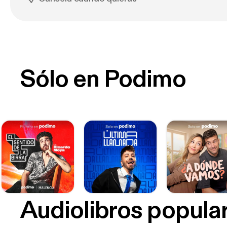
Sólo en Podimo
Audiolibros popula