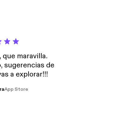
, que maravilla.
o, sugerencias de
as a explorar!!!
ra
App Store