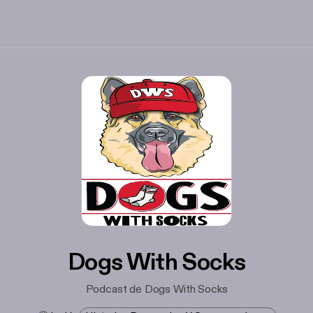
Dogs With Socks
Podcast de Dogs With Socks