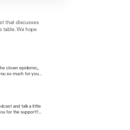
t that discusses
he table. We hope
 the clown epidemic,
ast and talk a little
oo.com Ryan: