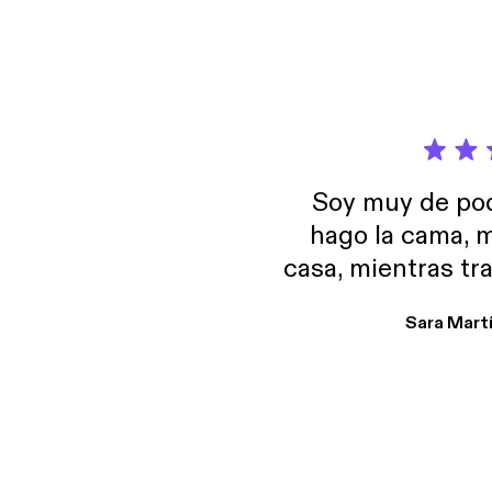
Soy muy de pod
hago la cama, m
casa, mientras tr
encuentro p
Sara Mart
encantan. De em
salid, de humor…
Estoy en