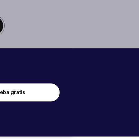
eba gratis