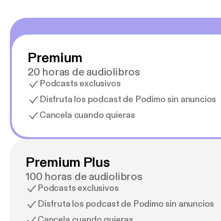
Premium
20 horas de audiolibros
Podcasts exclusivos
Disfruta los podcast de Podimo sin anuncios
Cancela cuando quieras
Premium Plus
100 horas de audiolibros
Podcasts exclusivos
Disfruta los podcast de Podimo sin anuncios
Cancela cuando quieras