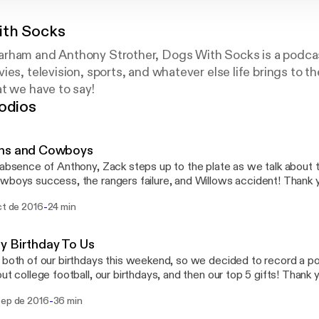
ith Socks
rham and Anthony Strother, Dogs With Socks is a podcas
ies, television, sports, and whatever else life brings to t
t we have to say!
odios
ns and Cowboys
 absence of Anthony, Zack steps up to the plate as we talk about
oys success, the rangers failure, and Willows accident! Thank you so much for your
swithsocks_ Email:
-
ct de 2016
24 min
ithsocks@yahoo.com
y Birthday To Us
 both of our birthdays this weekend, so we decided to record a podc
 college football, our birthdays, and then our top 5 gifts! Thank you for the support!!
tions or want to give feedback? Contact us! Twitter: @DogsWithSox Instagram:
-
sep de 2016
36 min
WithSocks_ Facebook: @DogsWithSocks Email: dogswithsocks@yah
hyno12 Anthony: @BigAnthony44