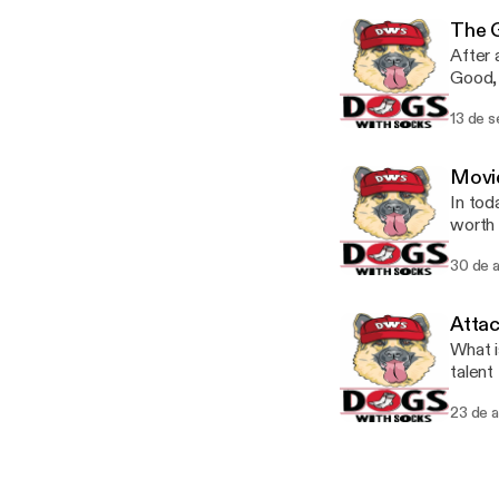
The 
After 
Good, 
Narcos. Thank you so much for your support! Twitter: @Dogs
13 de 
Movie
In tod
worth 
students out th
30 de 
Twitt
Attac
What i
talent
(10:45
23 de 
questions 
@Dogs
@TheR