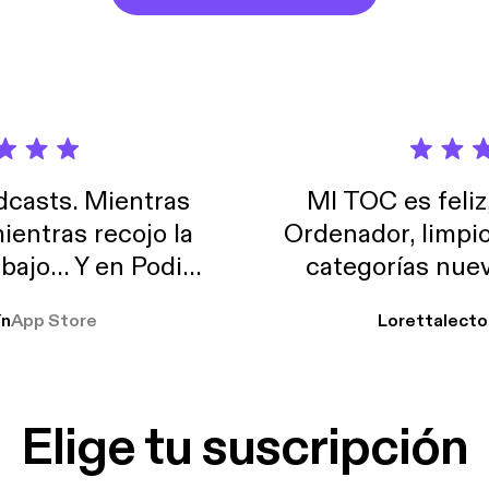
casts. Mientras
MI TOC es feliz
ientras recojo la
Ordenador, limpi
abajo… Y en Podimo
categorías nuev
odcast que me
ín
App Store
Lorettalecto
prendimiento, de
 De lo que quiera!
cantada 👍
Elige tu suscripción