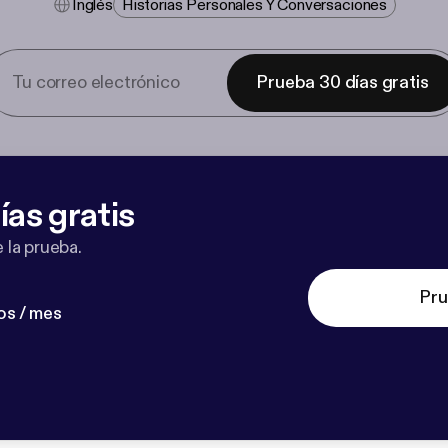
Inglés
Historias Personales Y Conversaciones
Prueba 30 días gratis
ías gratis
 la prueba.
Pru
os / mes