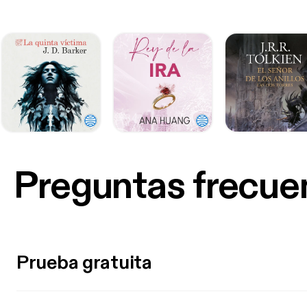
Preguntas frecue
Prueba gratuita