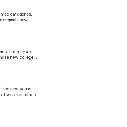
hree categories.
 original show,
ies that may be
those new college
sWithSocks Email:
ony44
ing the new young
that were resurfaced
you enjoy! Have
oo.com Ryan: