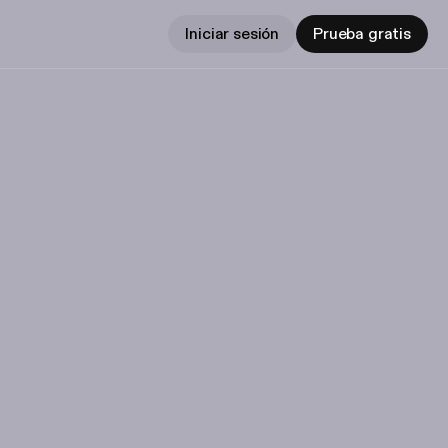
Iniciar sesión
Prueba gratis