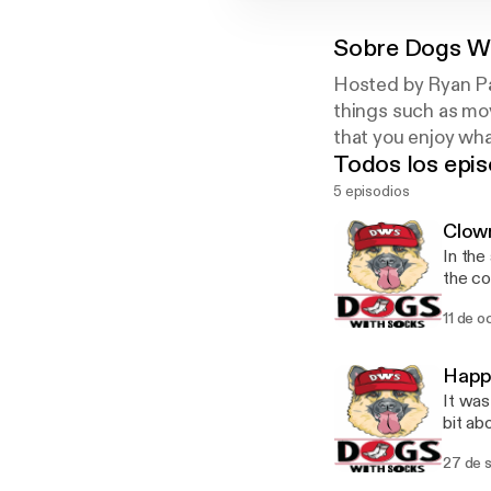
Sobre
Dogs W
Hosted by Ryan Pa
things such as mov
that you enjoy wha
Todos los epis
5 episodios
Clow
In the
the cowb
support! Twitter: @DogsWithSox Instagram: @dog
11 de o
dogsw
Happ
It was
bit about
Have ques
27 de 
@Dogs
@TheR