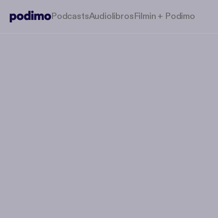
Podcasts
Audiolibros
Filmin + Podimo